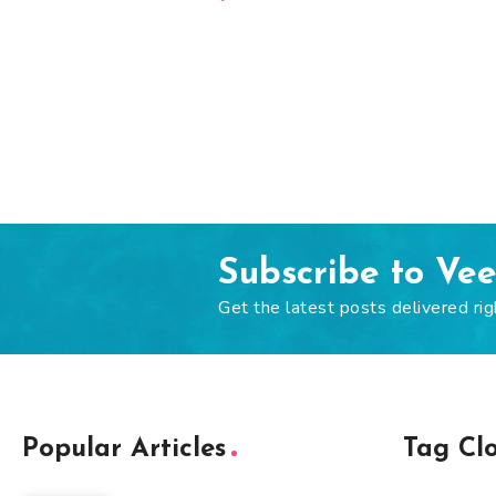
Subscribe to Ve
Get the latest posts delivered rig
Popular Articles
Tag Cl