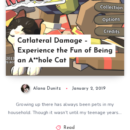
Catlateral Damage –
Experience the Fun of Being
an A**hole Cat
Alana Dunitz
January 2, 2019
Growing up there has always been pets in my
household. Though it wasn’t until my teenage years…
Read