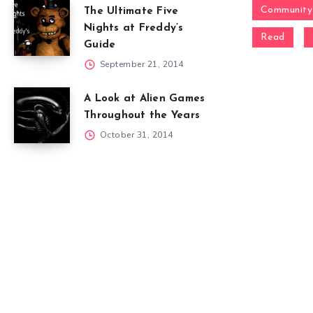
Community
The Ultimate Five
Nights at Freddy’s
Read
Guide
September 21, 2014
A Look at Alien Games
Throughout the Years
October 31, 2014