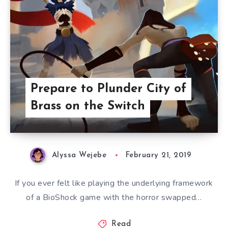
Prepare to Plunder City of
Brass on the Switch
Alyssa Wejebe
February 21, 2019
If you ever felt like playing the underlying framework
of a BioShock game with the horror swapped…
Read