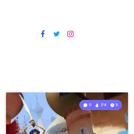
0
178
2