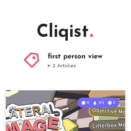
Cliqist
first person view
2 Articles
0
215
2