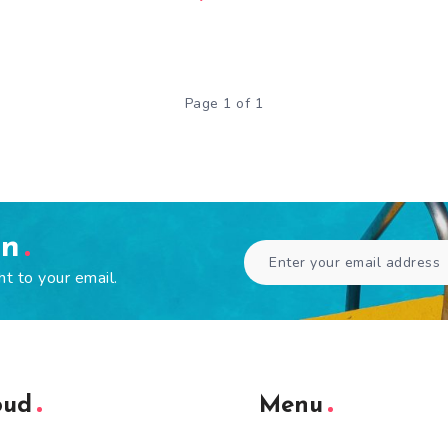
Page 1 of 1
en
ht to your email.
oud
Menu