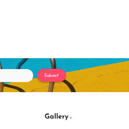
Submit
Gallery