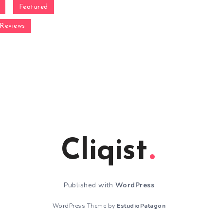
Featured
Reviews
Cliqist
Published with
WordPress
WordPress Theme by
EstudioPatagon