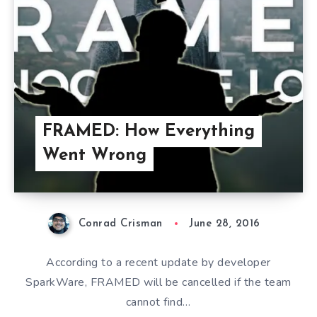
FRAMED: How Everything
Went Wrong
Conrad Crisman
June 28, 2016
According to a recent update by developer
SparkWare, FRAMED will be cancelled if the team
cannot find…