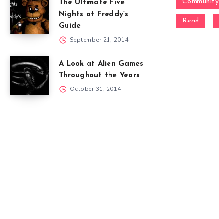
Community
The Ultimate Five
Nights at Freddy’s
Read
Guide
September 21, 2014
A Look at Alien Games
Throughout the Years
October 31, 2014