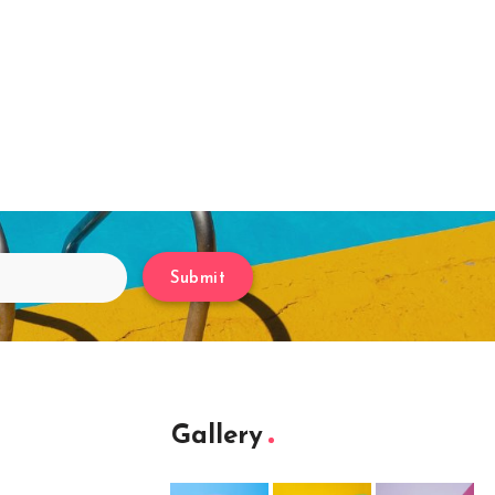
Submit
Gallery