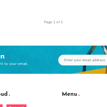
Page 1 of 1
en
ht to your email.
oud
Menu