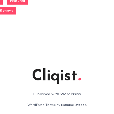
Featured
Reviews
Cliqist
Published with
WordPress
WordPress Theme by
EstudioPatagon