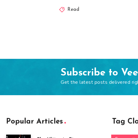
Read
Subscribe to Ve
Get the latest posts delivered rig
Popular Articles
Tag Cl