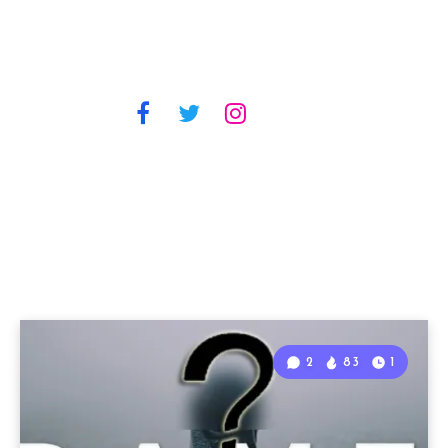
2
83
1