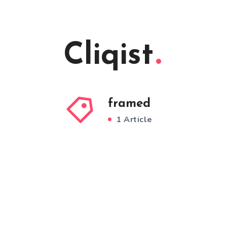
Cliqist
framed
1 Article