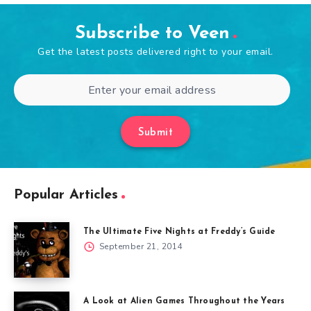
Subscribe to Veen
Get the latest posts delivered right to your email.
Submit
Popular Articles
The Ultimate Five Nights at Freddy’s Guide
September 21, 2014
A Look at Alien Games Throughout the Years