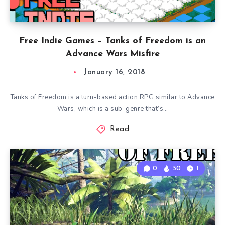
Free Indie Games – Tanks of Freedom is an
Advance Wars Misfire
January 16, 2018
Tanks of Freedom is a turn-based action RPG similar to Advance
Wars, which is a sub-genre that’s…
Read
0
50
1