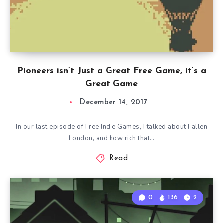
Pioneers isn’t Just a Great Free Game, it’s a
Great Game
December 14, 2017
In our last episode of Free Indie Games, I talked about Fallen
London, and how rich that…
Read
0
136
2