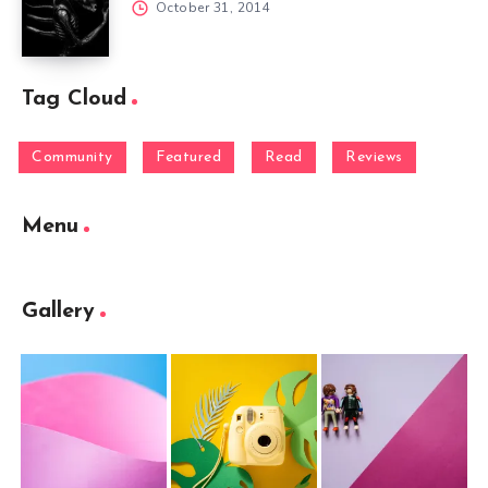
October 31, 2014
Tag Cloud
Community
Featured
Read
Reviews
Menu
Gallery