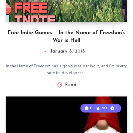
Free Indie Games – In the Name of Freedom’s
War is Hell
January 8, 2018
In the Name of Freedom has a good idea behind it, and I’m pretty
sure its developers…
Read
0
60
1