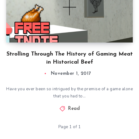
Strolling Through The History of Gaming Meat
in Historical Beef
November 1, 2017
Have you ever been so intrigued by the premise of a game alone
that you had to…
Read
Page 1 of 1