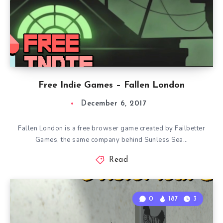
Free Indie Games – Fallen London
December 6, 2017
Fallen London is a free browser game created by Failbetter
Games, the same company behind Sunless Sea…
Read
0
187
3