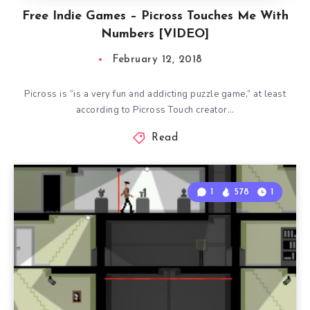
Free Indie Games – Picross Touches Me With
Numbers [VIDEO]
February 12, 2018
Picross is “is a very fun and addicting puzzle game,” at least
according to Picross Touch creator…
Read
1
578
1