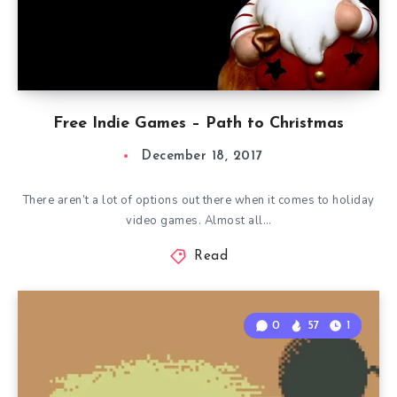
Free Indie Games – Path to Christmas
December 18, 2017
There aren’t a lot of options out there when it comes to holiday
video games. Almost all…
Read
0
57
1