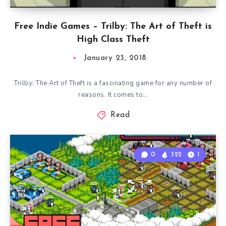
Free Indie Games – Trilby: The Art of Theft is
High Class Theft
January 23, 2018
Trilby: The Art of Theft is a fascinating game for any number of
reasons. It comes to…
Read
0
322
1