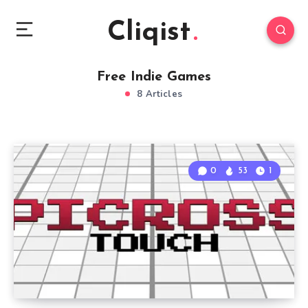
Cliqist
Free Indie Games
8 Articles
0
53
1