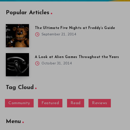
Popular Articles
The Ultimate Five Nights at Freddy’s Guide
September 21, 2014
A Look at Alien Games Throughout the Years
October 31, 2014
Tag Cloud
Community
Featured
Read
Reviews
Menu