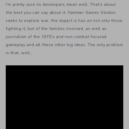
I’m pretty sure its developers mean well. That’s about
the best you can say about it. Hammer Games Studios
seeks to explore war, the impact is has on not only those
fighting it, but of the families involved, as well as
journalism of the 1970’s and non-combat focused
gameplay and all these other big ideas. The only problem
is that, well…