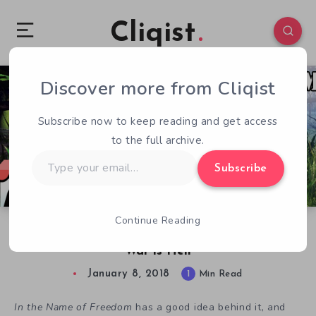
Cliqist
Discover more from Cliqist
0
49
1
Subscribe now to keep reading and get access
to the full archive.
Type
Subscribe
your
email…
Continue Reading
Free Indie Games – In the Name of Freedom’s
War is Hell
January 8, 2018
1
Min Read
In the Name of Freedom
has a good idea behind it, and