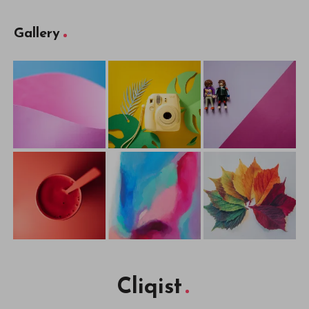
Gallery
Cliqist