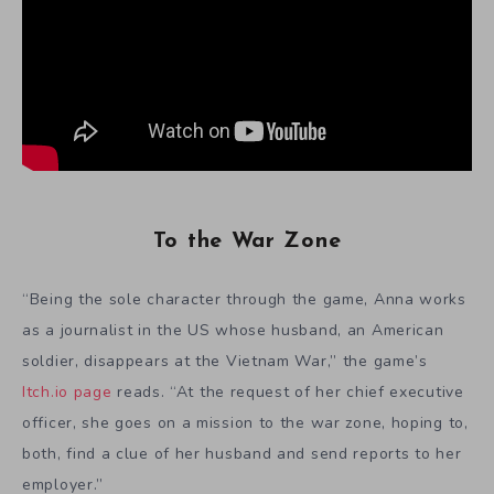
To the War Zone
“Being the sole character through the game, Anna works
as a journalist in the US whose husband, an American
soldier, disappears at the Vietnam War,” the game’s
Itch.io page
reads. “At the request of her chief executive
officer, she goes on a mission to the war zone, hoping to,
both, find a clue of her husband and send reports to her
employer.”