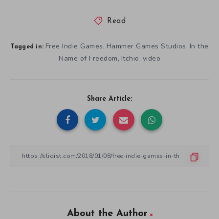
Read
Free Indie Games
Hammer Games Studios
In the
,
,
Tagged in:
Name of Freedom
Itchio
video
,
,
Share Article:
About the Author