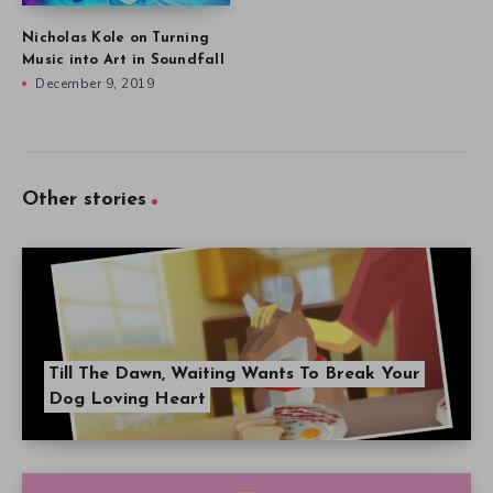
Nicholas Kole on Turning
Music into Art in Soundfall
December 9, 2019
Other stories
Till The Dawn, Waiting Wants To Break Your
Dog Loving Heart