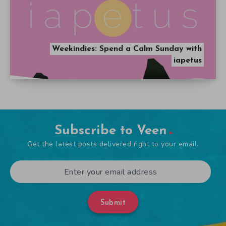
Weekindies: Spend a Calm Sunday with
iapetus
Subscribe to Veen
Get the latest posts delivered right to your email.
Submit