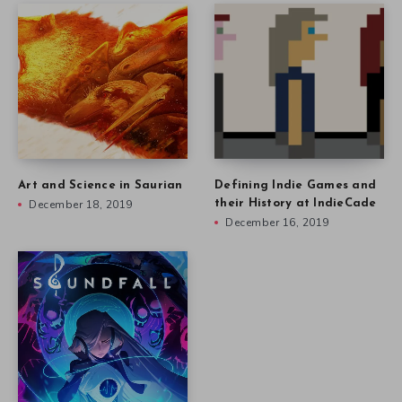
Art and Science in Saurian
Defining Indie Games and
December 18, 2019
their History at IndieCade
December 16, 2019