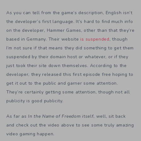
As you can tell from the game’s description, English isn’t
the developer’s first language. It’s hard to find much info
on the developer, Hammer Games, other than that they’re
based in Germany. Their website
is suspended
, though
I’m not sure if that means they did something to get them
suspended by their domain host or whatever, or if they
just took their site down themselves. According to the
developer, they released this first episode free hoping to
get it out to the public and garner some attention.
They’re certainly getting some attention, though not all
publicity is good publicity.
As far as
In the Name of Freedom
itself, well, sit back
and check out the video above to see some truly amazing
video gaming happen.