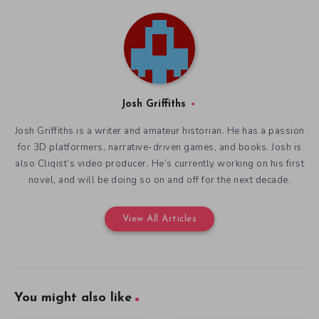
Josh Griffiths
Josh Griffiths is a writer and amateur historian. He has a passion
for 3D platformers, narrative-driven games, and books. Josh is
also Cliqist’s video producer. He’s currently working on his first
novel, and will be doing so on and off for the next decade.
View All Articles
You might also like