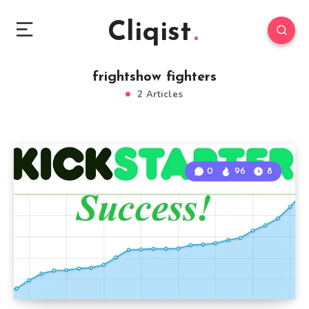
Cliqist
frightshow fighters
2 Articles
0
96
8