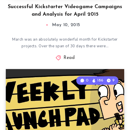
Successful Kickstarter Videogame Campaigns
and Analysis for April 2015
May 10, 2015
March was an absolutely wonderful month for Kickstarter
projects. Over the span of 30 days there were…
Read
0
186
9