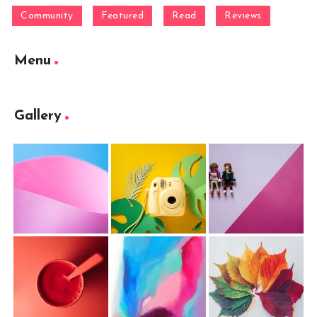
Community
Featured
Read
Reviews
Menu
Gallery