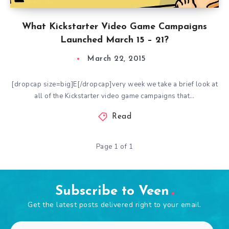
What Kickstarter Video Game Campaigns
Launched March 15 – 21?
March 22, 2015
[dropcap size=big]E[/dropcap]very week we take a brief look at
all of the Kickstarter video game campaigns that…
Read
Page 1 of 1
Subscribe to Veen
Get the latest posts delivered right to your email.