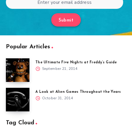
Submit
Popular Articles
The Ultimate Five Nights at Freddy’s Guide
September 21, 2014
A Look at Alien Games Throughout the Years
October 31, 2014
Tag Cloud