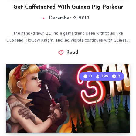
Get Caffeinated With Guinea Pig Parkour
December 2, 2019
The hand-drawn 2D indie game trend seen with titles like
Cuphead, Hollow Knight, and Indivisible continues with Guinea…
Read
0
399
2