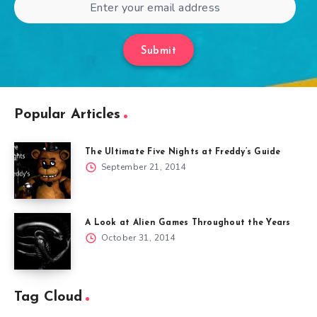
Submit
Popular Articles
The Ultimate Five Nights at Freddy’s Guide
September 21, 2014
A Look at Alien Games Throughout the Years
October 31, 2014
Tag Cloud