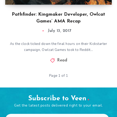
Pathfinder: Kingmaker Developer, Owlcat
Games’ AMA Recap
July 13, 2017
As the clock ticked down the final hours on their Kickstarter
campaign, Owlcat Games took to Reddit…
Read
Page 1 of 1
Subscribe to Veen
Get the latest posts delivered right to your email.