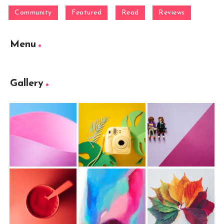
Community
Featured
Read
Reviews
Menu
Gallery