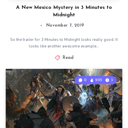
A New Mexico Mystery in 3 Minutes to
Midnight
November 7, 2019
So the trailer for 3 Minutes to Midnight looks really good. It
looks like another awesome example…
Read
0
205
3