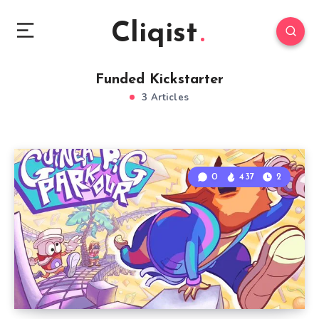
Cliqist
Funded Kickstarter
3 Articles
0
437
2