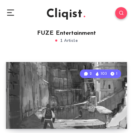
Cliqist
FUZE Entertainment
1 Article
2
103
1