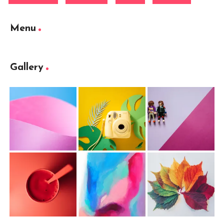
Menu
Gallery