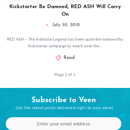
Kickstarter Be Damned, RED ASH Will Carry
On
July 30, 2015
RED ASH – The Indelible Legend has been quite the noteworthy
Kickstarter campaign to watch over the…
Read
Page 1 of 1
Subscribe to Veen
Get the latest posts delivered right to your email.