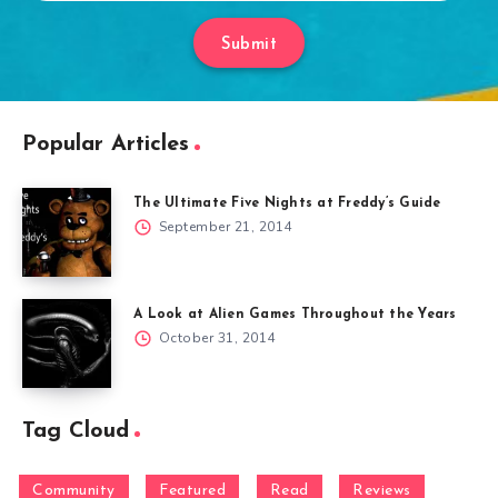
Submit
Popular Articles
The Ultimate Five Nights at Freddy’s Guide
September 21, 2014
A Look at Alien Games Throughout the Years
October 31, 2014
Tag Cloud
Community
Featured
Read
Reviews