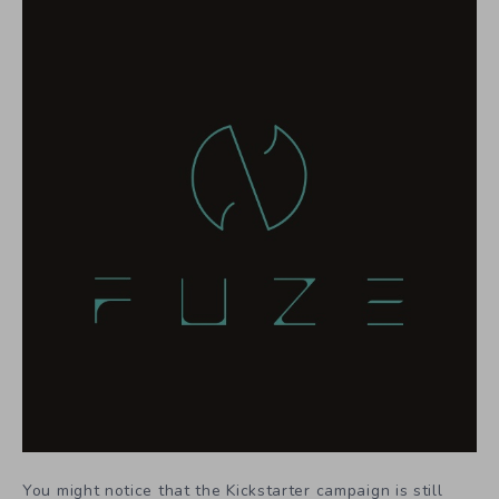
You might notice that the Kickstarter campaign is still