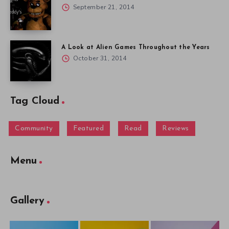
September 21, 2014
A Look at Alien Games Throughout the Years
October 31, 2014
Tag Cloud
Community
Featured
Read
Reviews
Menu
Gallery