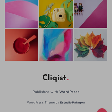
Cliqist
Published with
WordPress
WordPress Theme by
EstudioPatagon