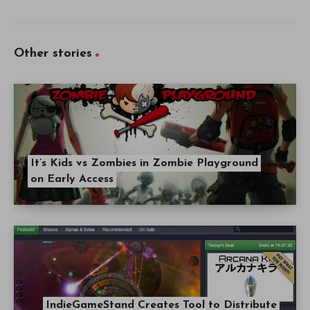
Other stories
It’s Kids vs Zombies in Zombie Playground
on Early Access
IndieGameStand Creates Tool to Distribute