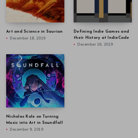
Art and Science in Saurian
Defining Indie Games and
December 18, 2019
their History at IndieCade
December 16, 2019
Nicholas Kole on Turning
Music into Art in Soundfall
December 9, 2019