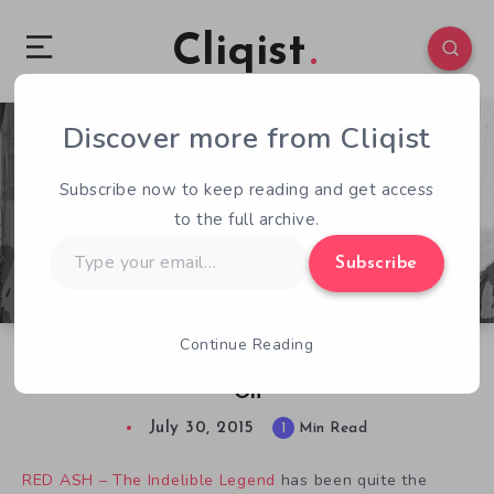
Cliqist
Discover more from Cliqist
2
102
1
Subscribe now to keep reading and get access
to the full archive.
Type
Subscribe
your
email…
Continue Reading
Kickstarter Be Damned, RED ASH Will Carry
On
July 30, 2015
1
Min Read
RED ASH – The Indelible Legend
has been quite the