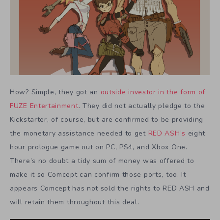
How? Simple, they got an
outside investor in the form of
FUZE Entertainment
. They did not actually pledge to the
Kickstarter, of course, but are confirmed to be providing
the monetary assistance needed to get
RED ASH’s
eight
hour prologue game out on PC, PS4, and Xbox One.
There’s no doubt a tidy sum of money was offered to
make it so Comcept can confirm those ports, too. It
appears Comcept has not sold the rights to RED ASH and
will retain them throughout this deal.