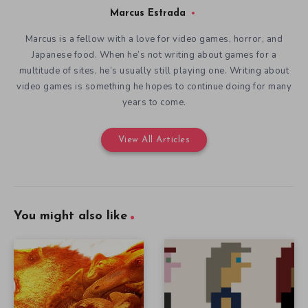
Marcus Estrada
Marcus is a fellow with a love for video games, horror, and
Japanese food. When he’s not writing about games for a
multitude of sites, he’s usually still playing one. Writing about
video games is something he hopes to continue doing for many
years to come.
View All Articles
You might also like