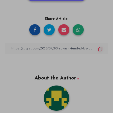
Share Article:
About the Author