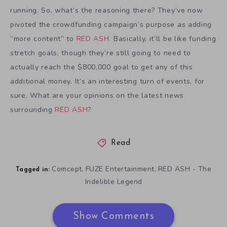
running. So, what’s the reasoning there? They’ve now
pivoted the crowdfunding campaign’s purpose as adding
“more content” to
RED ASH
. Basically, it’ll be like funding
stretch goals, though they’re still going to need to
actually reach the $800,000 goal to get any of this
additional money. It’s an interesting turn of events, for
sure. What are your opinions on the latest news
surrounding
RED ASH
?
Read
Comcept
FUZE Entertainment
RED ASH - The
,
,
Tagged in:
Indelible Legend
Show Comments