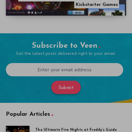
Kickstarter Games
Subscribe to Veen
Get the latest posts delivered right to your email.
Submit
Popular Articles
The Ultimate Five Nights at Freddy’s Guide