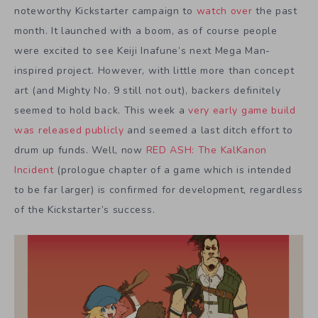
noteworthy Kickstarter campaign to
watch over
the past
month. It launched with a boom, as of course people
were excited to see Keiji Inafune’s next Mega Man-
inspired project. However, with little more than concept
art (and Mighty No. 9 still not out), backers definitely
seemed to hold back. This week a
very early game build
was released publicly
and seemed a last ditch effort to
drum up funds. Well, now
RED ASH: The KalKanon
Incident
(prologue chapter of a game which is intended
to be far larger) is confirmed for development, regardless
of the Kickstarter’s success.