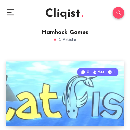
Cliqist
Hamhock Games
1 Article
0
244
1