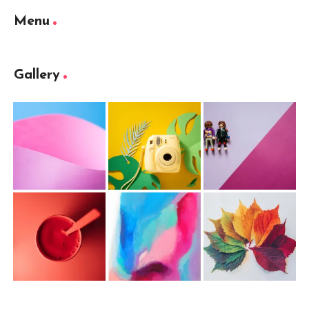
Menu
Gallery