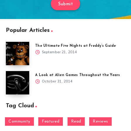
Submit
Popular Articles
The Ultimate Five Nights at Freddy’s Guide
September 21, 2014
A Look at Alien Games Throughout the Years
October 31, 2014
Tag Cloud
Community
Featured
Read
Reviews