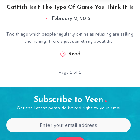
CatFish Isn’t The Type Of Game You Think It Is
February 2, 2015
Two things which people regularly define as relaxing are sailing
and fishing. There’s just something about the…
Read
Page 1 of 1
Subscribe to Veen
Get the latest posts delivered right to your email.