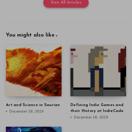
View All Articles
You might also like
Art and Science in Saurian
Defining Indie Games and
December 18, 2019
their History at IndieCade
December 16, 2019