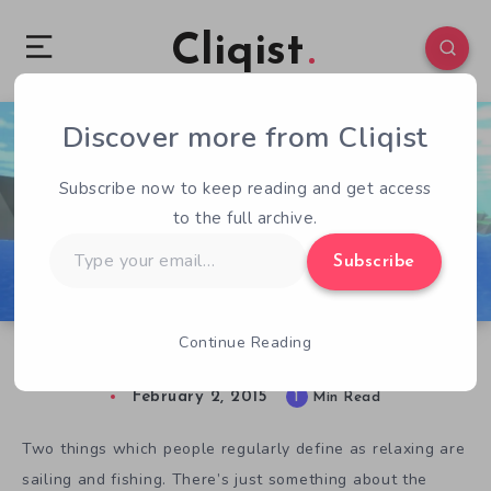
Cliqist
Discover more from Cliqist
0
242
1
Subscribe now to keep reading and get access
to the full archive.
Type
Subscribe
your
email…
Continue Reading
CatFish Isn’t The Type Of Game You Think It Is
February 2, 2015
1
Min Read
Two things which people regularly define as relaxing are
sailing and fishing. There’s just something about the