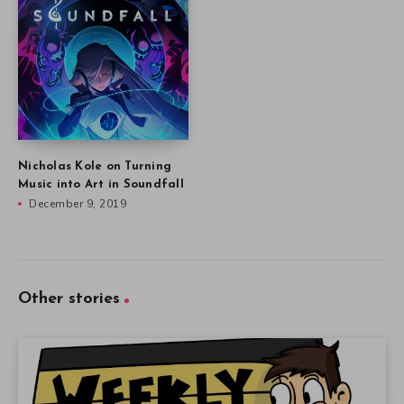
Nicholas Kole on Turning
Music into Art in Soundfall
December 9, 2019
Other stories