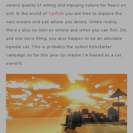
serene quality of sitting and enjoying nature for hours on
end. In the world of
CatFish
you are free to explore the
vast oceans and sail where you desire. Unlike reality,
there’s also no limit on where and when you can fish. Oh,
and one more thing, you also happen to be an adorable
bipedal cat. This is probably the cutest Kickstarter
campaign so far this year (or maybe I’m biased as a cat
owner!).