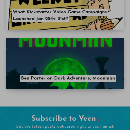
What Kickstarter Video Game Campaigns
Launched Jan 25th- 31st?
Ben Porter on Dark Adventure, Moonman
Subscribe to Veen
Get the latest posts delivered right to your email.