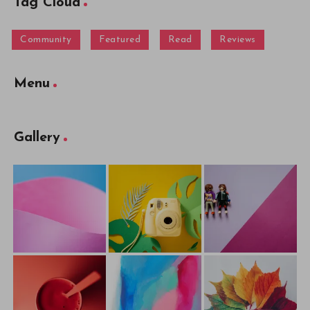
Tag Cloud
Community
Featured
Read
Reviews
Menu
Gallery