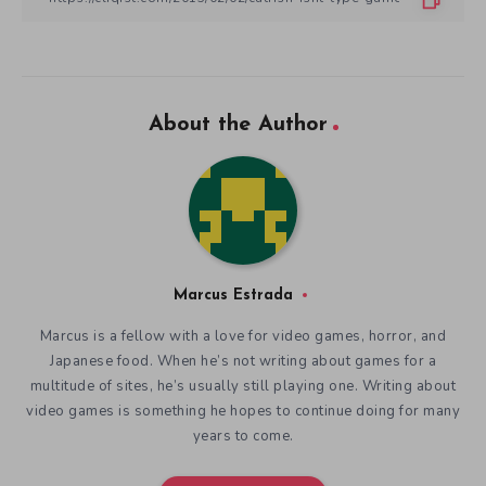
About the Author
Marcus Estrada
Marcus is a fellow with a love for video games, horror, and
Japanese food. When he’s not writing about games for a
multitude of sites, he’s usually still playing one. Writing about
video games is something he hopes to continue doing for many
years to come.