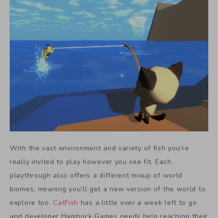
With the vast environment and variety of fish you’re
really invited to play however you see fit. Each
playthrough also offers a different mixup of world
biomes, meaning you’ll get a new version of the world to
explore too.
CatFish
has a little over a week left to go
and developer Hamhock Games needs help reaching their