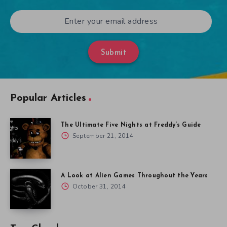
Submit
Popular Articles
The Ultimate Five Nights at Freddy’s Guide
September 21, 2014
A Look at Alien Games Throughout the Years
October 31, 2014