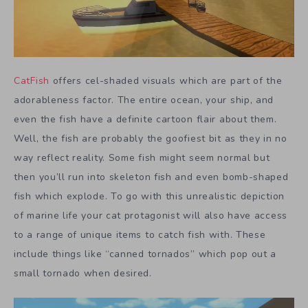
CatFish
offers cel-shaded visuals which are part of the
adorableness factor. The entire ocean, your ship, and
even the fish have a definite cartoon flair about them.
Well, the fish are probably the goofiest bit as they in no
way reflect reality. Some fish might seem normal but
then you’ll run into skeleton fish and even bomb-shaped
fish which explode. To go with this unrealistic depiction
of marine life your cat protagonist will also have access
to a range of unique items to catch fish with. These
include things like “canned tornados” which pop out a
small tornado when desired.