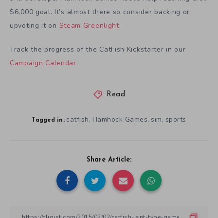
$6,000 goal. It’s almost there so consider backing or
upvoting it on
Steam Greenlight
.
Track the progress of the CatFish Kickstarter in our
Campaign Calendar
.
Read
catfish
Hamhock Games
sim
sports
,
,
,
Tagged in:
Share Article: