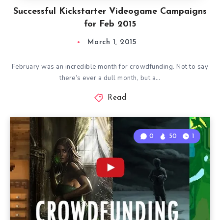
Successful Kickstarter Videogame Campaigns
for Feb 2015
March 1, 2015
February was an incredible month for crowdfunding. Not to say
there’s ever a dull month, but a…
Read
0
50
1