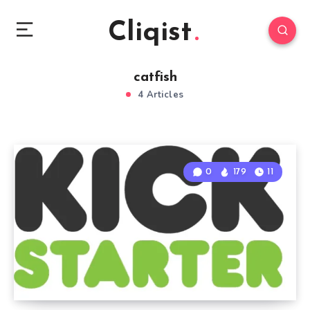
Cliqist
catfish
4 Articles
0
179
11