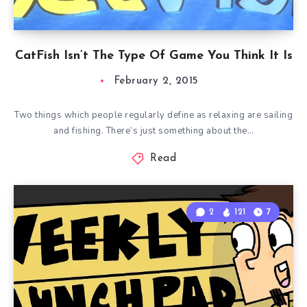
CatFish Isn’t The Type Of Game You Think It Is
February 2, 2015
Two things which people regularly define as relaxing are sailing
and fishing. There’s just something about the…
Read
2
121
7