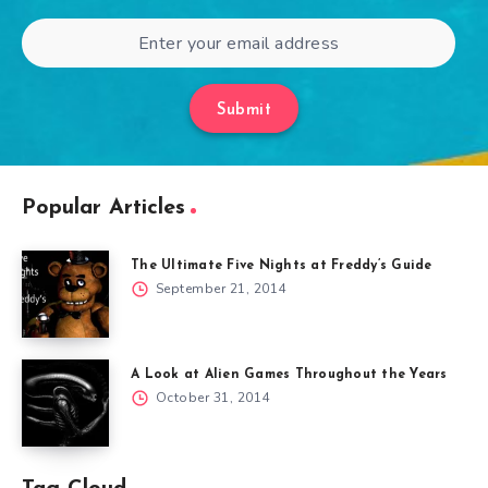
Submit
Popular Articles
The Ultimate Five Nights at Freddy’s Guide
September 21, 2014
A Look at Alien Games Throughout the Years
October 31, 2014