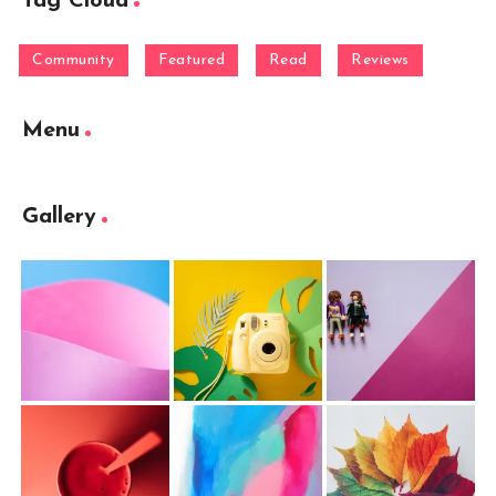
Tag Cloud
Community
Featured
Read
Reviews
Menu
Gallery