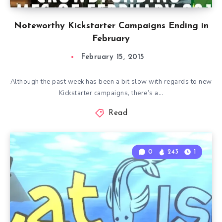
Noteworthy Kickstarter Campaigns Ending in
February
February 15, 2015
Although the past week has been a bit slow with regards to new
Kickstarter campaigns, there’s a…
Read
0
243
1