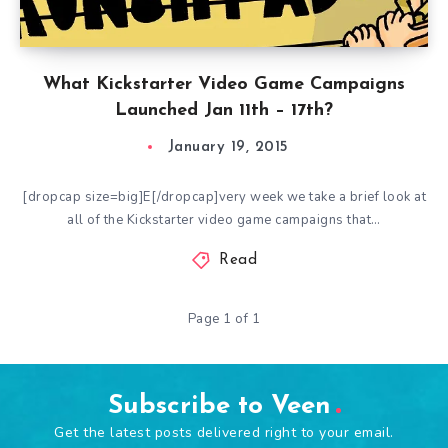
What Kickstarter Video Game Campaigns
Launched Jan 11th – 17th?
January 19, 2015
[dropcap size=big]E[/dropcap]very week we take a brief look at
all of the Kickstarter video game campaigns that…
Read
Page 1 of 1
Subscribe to Veen
Get the latest posts delivered right to your email.