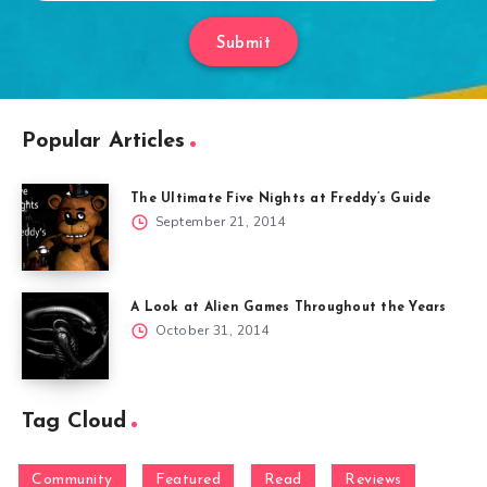
Submit
Popular Articles
The Ultimate Five Nights at Freddy’s Guide
September 21, 2014
A Look at Alien Games Throughout the Years
October 31, 2014
Tag Cloud
Community
Featured
Read
Reviews