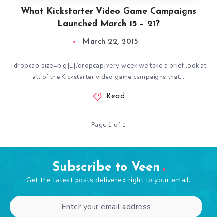
What Kickstarter Video Game Campaigns
Launched March 15 – 21?
March 22, 2015
[dropcap size=big]E[/dropcap]very week we take a brief look at
all of the Kickstarter video game campaigns that…
Read
Page 1 of 1
Subscribe to Veen
Get the latest posts delivered right to your email.