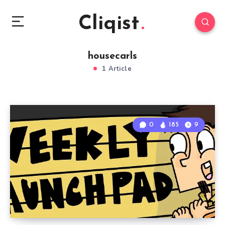
Cliqist
housecarls
1 Article
0
185
9