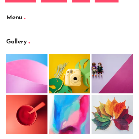
Menu
Gallery