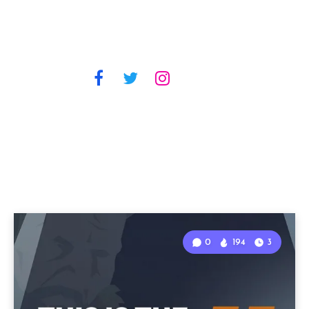
0
194
3