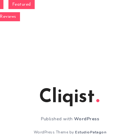
Featured
Reviews
Cliqist
Published with
WordPress
WordPress Theme by
EstudioPatagon