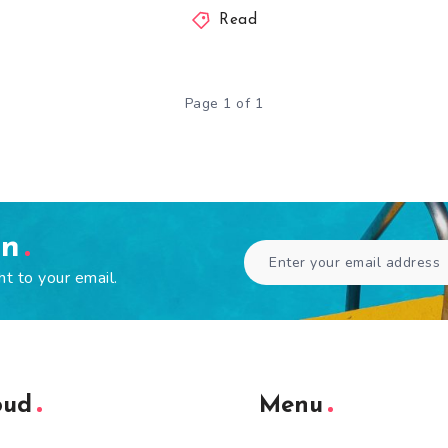
Read
Page 1 of 1
en
ht to your email.
oud
Menu