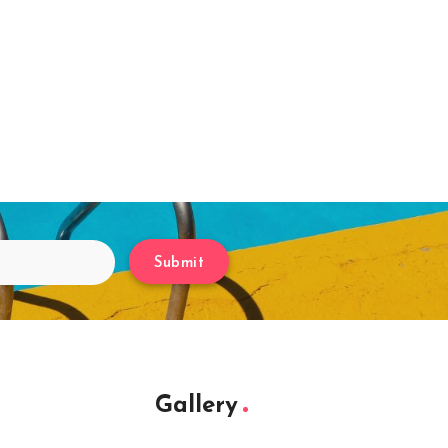
Submit
Gallery