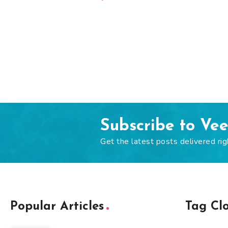
Subscribe to Ve
Get the latest posts delivered rig
Popular Articles
Tag Cl