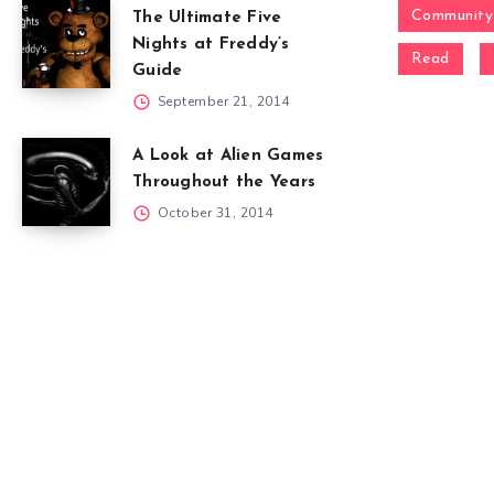
Community
The Ultimate Five
Nights at Freddy’s
Read
Guide
September 21, 2014
A Look at Alien Games
Throughout the Years
October 31, 2014