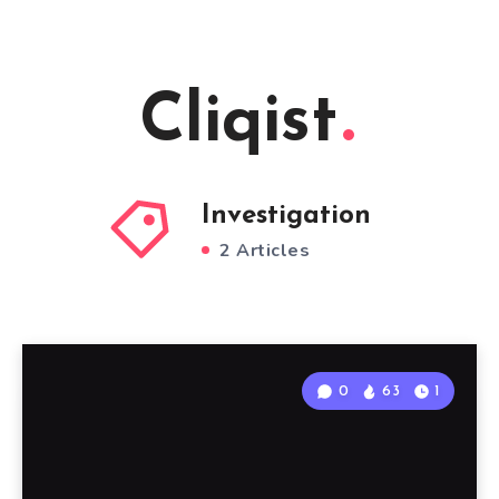
Cliqist
Investigation
2 Articles
0
63
1