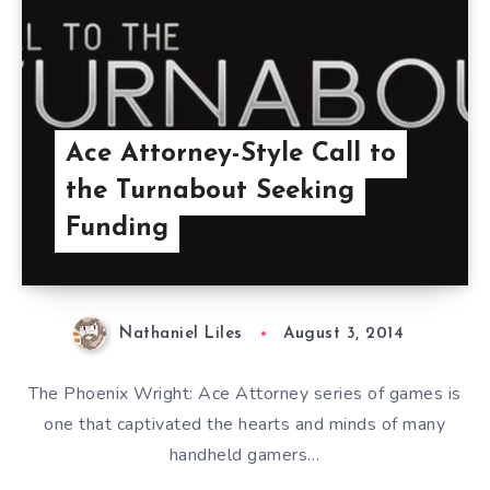
Ace Attorney-Style Call to
the Turnabout Seeking
Funding
Nathaniel Liles
August 3, 2014
The Phoenix Wright: Ace Attorney series of games is
one that captivated the hearts and minds of many
handheld gamers…