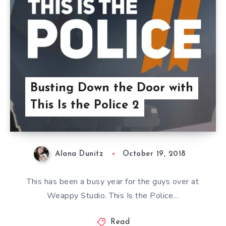
Busting Down the Door with
This Is the Police 2
Alana Dunitz
October 19, 2018
This has been a busy year for the guys over at
Weappy Studio. This Is the Police…
Read