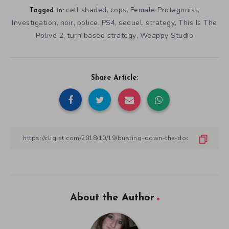
cell shaded
cops
Female Protagonist
,
,
,
Tagged in:
Investigation
noir
police
PS4
sequel
strategy
This Is The
,
,
,
,
,
,
Polive 2
turn based strategy
Weappy Studio
,
,
Share Article:
About the Author