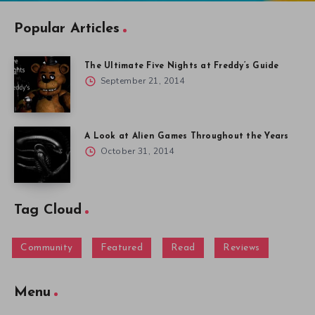
Popular Articles
The Ultimate Five Nights at Freddy’s Guide
September 21, 2014
A Look at Alien Games Throughout the Years
October 31, 2014
Tag Cloud
Community
Featured
Read
Reviews
Menu