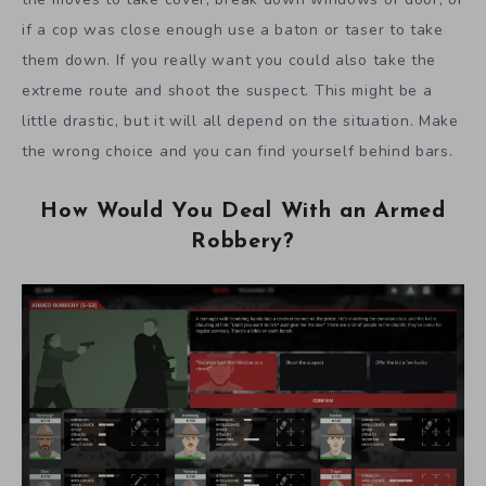
if a cop was close enough use a baton or taser to take
them down. If you really want you could also take the
extreme route and shoot the suspect. This might be a
little drastic, but it will all depend on the situation. Make
the wrong choice and you can find yourself behind bars.
How Would You Deal With an Armed
Robbery?