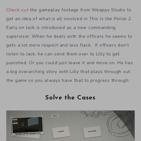
Check out
the gameplay footage from Weappy Studio to
get an idea of what is all involved in
This Is the Police 2
.
Early on Jack is introduced as a new commanding
supervisor. When he deals with the officers he seems to
gets a lot more respect and less flack. If officers don’t
listen to Jack, he can send them over to Lilly to get
punished. Or you could just leave it and move on. He has
a big overarching story with Lilly that plays through out
the game so you always have that to progress through.
Solve the Cases