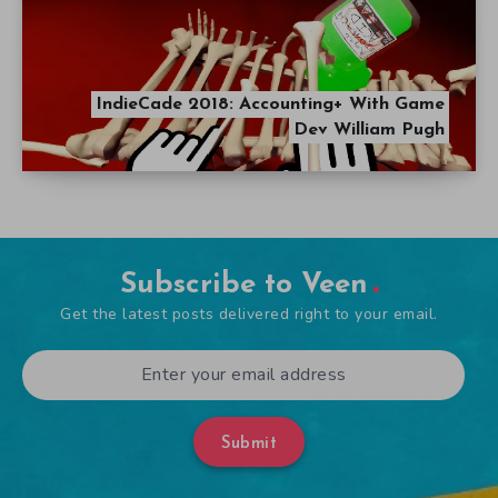
IndieCade 2018: Accounting+ With Game
Dev William Pugh
Subscribe to Veen
Get the latest posts delivered right to your email.
Submit