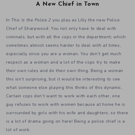
A New Chief in Town
In
This Is the Police 2
you play as Lilly the new Police
Chief of Sharpwood. You not only have to deal with
criminals, but with all the cops in the department; which
sometimes almost seems harder to deal with at times,
especially since you are a woman. You don’t get much
respect as a woman and a lot of the cops try to make
their own rules and do their own thing. Being a woman
this isn’t surprising, but it would be interesting to see
what someone else playing this thinks of this dynamic.
Certain cops don’t want to work with each other, one
guy refuses to work with women because at home he is
surrounded by girls with his wife and daughters, so there
is a lot of drama going on here! Being a police chief is a
lot of work.