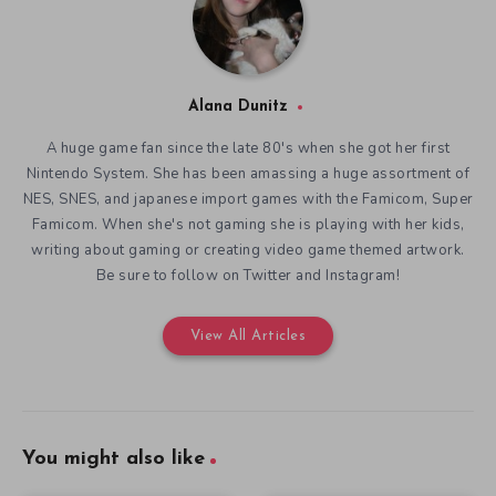
Alana Dunitz
A huge game fan since the late 80's when she got her first
Nintendo System. She has been amassing a huge assortment of
NES, SNES, and japanese import games with the Famicom, Super
Famicom. When she's not gaming she is playing with her kids,
writing about gaming or creating video game themed artwork.
Be sure to follow on Twitter and Instagram!
View All Articles
You might also like