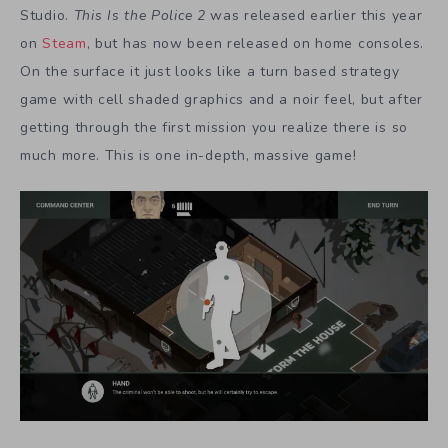
Studio.
This Is the Police 2
was released earlier this year
on
Steam
, but has now been released on home consoles.
On the surface it just looks like a turn based strategy
game with cell shaded graphics and a noir feel, but after
getting through the first mission you realize there is so
much more. This is one in-depth, massive game!