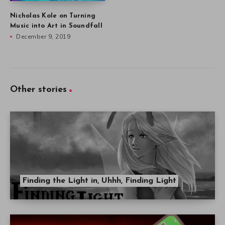
Nicholas Kole on Turning
Music into Art in Soundfall
December 9, 2019
Other stories
Finding the Light in, Uhhh, Finding Light