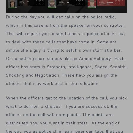
During the day you will get calls on the police radio,
which in this case is from the speaker on your controller.
This will require you to send teams of police officers out
to deal with these calls that have come in. Some are
simple like a guy is trying to sell his own stuff at a bar.
Or something more serious like an Armed Robbery. Each
officer has stats in Strength, Intelligence, Speed, Stealth,
Shooting and Negotiation. These help you assign the
officers that may work best in that situation.
When the officers get to the location of the call, you pick
what to do from 3 choices. If you are successful, the
officers on the call will earn points. The points are
distributed how you want in their stats. At the end of
the day, you as police chief earn beer can tabs that you