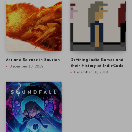
Art and Science in Saurian
Defining Indie Games and
December 18, 2019
their History at IndieCade
December 16, 2019