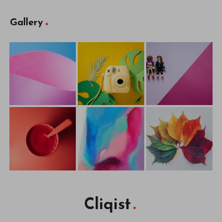
Gallery
Cliqist