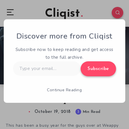
Cliqist
Discover more from Cliqist
0
194
3
Subscribe now to keep reading and get access
to the full archive.
Type
Subscribe
your
email…
Continue Reading
Busting Down the Door with This Is the Police
2
October 19, 2018
3
Min Read
This has been a busy year for the guys over at Weappy