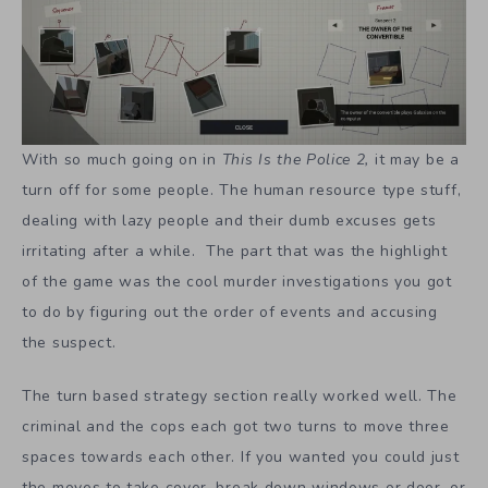
With so much going on in
This Is the Police 2,
it may be a
turn off for some people. The human resource type stuff,
dealing with lazy people and their dumb excuses gets
irritating after a while. The part that was the highlight
of the game was the cool murder investigations you got
to do by figuring out the order of events and accusing
the suspect.
The turn based strategy section really worked well. The
criminal and the cops each got two turns to move three
spaces towards each other. If you wanted you could just
the moves to take cover, break down windows or door, or