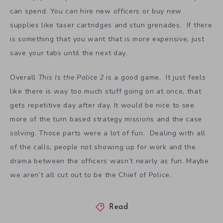
can spend. You can hire new officers or buy new
supplies like taser cartridges and stun grenades. If there
is something that you want that is more expensive, just
save your tabs until the next day.
Overall
This Is the Police 2
is a good game. It just feels
like there is way too much stuff going on at once, that
gets repetitive day after day. It would be nice to see
more of the turn based strategy missions and the case
solving. Those parts were a lot of fun. Dealing with all
of the calls, people not showing up for work and the
drama between the officers wasn’t nearly as fun. Maybe
we aren’t all cut out to be the Chief of Police.
Read