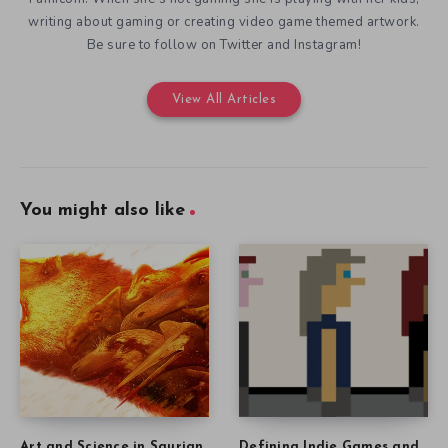
writing about gaming or creating video game themed artwork.
Be sure to follow on Twitter and Instagram!
View All Articles
You might also like
Art and Science in Saurian
Defining Indie Games and