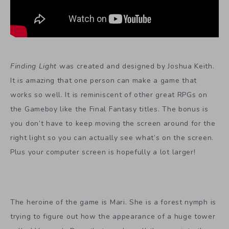
Finding Light
was created and designed by Joshua Keith.
It is amazing that one person can make a game that
works so well. It is reminiscent of other great RPGs on
the Gameboy like the Final Fantasy titles. The bonus is
you don’t have to keep moving the screen around for the
right light so you can actually see what’s on the screen.
Plus your computer screen is hopefully a lot larger!
The heroine of the game is Mari. She is a forest nymph is
trying to figure out how the appearance of a huge tower