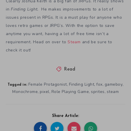
Clearly Joshua Keith is a big fan of JRPGs. It really shows
in
Finding Light.
He makes improvements to a lot of
issues present in RPGs. It is a must play for anyone who
loves retro games or JRPG’s. With the option to save
anytime you want, having a lot of free time isn’t a
requirement. Head on over to
Steam
and be sure to
check it out!
Read
Female Protagonist
Finding Light
fox
gameboy
,
,
,
,
Tagged in:
Monochrome
pixel
Role Playing Game
sprites
steam
,
,
,
,
Share Article: