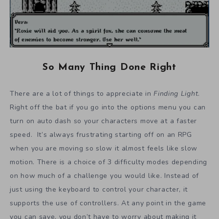
So Many Thing Done Right
There are a lot of things to appreciate in
Finding Light
.
Right off the bat if you go into the options menu you can
turn on auto dash so your characters move at a faster
speed. It’s always frustrating starting off on an RPG
when you are moving so slow it almost feels like slow
motion. There is a choice of 3 difficulty modes depending
on how much of a challenge you would like. Instead of
just using the keyboard to control your character, it
supports the use of controllers. At any point in the game
you can save, you don’t have to worry about making it