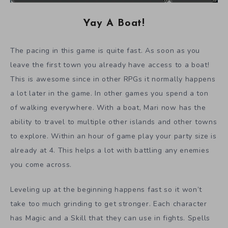
Yay A Boat!
The pacing in this game is quite fast. As soon as you
leave the first town you already have access to a boat!
This is awesome since in other RPGs it normally happens
a lot later in the game. In other games you spend a ton
of walking everywhere. With a boat, Mari now has the
ability to travel to multiple other islands and other towns
to explore. Within an hour of game play your party size is
already at 4. This helps a lot with battling any enemies
you come across.
Leveling up at the beginning happens fast so it won’t
take too much grinding to get stronger. Each character
has Magic and a Skill that they can use in fights. Spells