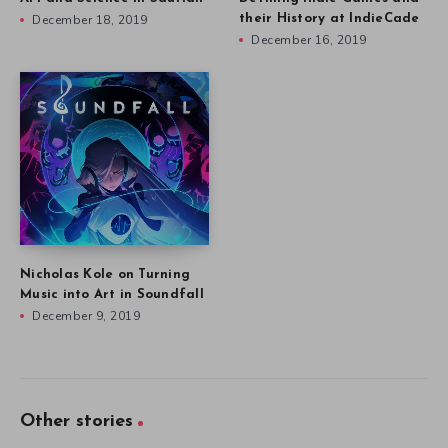
December 18, 2019
their History at IndieCade
December 16, 2019
Nicholas Kole on Turning
Music into Art in Soundfall
December 9, 2019
Other stories