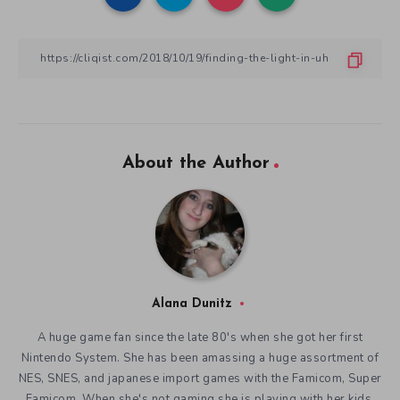
About the Author
Alana Dunitz
A huge game fan since the late 80's when she got her first
Nintendo System. She has been amassing a huge assortment of
NES, SNES, and japanese import games with the Famicom, Super
Famicom. When she's not gaming she is playing with her kids,