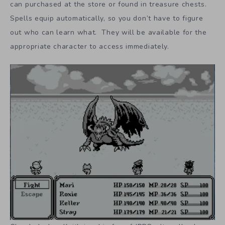
can purchased at the store or found in treasure chests.
Spells equip automatically, so you don’t have to figure
out who can learn what. They will be available for the
appropriate character to access immediately.