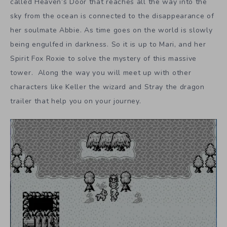
called Heaven’s Door that reaches all the way into the
sky from the ocean is connected to the disappearance of
her soulmate Abbie. As time goes on the world is slowly
being engulfed in darkness. So it is up to Mari, and her
Spirit Fox Roxie to solve the mystery of this massive
tower. Along the way you will meet up with other
characters like Keller the wizard and Stray the dragon
trailer that help you on your journey.