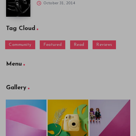
October 31, 2014
Tag Cloud
Community
Featured
Read
Reviews
Menu
Gallery