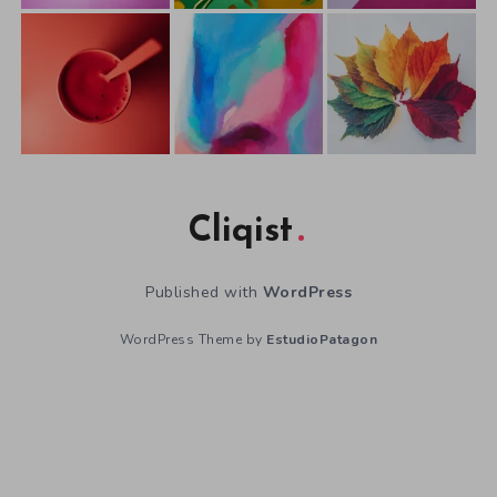
Cliqist
Published with
WordPress
WordPress Theme by
EstudioPatagon