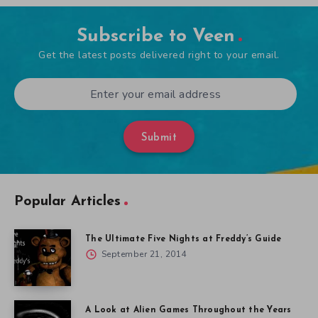
Subscribe to Veen
Get the latest posts delivered right to your email.
Submit
Popular Articles
The Ultimate Five Nights at Freddy’s Guide
September 21, 2014
A Look at Alien Games Throughout the Years