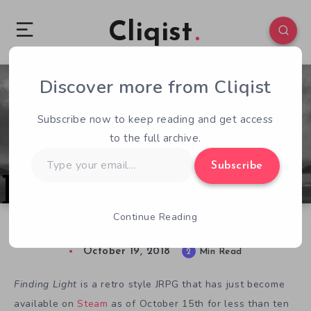
Cliqist
Discover more from Cliqist
0
131
2
Subscribe now to keep reading and get access
to the full archive.
Type
Subscribe
your
email…
Continue Reading
Finding the Light in, Uhhh, Finding Light
October 19, 2018
2
Min Read
Finding Light
is a retro style JRPG that has just become
available on
Steam
as of October 15th for less than ten