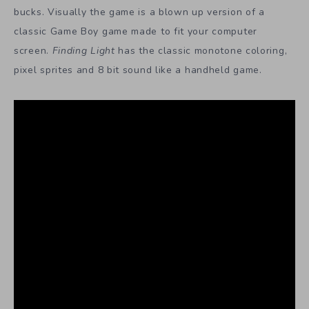
bucks. Visually the game is a blown up version of a
classic Game Boy game made to fit your computer
screen.
Finding Light
has the classic monotone coloring,
pixel sprites and 8 bit sound like a handheld game.