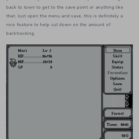
back to town to get to the save point or anything like
that. Just open the menu and save, this is definitely a
nice feature to help cut down on the amount of
backtracking.