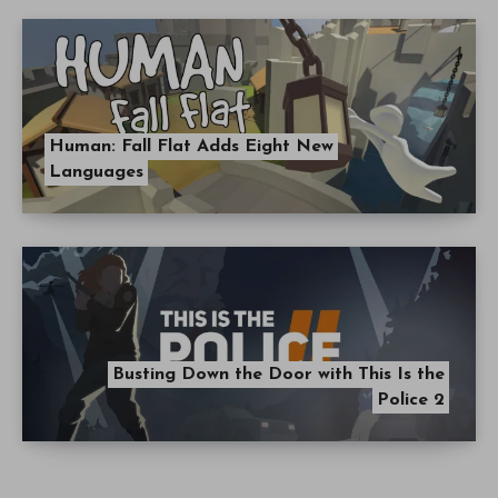
Human: Fall Flat Adds Eight New
Languages
Busting Down the Door with This Is the
Police 2