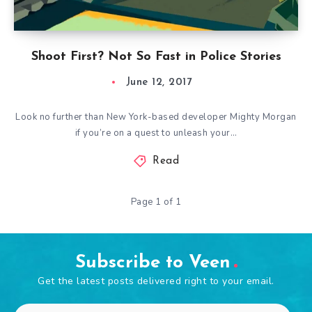
Shoot First? Not So Fast in Police Stories
June 12, 2017
Look no further than New York-based developer Mighty Morgan
if you’re on a quest to unleash your…
Read
Page 1 of 1
Subscribe to Veen
Get the latest posts delivered right to your email.