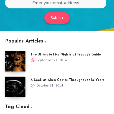
Submit
Popular Articles
The Ultimate Five Nights at Freddy’s Guide
September 21, 2014
A Look at Alien Games Throughout the Years
October 31, 2014
Tag Cloud