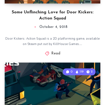
Some Unflinching Love for Door Kickers:
Action Squad
October 4, 2018
Door Kickers: Action Squad is a 2D platforming game, available
on Steam put out by KillHouse Games….
Read
0
119
2