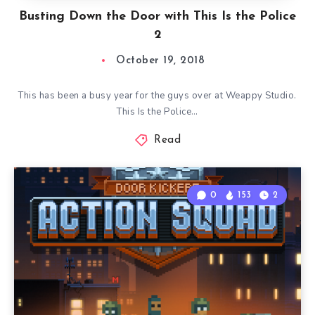
Busting Down the Door with This Is the Police
2
October 19, 2018
This has been a busy year for the guys over at Weappy Studio.
This Is the Police…
Read
0
153
2