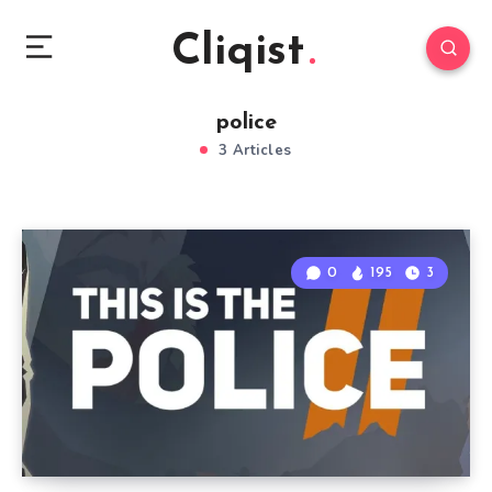
Cliqist
police
3 Articles
0
195
3