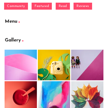
Community
Featured
Read
Reviews
Menu
Gallery