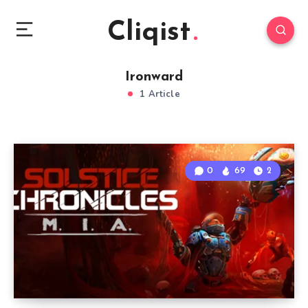
Cliqist
Ironward
1 Article
0
69
2