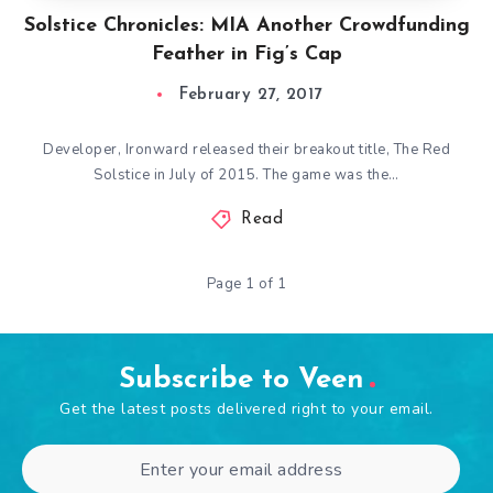
Solstice Chronicles: MIA Another Crowdfunding
Feather in Fig’s Cap
February 27, 2017
Developer, Ironward released their breakout title, The Red
Solstice in July of 2015. The game was the…
Read
Page 1 of 1
Subscribe to Veen
Get the latest posts delivered right to your email.