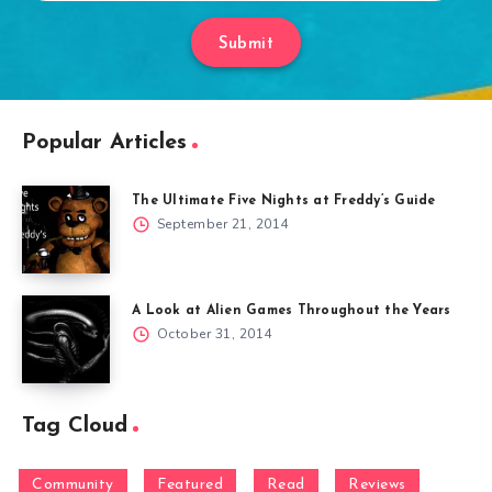
Submit
Popular Articles
The Ultimate Five Nights at Freddy’s Guide
September 21, 2014
A Look at Alien Games Throughout the Years
October 31, 2014
Tag Cloud
Community
Featured
Read
Reviews