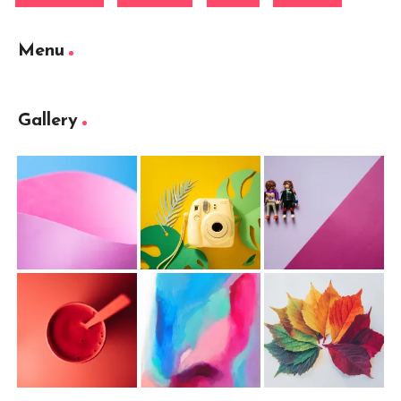
Menu
Gallery