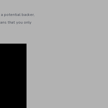
a potential backer,
eans that you only