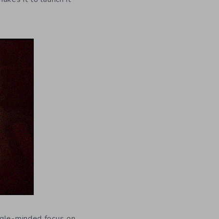
ngle-minded focus on