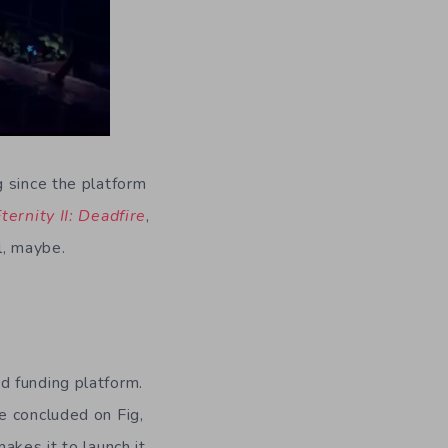
g since the platform
Eternity II: Deadfire
,
l, maybe.
d funding platform.
e concluded on Fig,
akes it to launch it