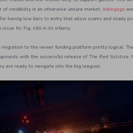
r of credibility in an otherwise unsure market.
Indiegogo
an
 for having low bars to entry that allow scams and shady pra
 issue for Fig, still in its infancy.
 migration to the newer funding platform pretty logical. Th
grounds with the successful release of
The Red Solstice
.
ey are ready to navigate into the big leagues.