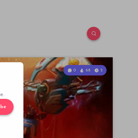
0
68
2
e.
ibe