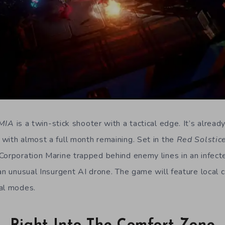
 MIA
is a twin-stick shooter with a tactical edge. It’s alrea
with almost a full month remaining. Set in the
Red Solstic
Corporation Marine trapped behind enemy lines in an infect
an unusual Insurgent AI drone. The game will feature local 
al modes.
Right Into The Comfort Zone