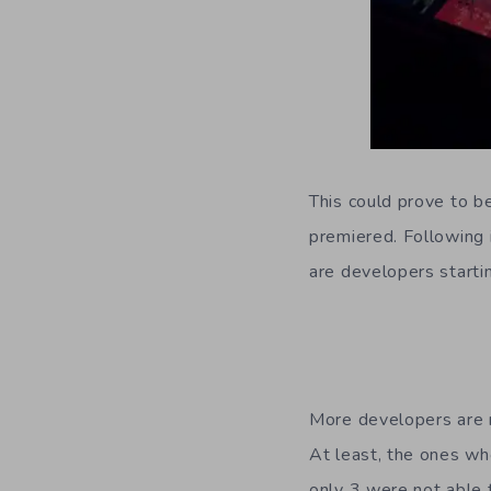
This could prove to b
premiered. Following 
are developers starti
More developers are m
At least, the ones wh
only 3 were not able t