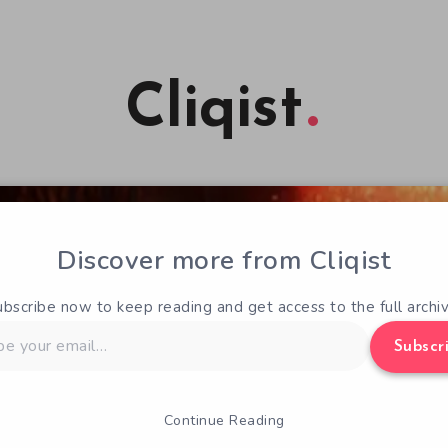
Cliqist
Discover more from Cliqist
ubscribe now to keep reading and get access to the full archiv
Subscr
Continue Reading