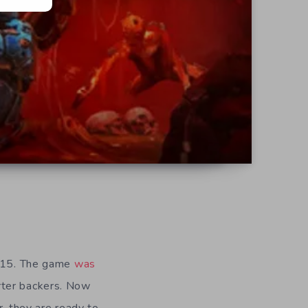
2015. The game
was
rter backers. Now