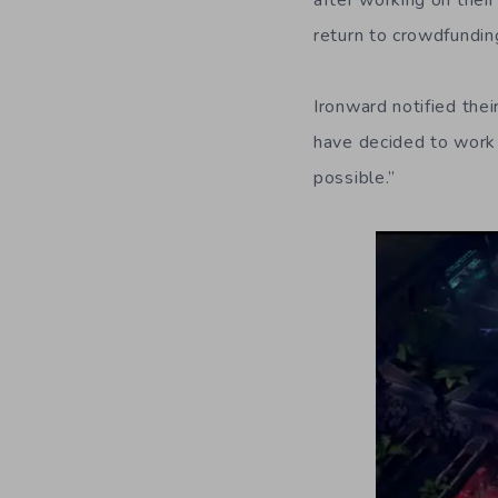
after working on thei
return to crowdfundin
Ironward notified the
have decided to work
possible.”