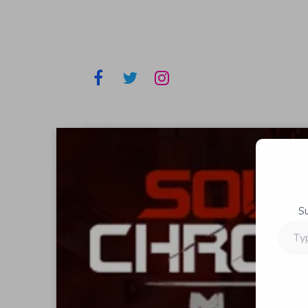
S
Type
your
email…