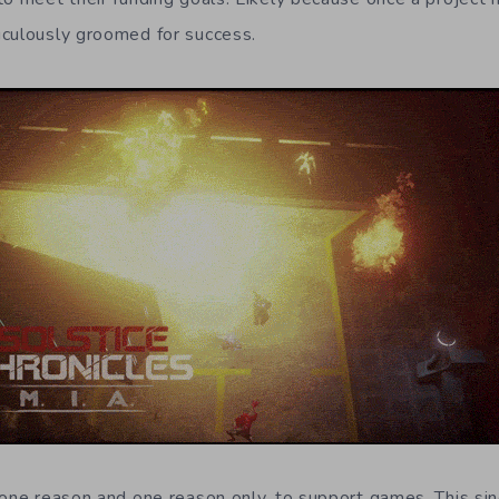
iculously groomed for success.
 one reason and one reason only, to support games. This si