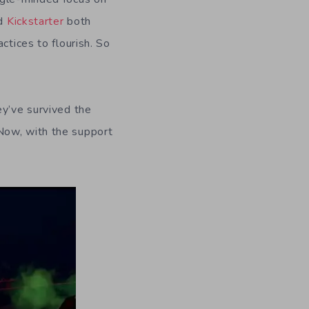
d
Kickstarter
both
ctices to flourish. So
ey’ve survived the
 Now, with the support