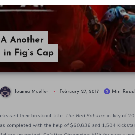
MIA Another
in Fig’s Cap
Min Read
2
Joanna Mueller
February 27, 2017
eleased their breakout title,
The Red Solstice
in July of 
s completed with the help of $60,836 and 1,504 Kicksta