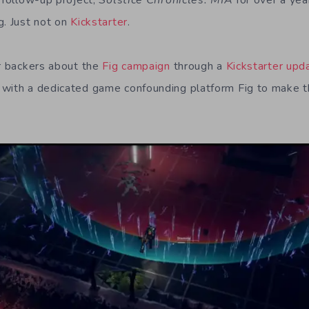
r follow-up project,
Solstice Chronicles: MIA
for over a yea
g. Just not on
Kickstarter
.
ir backers about the
Fig campaign
through a
Kickstarter upd
 with a dedicated game confounding platform Fig to make t