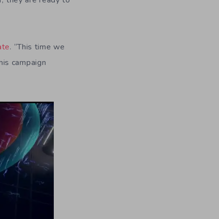
r, they are ready to
ate
. “This time we
his campaign