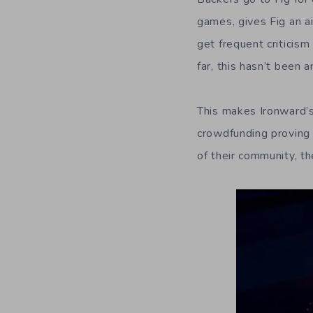
games, gives Fig an ai
get frequent criticism
far, this hasn’t been an
This makes Ironward’s
crowdfunding proving 
of their community, th