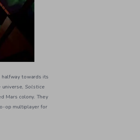
dy halfway towards its
e
universe,
Solstice
ed Mars colony. They
co-op multiplayer for