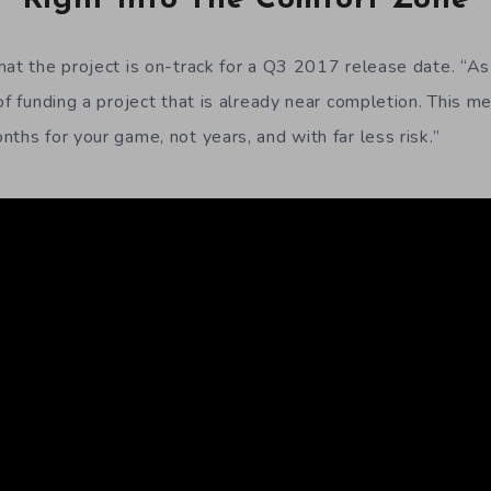
hat the project is on-track for a Q3 2017 release date. “As 
of funding a project that is already near completion. This m
ths for your game, not years, and with far less risk.”