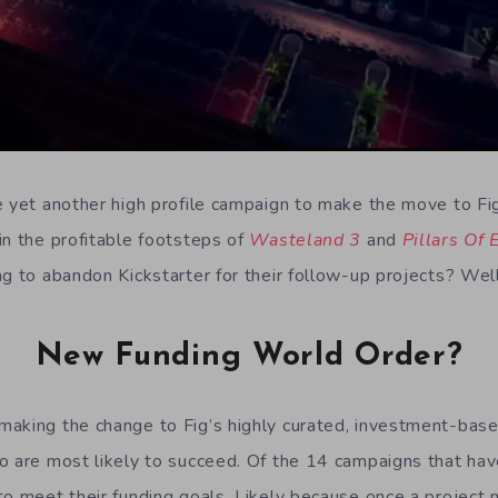
e yet another high profile campaign to make the move to Fi
in the profitable footsteps of
Wasteland 3
and
Pillars Of 
ng to abandon Kickstarter for their follow-up projects? Wel
New Funding World Order?
aking the change to Fig’s highly curated, investment-base
o are most likely to succeed. Of the 14 campaigns that hav
o meet their funding goals. Likely because once a project m