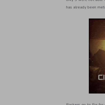
has already been met
Backers go to Fig for