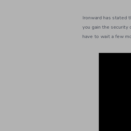
Ironward has stated t
you gain the security 
have to wait a few mon