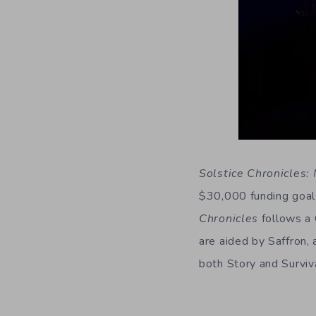
Solstice Chronicles:
$30,000 funding goal 
Chronicles
follows a 
are aided by Saffron, 
both Story and Surviv