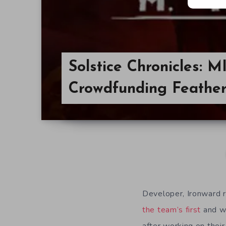
Solstice Chronicles: 
Crowdfunding Feather 
Developer, Ironward r
the team’s first
and wa