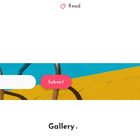
Read
Submit
Gallery