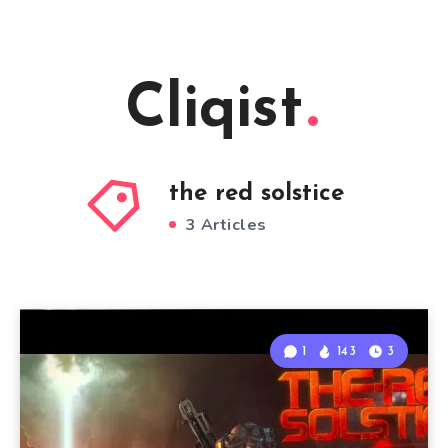
Cliqist
the red solstice
3 Articles
1
143
3