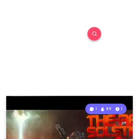
1
89
1