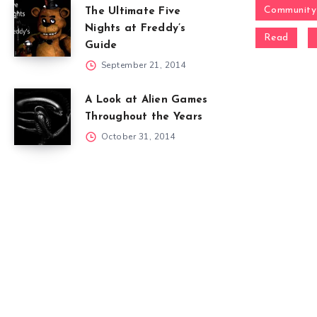
Community
The Ultimate Five
Nights at Freddy’s
Read
Guide
September 21, 2014
A Look at Alien Games
Throughout the Years
October 31, 2014