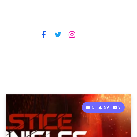
0
69
2