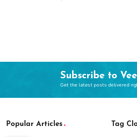
Subscribe to Ve
Get the latest posts delivered rig
Popular Articles
Tag Cl