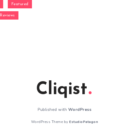
Featured
Reviews
Cliqist
Published with
WordPress
WordPress Theme by
EstudioPatagon