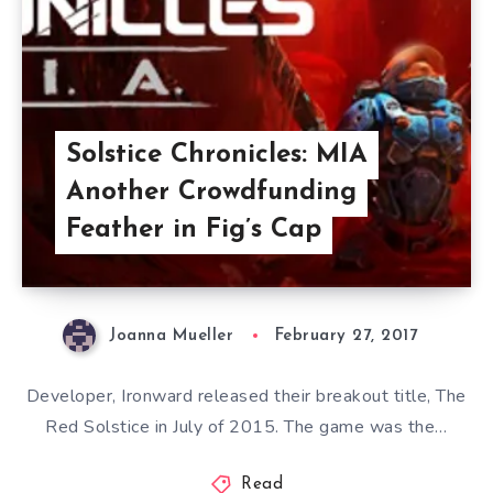
Solstice Chronicles: MIA
Another Crowdfunding
Feather in Fig’s Cap
Joanna Mueller
February 27, 2017
Developer, Ironward released their breakout title, The
Red Solstice in July of 2015. The game was the…
Read