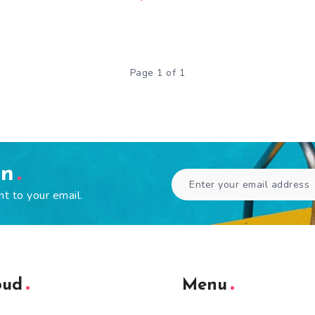
Page 1 of 1
en
ht to your email.
oud
Menu