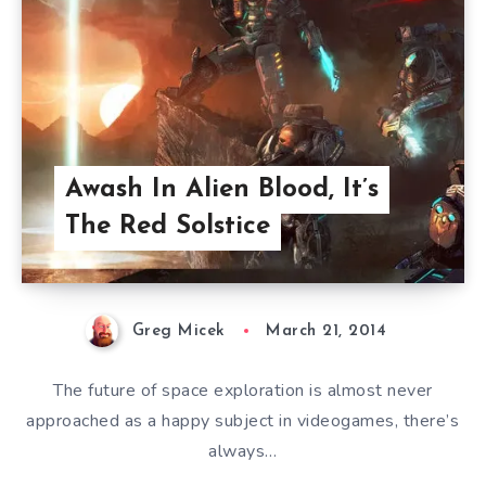
Awash In Alien Blood, It’s
The Red Solstice
Greg Micek
March 21, 2014
The future of space exploration is almost never
approached as a happy subject in videogames, there’s
always…