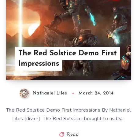
The Red Solstice Demo First
Impressions
Nathaniel Liles
March 24, 2014
The Red Solstice Demo First Impressions By Nathaniel
Liles [divier] The Red Solstice, brought to us by…
Read