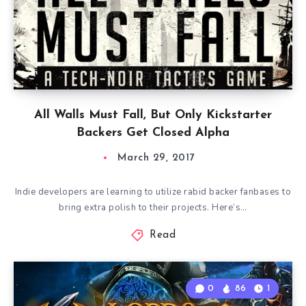
All Walls Must Fall, But Only Kickstarter
Backers Get Closed Alpha
March 29, 2017
Indie developers are learning to utilize rabid backer fanbases to
bring extra polish to their projects. Here’s…
Read
0
86
1