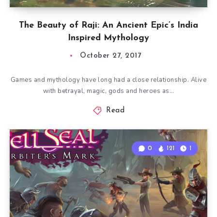
The Beauty of Raji: An Ancient Epic’s India
Inspired Mythology
October 27, 2017
Games and mythology have long had a close relationship. Alive
with betrayal, magic, gods and heroes as…
Read
0
121
1