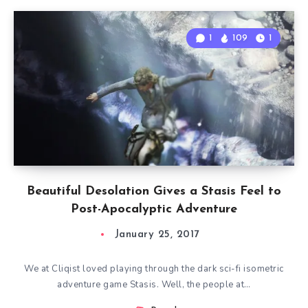
1
109
1
Beautiful Desolation Gives a Stasis Feel to
Post-Apocalyptic Adventure
January 25, 2017
We at Cliqist loved playing through the dark sci-fi isometric
adventure game Stasis. Well, the people at…