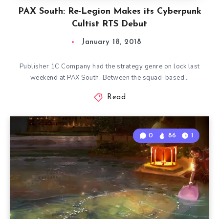
PAX South: Re-Legion Makes its Cyberpunk
Cultist RTS Debut
January 18, 2018
Publisher 1C Company had the strategy genre on lock last
weekend at PAX South. Between the squad-based…
Read
0
86
1