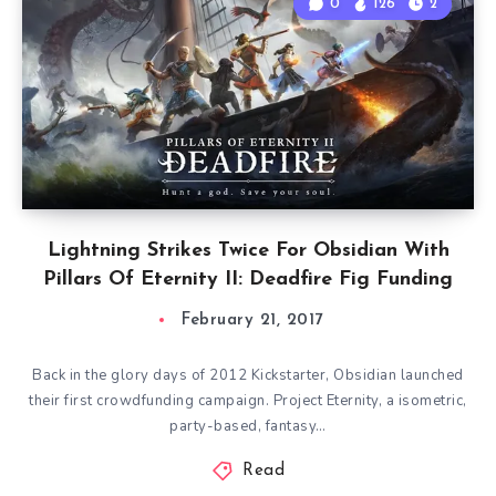
0
126
2
Lightning Strikes Twice For Obsidian With
Pillars Of Eternity II: Deadfire Fig Funding
February 21, 2017
Back in the glory days of 2012 Kickstarter, Obsidian launched
their first crowdfunding campaign. Project Eternity, a isometric,
party-based, fantasy…
Read