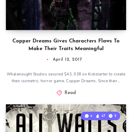
Copper Dreams Gives Characters Flaws To
Make Their Traits Meaningful
April 12, 2017
Whalenought Studios secured $43, 038 on Kickstarter to create
their isometric, horror game, Copper Dreams. Since their…
Read
4
47
2