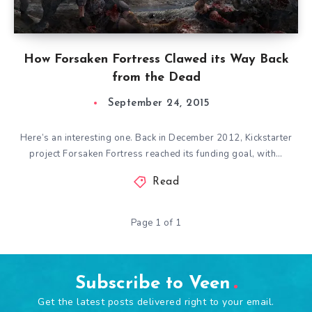
How Forsaken Fortress Clawed its Way Back
from the Dead
September 24, 2015
Here’s an interesting one. Back in December 2012, Kickstarter
project Forsaken Fortress reached its funding goal, with…
Read
Page 1 of 1
Subscribe to Veen
Get the latest posts delivered right to your email.