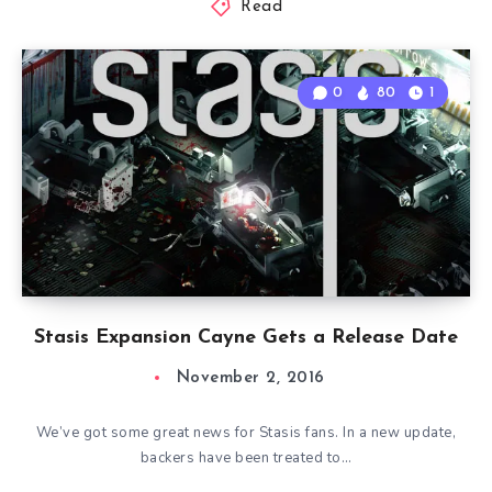
Read
0
80
1
Stasis Expansion Cayne Gets a Release Date
November 2, 2016
We’ve got some great news for Stasis fans. In a new update,
backers have been treated to…