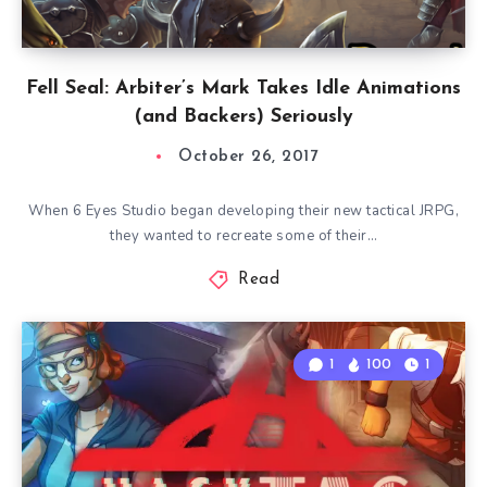
Fell Seal: Arbiter’s Mark Takes Idle Animations
(and Backers) Seriously
October 26, 2017
When 6 Eyes Studio began developing their new tactical JRPG,
they wanted to recreate some of their…
Read
1
100
1