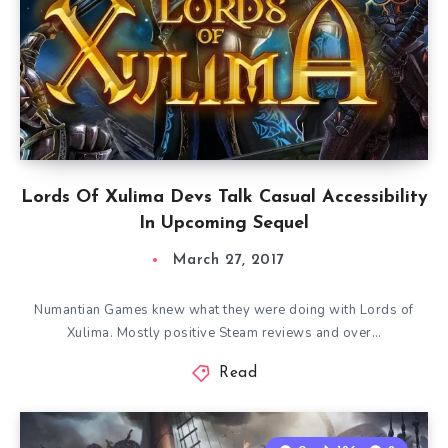
Lords Of Xulima Devs Talk Casual Accessibility
In Upcoming Sequel
March 27, 2017
Numantian Games knew what they were doing with Lords of
Xulima. Mostly positive Steam reviews and over…
Read