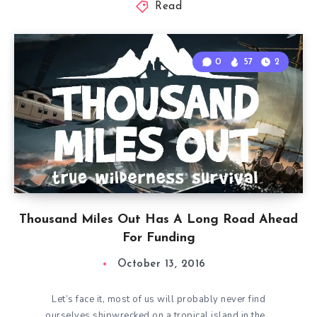
Read
0
57
2
Thousand Miles Out Has A Long Road Ahead
For Funding
October 13, 2016
Let’s face it, most of us will probably never find
ourselves shipwrecked on a tropical island in the…