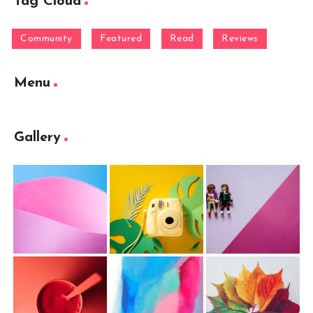
Tag Cloud
Community
Featured
Read
Reviews
Menu
Gallery