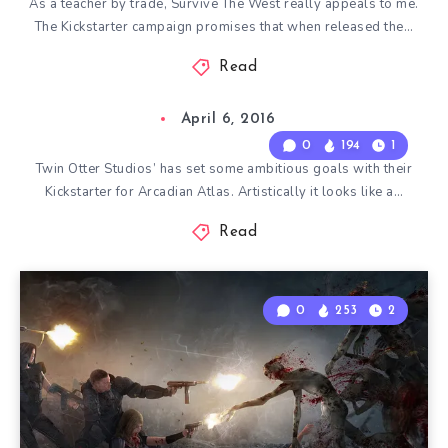
As a teacher by trade, Survive The West really appeals to me.
The Kickstarter campaign promises that when released the…
Read
April 6, 2016
0
194
1
Twin Otter Studios’ has set some ambitious goals with their
Kickstarter for Arcadian Atlas. Artistically it looks like a…
Read
0
253
2