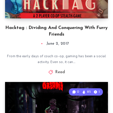
Hacktag : Dividing And Conquering With Furry
Friends
June 2, 2017
From the early days of couch co-op, gaming has been a social
activity. Even so, it can…
Read
0
85
1