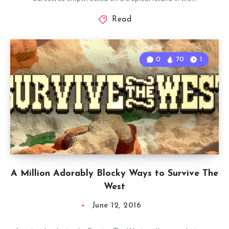
Read
0
70
1
A Million Adorably Blocky Ways to Survive The
West
June 12, 2016