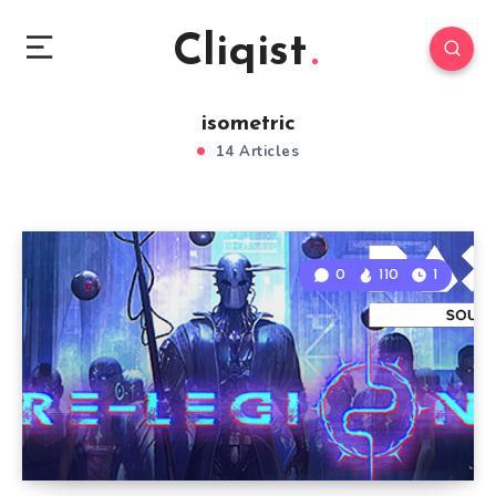
Cliqist
isometric
14 Articles
0
110
1