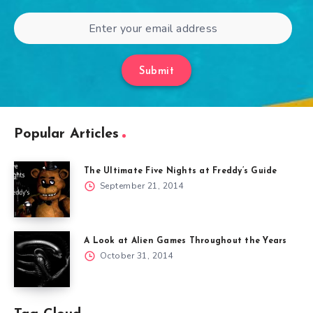
Submit
Popular Articles
The Ultimate Five Nights at Freddy’s Guide
September 21, 2014
A Look at Alien Games Throughout the Years
October 31, 2014