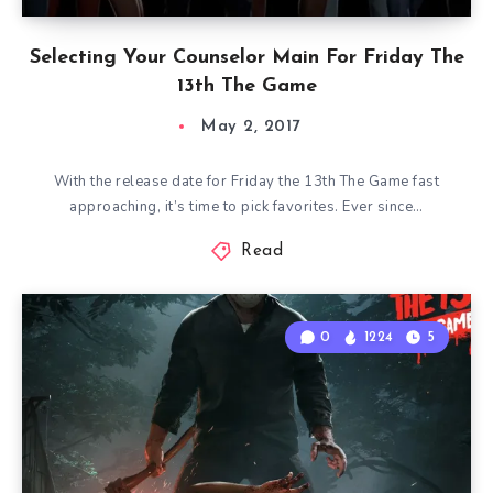
Selecting Your Counselor Main For Friday The
13th The Game
May 2, 2017
With the release date for Friday the 13th The Game fast
approaching, it’s time to pick favorites. Ever since…
Read
0
1224
5