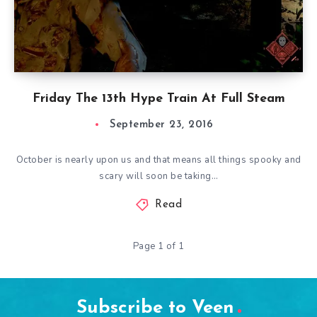
Friday The 13th Hype Train At Full Steam
September 23, 2016
October is nearly upon us and that means all things spooky and
scary will soon be taking…
Read
Page 1 of 1
Subscribe to Veen