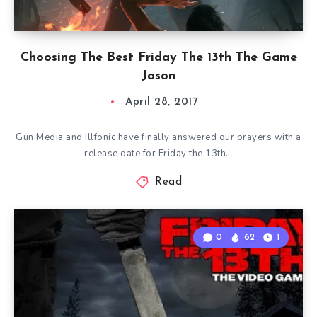
Choosing The Best Friday The 13th The Game
Jason
April 28, 2017
Gun Media and Illfonic have finally answered our prayers with a
release date for Friday the 13th…
Read
0
62
1