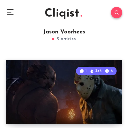
Cliqist
Jason Voorhees
5 Articles
1
346
6