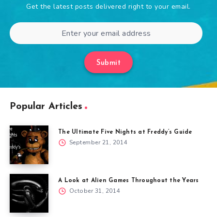
Get the latest posts delivered right to your email.
Submit
Popular Articles
The Ultimate Five Nights at Freddy’s Guide
September 21, 2014
A Look at Alien Games Throughout the Years
October 31, 2014