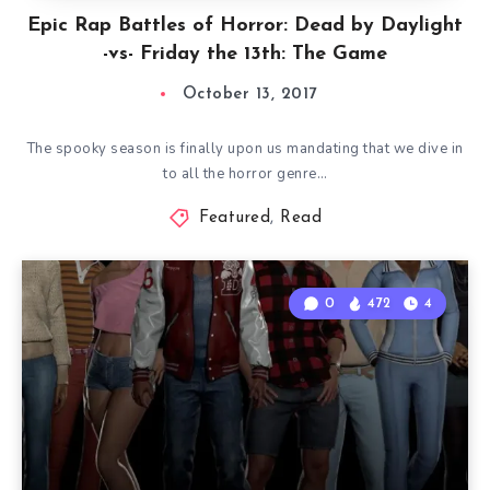
Epic Rap Battles of Horror: Dead by Daylight
-vs- Friday the 13th: The Game
October 13, 2017
The spooky season is finally upon us mandating that we dive in
to all the horror genre…
Featured
,
Read
0
472
4