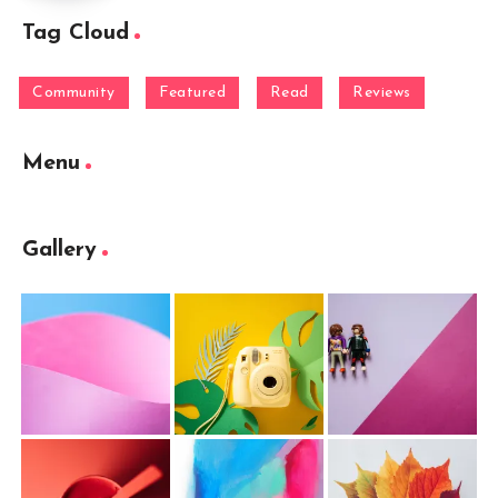
Tag Cloud
Community
Featured
Read
Reviews
Menu
Gallery