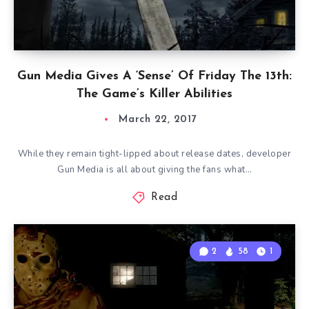
Gun Media Gives A ‘Sense’ Of Friday The 13th:
The Game’s Killer Abilities
March 22, 2017
While they remain tight-lipped about release dates, developer
Gun Media is all about giving the fans what…
Read
2
58
1