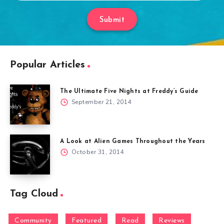
Submit
Popular Articles
The Ultimate Five Nights at Freddy’s Guide
September 21, 2014
A Look at Alien Games Throughout the Years
October 31, 2014
Tag Cloud
Community
Featured
Read
Reviews