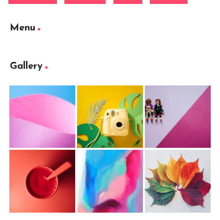
Menu
Gallery