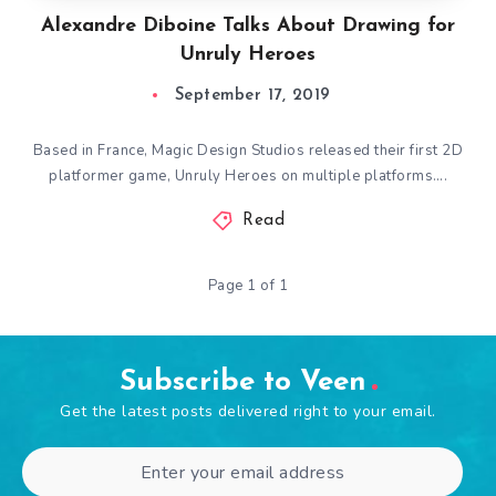
Alexandre Diboine Talks About Drawing for
Unruly Heroes
September 17, 2019
Based in France, Magic Design Studios released their first 2D
platformer game, Unruly Heroes on multiple platforms….
Read
Page 1 of 1
Subscribe to Veen
Get the latest posts delivered right to your email.