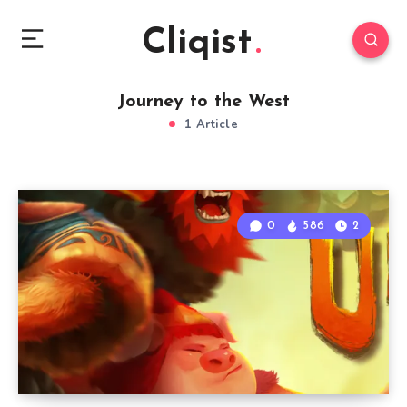
Cliqist
Journey to the West
1 Article
0
586
2