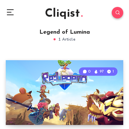
Cliqist
Legend of Lumina
1 Article
0
97
1