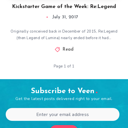
Kickstarter Game of the Week: Re:Legend
July 31, 2017
Originally conceived back in December of 2015, Re:Legend
(then Legend of Lumina) nearly ended before it had…
Read
Page 1 of 1
Subscribe to Veen
Get the latest posts delivered right to your email.