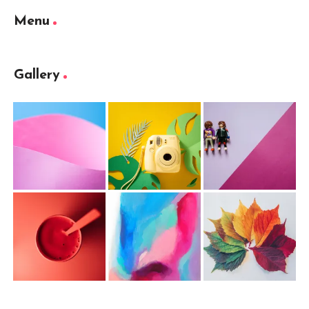
Menu
Gallery