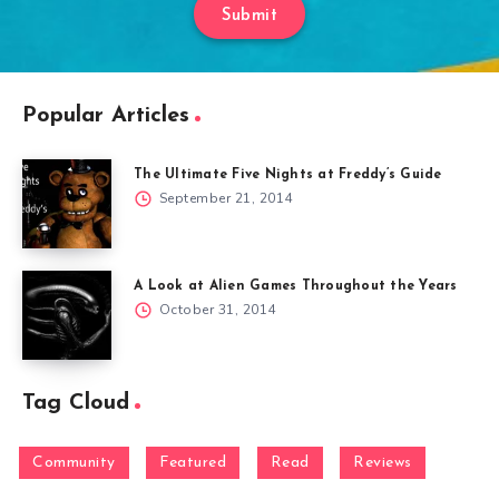
Submit
Popular Articles
The Ultimate Five Nights at Freddy’s Guide
September 21, 2014
A Look at Alien Games Throughout the Years
October 31, 2014
Tag Cloud
Community
Featured
Read
Reviews