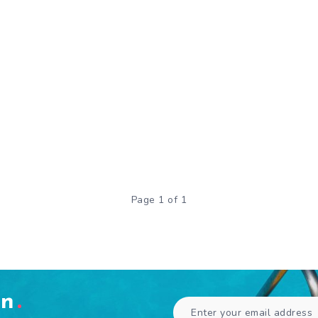
Page 1 of 1
en