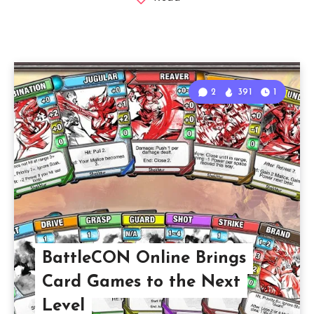
2
391
1
BattleCON Online Brings
Card Games to the Next
Level