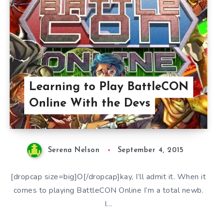
Learning to Play BattleCON
Online With the Devs
Serena Nelson
September 4, 2015
[dropcap size=big]O[/dropcap]kay, I’ll admit it. When it
comes to playing BattleCON Online I’m a total newb.
I…