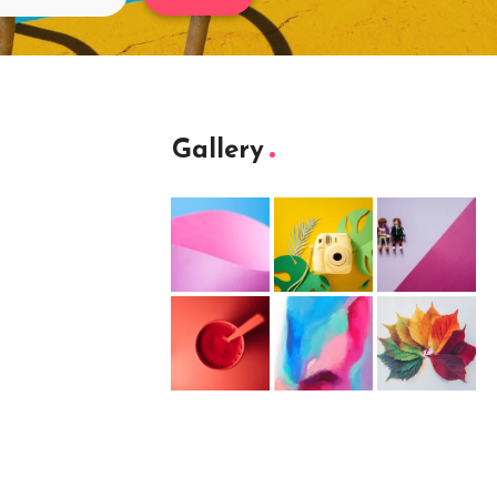
Gallery