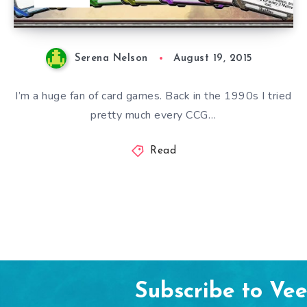
Serena Nelson
August 19, 2015
I’m a huge fan of card games. Back in the 1990s I tried
pretty much every CCG…
Read
Subscribe to Ve