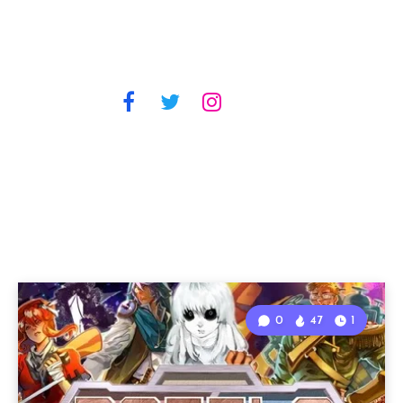
0
47
1