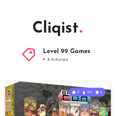
Cliqist
Level 99 Games
4 Articles
0
221
2