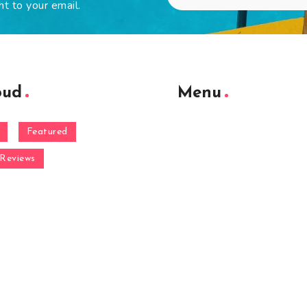
ht to your email.
oud
Menu
Featured
Reviews