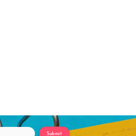
Submit