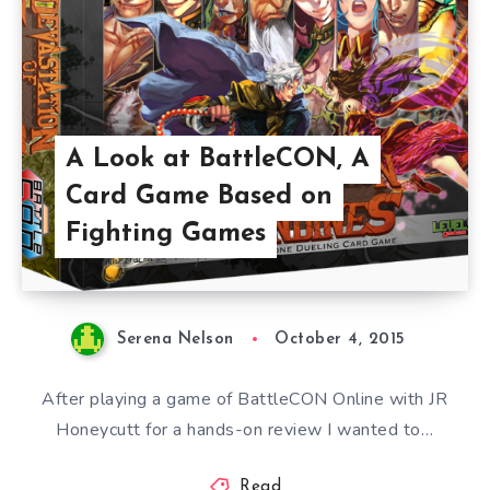
A Look at BattleCON, A
Card Game Based on
Fighting Games
Serena Nelson
October 4, 2015
After playing a game of BattleCON Online with JR
Honeycutt for a hands-on review I wanted to…
Read