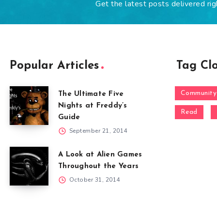
Get the latest posts delivered rig
Popular Articles
Tag Cl
Community
The Ultimate Five
Nights at Freddy’s
Read
Guide
September 21, 2014
A Look at Alien Games
Throughout the Years
October 31, 2014