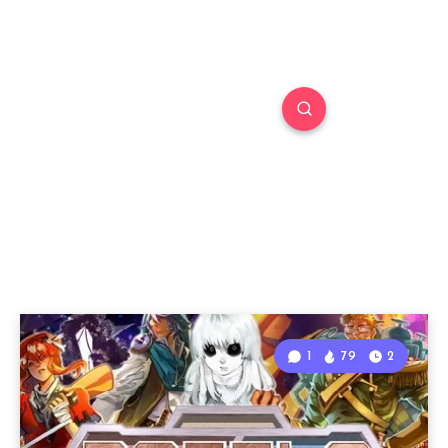
1
79
2