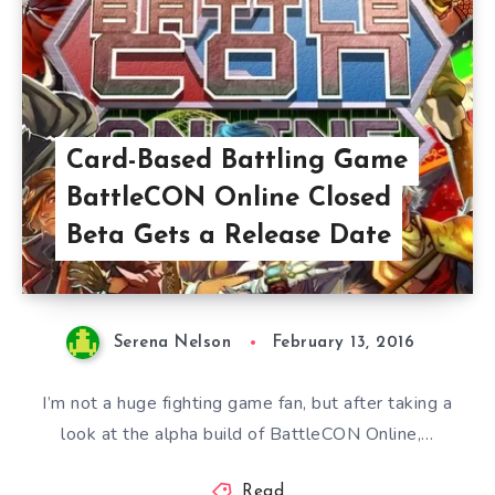
Card-Based Battling Game
BattleCON Online Closed
Beta Gets a Release Date
Serena Nelson
February 13, 2016
I’m not a huge fighting game fan, but after taking a
look at the alpha build of BattleCON Online,…
Read