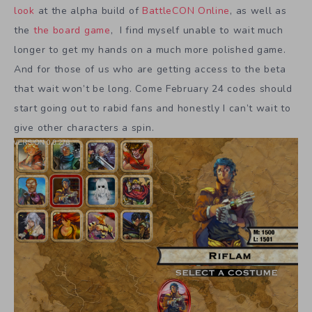
look
at the alpha build of
BattleCON Online
, as well as
the
the board game
, I find myself unable to wait much
longer to get my hands on a much more polished game.
And for those of us who are getting access to the beta
that wait won’t be long. Come February 24 codes should
start going out to rabid fans and honestly I can’t wait to
give other characters a spin.