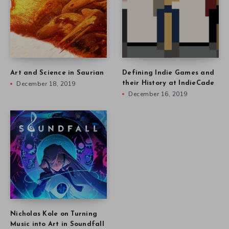
Art and Science in Saurian
Defining Indie Games and
December 18, 2019
their History at IndieCade
December 16, 2019
Nicholas Kole on Turning
Music into Art in Soundfall