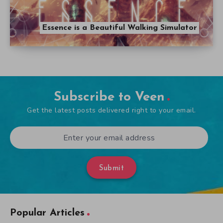
Essence is a Beautiful Walking Simulator
Subscribe to Veen
Get the latest posts delivered right to your email.
Submit
Popular Articles