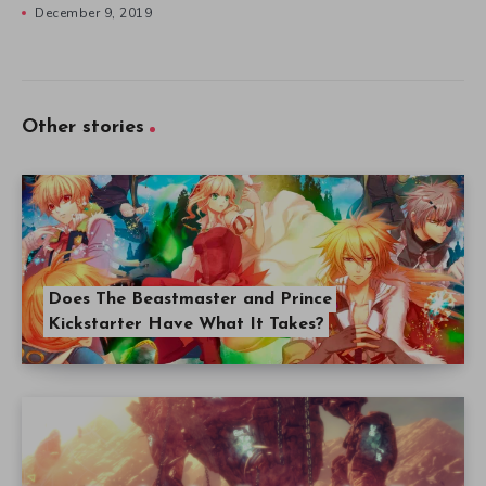
December 9, 2019
Other stories
Does The Beastmaster and Prince
Kickstarter Have What It Takes?