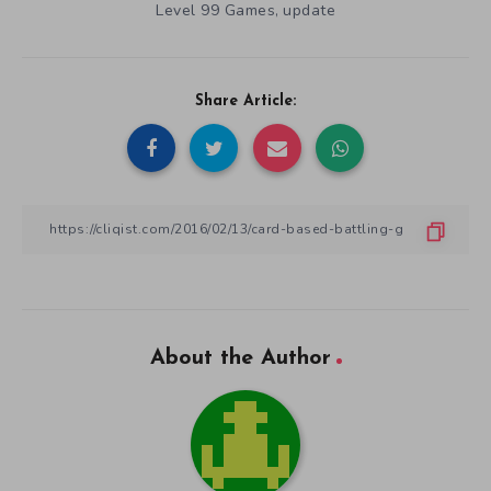
Level 99 Games
update
,
Share Article:
About the Author