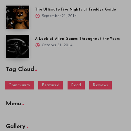
The Ultimate Five Nights at Freddy’s Guide
September 21, 2014
A Look at Alien Games Throughout the Years
October 31, 2014
Tag Cloud
Community
Featured
Read
Reviews
Menu
Gallery