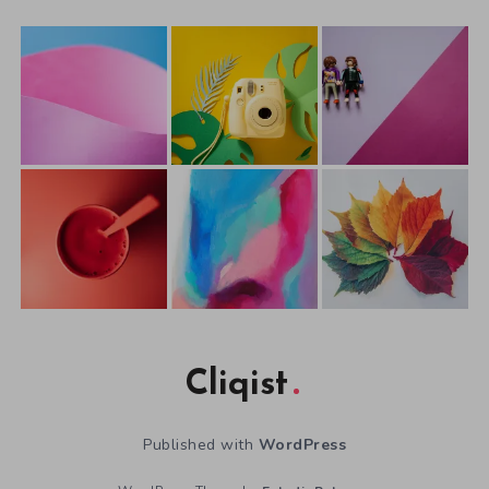
Cliqist
Published with
WordPress