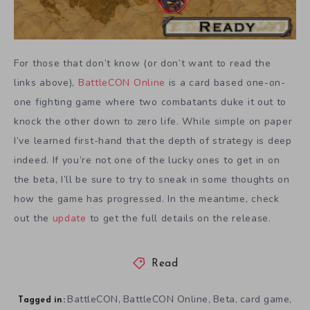
For those that don’t know (or don’t want to read the
links above),
BattleCON Online
is a card based one-on-
one fighting game where two combatants duke it out to
knock the other down to zero life. While simple on paper
I’ve learned first-hand that the depth of strategy is deep
indeed. If you’re not one of the lucky ones to get in on
the beta, I’ll be sure to try to sneak in some thoughts on
how the game has progressed. In the meantime, check
out the
update
to get the full details on the release.
Read
BattleCON
BattleCON Online
Beta
card game
,
,
,
,
Tagged in: