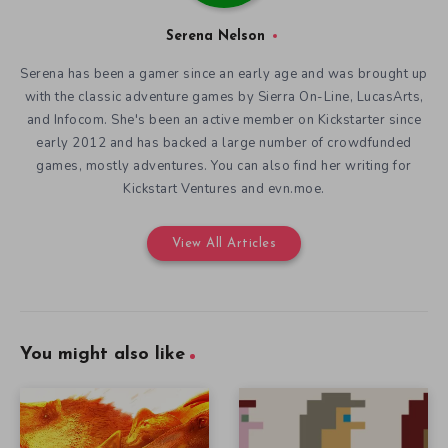
Serena Nelson
Serena has been a gamer since an early age and was brought up
with the classic adventure games by Sierra On-Line, LucasArts,
and Infocom. She's been an active member on Kickstarter since
early 2012 and has backed a large number of crowdfunded
games, mostly adventures. You can also find her writing for
Kickstart Ventures and evn.moe.
View All Articles
You might also like