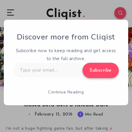
Cliqist
Discover more from Cliqist
0
46
1
Subscribe now to keep reading and get access
to the full archive.
Type
Subscribe
your
email…
Continue Reading
Card-Based Battling Game BattleCON Online
Closed Beta Gets a Release Date
February 13, 2016
1
Min Read
I’m not a huge fighting game fan, but after taking
a