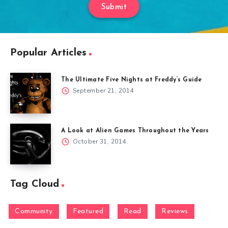
Submit
Popular Articles
The Ultimate Five Nights at Freddy’s Guide
September 21, 2014
A Look at Alien Games Throughout the Years
October 31, 2014
Tag Cloud
Community
Featured
Read
Reviews