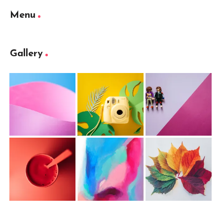
Menu
Gallery