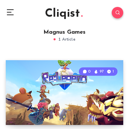
Cliqist
Magnus Games
1 Article
0
97
1