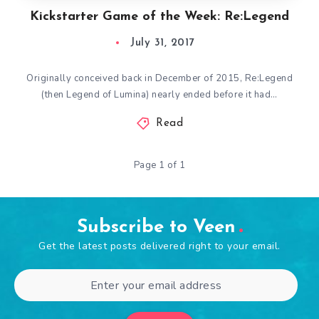
Kickstarter Game of the Week: Re:Legend
July 31, 2017
Originally conceived back in December of 2015, Re:Legend
(then Legend of Lumina) nearly ended before it had…
Read
Page 1 of 1
Subscribe to Veen
Get the latest posts delivered right to your email.