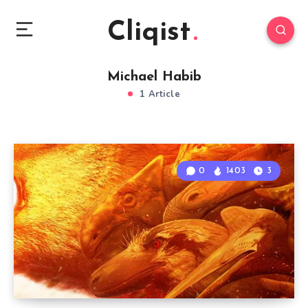
Cliqist
Michael Habib
1 Article
0
1403
3