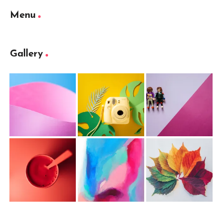
Menu
Gallery