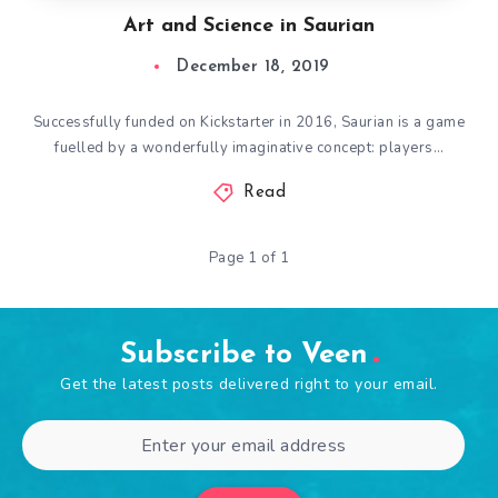
Art and Science in Saurian
December 18, 2019
Successfully funded on Kickstarter in 2016, Saurian is a game
fuelled by a wonderfully imaginative concept: players…
Read
Page 1 of 1
Subscribe to Veen
Get the latest posts delivered right to your email.