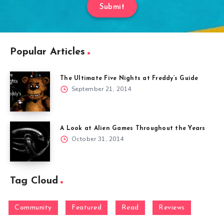
Submit
Popular Articles
The Ultimate Five Nights at Freddy’s Guide
September 21, 2014
A Look at Alien Games Throughout the Years
October 31, 2014
Tag Cloud
Community
Featured
Read
Reviews