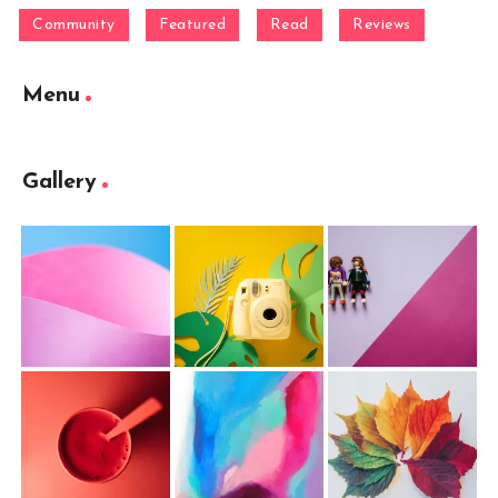
Community
Featured
Read
Reviews
Menu
Gallery