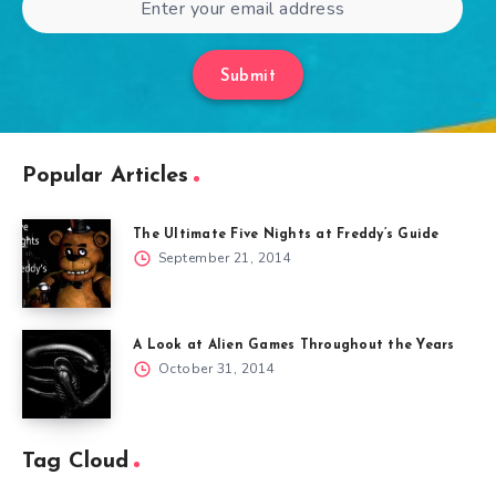
Submit
Popular Articles
The Ultimate Five Nights at Freddy’s Guide
September 21, 2014
A Look at Alien Games Throughout the Years
October 31, 2014
Tag Cloud