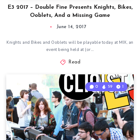
E3 2017 – Double Fine Presents Knights, Bikes,
Ooblets, And a Missing Game
June 14, 2017
Knights and Bikes and Ooblets will be playable today at MIX, an
event being held at (or…
Read
0
59
1