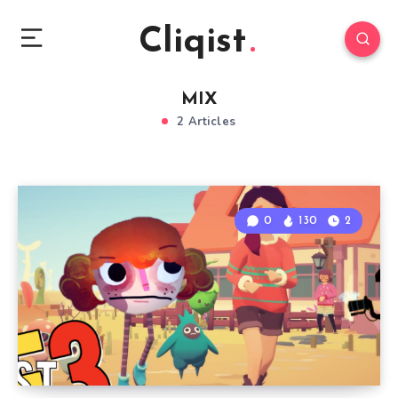
Cliqist
MIX
2 Articles
0
130
2