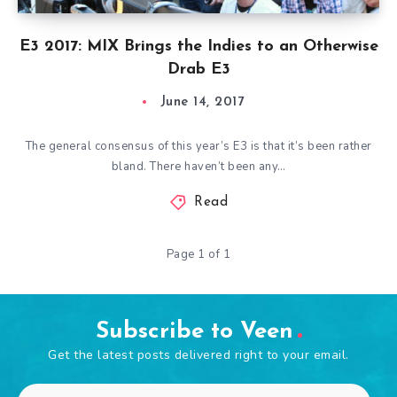
E3 2017: MIX Brings the Indies to an Otherwise
Drab E3
June 14, 2017
The general consensus of this year’s E3 is that it’s been rather
bland. There haven’t been any…
Read
Page 1 of 1
Subscribe to Veen
Get the latest posts delivered right to your email.