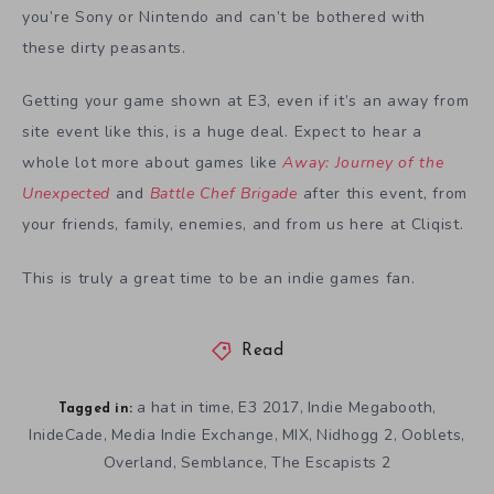
you’re Sony or Nintendo and can’t be bothered with
these dirty peasants.
Getting your game shown at E3, even if it’s an away from
site event like this, is a huge deal. Expect to hear a
whole lot more about games like
Away: Journey of the
Unexpected
and
Battle Chef Brigade
after this event, from
your friends, family, enemies, and from us here at Cliqist.
This is truly a great time to be an indie games fan.
Read
a hat in time
E3 2017
Indie Megabooth
,
,
,
Tagged in:
InideCade
Media Indie Exchange
MIX
Nidhogg 2
Ooblets
,
,
,
,
,
Overland
Semblance
The Escapists 2
,
,