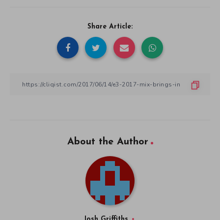
Share Article:
About the Author
Josh Griffiths