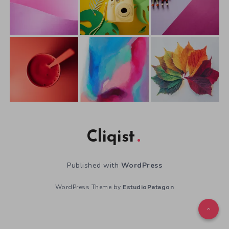
Cliqist
Published with
WordPress
WordPress Theme by
EstudioPatagon