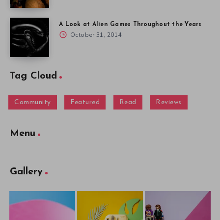
A Look at Alien Games Throughout the Years
October 31, 2014
Tag Cloud
Community
Featured
Read
Reviews
Menu
Gallery