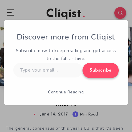
Cliqist
Discover more from Cliqist
0
58
1
Subscribe now to keep reading and get access
to the full archive.
Type
Subscribe
your
email…
Continue Reading
E3 2017: MIX Brings the Indies to an Otherwise
Drab E3
June 14, 2017
1
Min Read
The general consensus of this year’s E3 is that it’s been