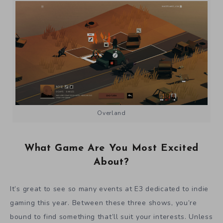
Overland
What Game Are You Most Excited
About?
It’s great to see so many events at E3 dedicated to indie
gaming this year. Between these three shows, you’re
bound to find something that’ll suit your interests. Unless