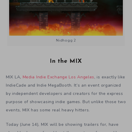
Nidhogg 2
In the MIX
MIX LA,
Media Indie Exchange Los Angeles
, is exactly like
IndieCade and Indie MegaBooth. It’s an event organized
by independent developers and creators for the express
purpose of showcasing indie games. But unlike those two
events, MIX has some real heavy hitters.
Today (June 14), MIX will be showing trailers for, have