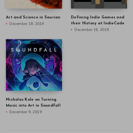
Art and Science in Saurian
Defining Indie Games and
December 18, 2019
their History at IndieCade
December 16, 2019
Nicholas Kole on Turning
Music into Art in Soundfall
December 9, 2019