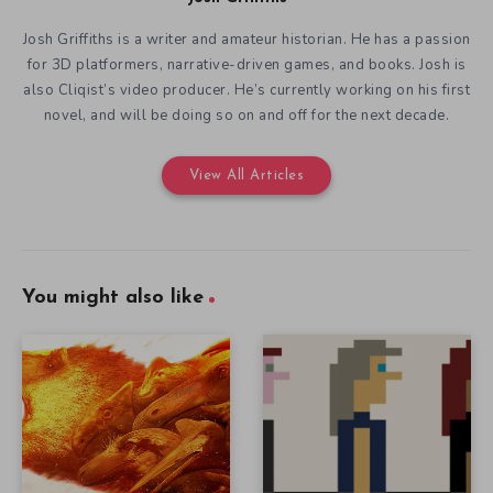
Josh Griffiths is a writer and amateur historian. He has a passion
for 3D platformers, narrative-driven games, and books. Josh is
also Cliqist’s video producer. He’s currently working on his first
novel, and will be doing so on and off for the next decade.
View All Articles
You might also like