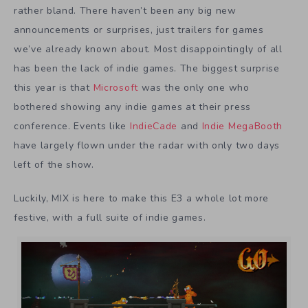
rather bland. There haven’t been any big new
announcements or surprises, just trailers for games
we’ve already known about. Most disappointingly of all
has been the lack of indie games. The biggest surprise
this year is that
Microsoft
was the only one who
bothered showing any indie games at their press
conference. Events like
IndieCade
and
Indie MegaBooth
have largely flown under the radar with only two days
left of the show.
Luckily, MIX is here to make this E3 a whole lot more
festive, with a full suite of indie games.