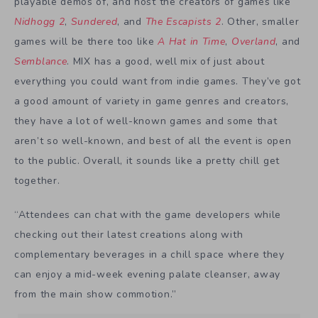
playable demos of, and host the creators of games like
Nidhogg 2
,
Sundered
, and
The Escapists 2
. Other, smaller
games will be there too like
A Hat in Time
,
Overland
, and
Semblance
. MIX has a good, well mix of just about
everything you could want from indie games. They’ve got
a good amount of variety in game genres and creators,
they have a lot of well-known games and some that
aren’t so well-known, and best of all the event is open
to the public. Overall, it sounds like a pretty chill get
together.
“Attendees can chat with the game developers while
checking out their latest creations along with
complementary beverages in a chill space where they
can enjoy a mid-week evening palate cleanser, away
from the main show commotion.”