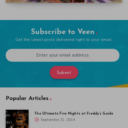
Subscribe to Veen
Get the latest posts delivered right to your email.
Submit
Popular Articles
The Ultimate Five Nights at Freddy’s Guide
September 21, 2014