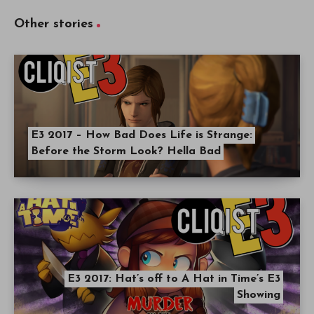
Other stories
E3 2017 – How Bad Does Life is Strange:
Before the Storm Look? Hella Bad
E3 2017: Hat’s off to A Hat in Time’s E3
Showing