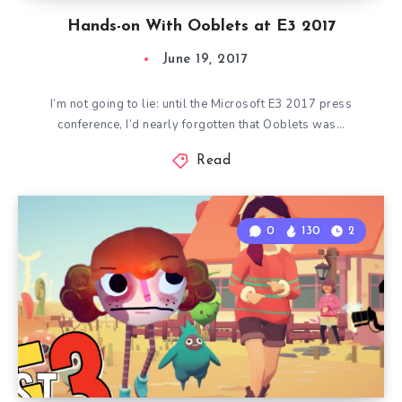
Hands-on With Ooblets at E3 2017
June 19, 2017
I’m not going to lie: until the Microsoft E3 2017 press
conference, I’d nearly forgotten that Ooblets was…
Read
0
130
2