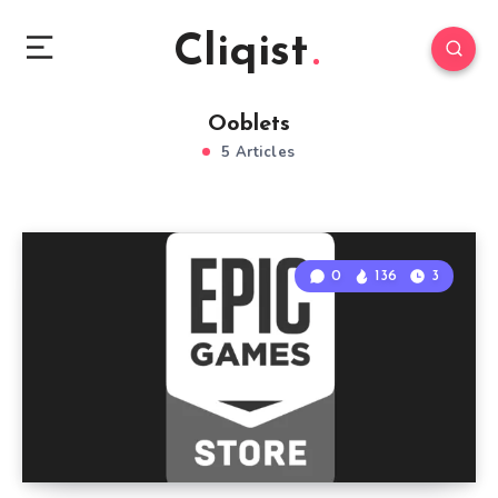
Cliqist
Ooblets
5 Articles
0
136
3