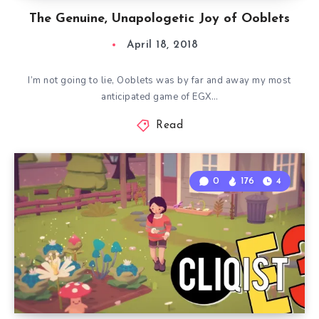
The Genuine, Unapologetic Joy of Ooblets
April 18, 2018
I’m not going to lie, Ooblets was by far and away my most
anticipated game of EGX…
Read
0
176
4