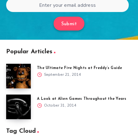
Submit
Popular Articles
The Ultimate Five Nights at Freddy’s Guide
September 21, 2014
A Look at Alien Games Throughout the Years
October 31, 2014
Tag Cloud