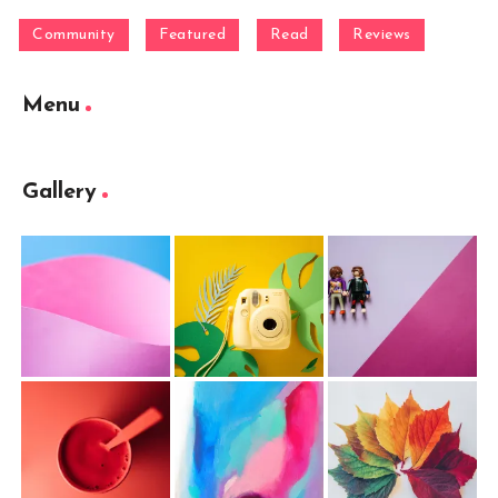
Community
Featured
Read
Reviews
Menu
Gallery