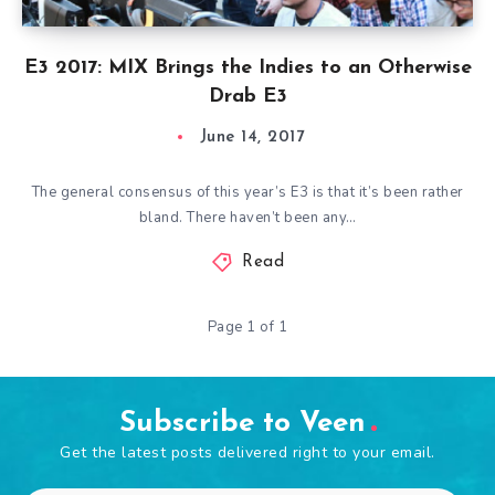
E3 2017: MIX Brings the Indies to an Otherwise
Drab E3
June 14, 2017
The general consensus of this year’s E3 is that it’s been rather
bland. There haven’t been any…
Read
Page 1 of 1
Subscribe to Veen
Get the latest posts delivered right to your email.