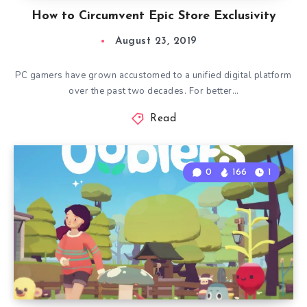
How to Circumvent Epic Store Exclusivity
August 23, 2019
PC gamers have grown accustomed to a unified digital platform
over the past two decades. For better…
Read
0
166
1