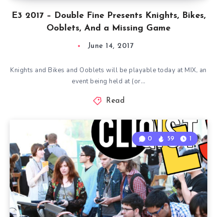
E3 2017 – Double Fine Presents Knights, Bikes,
Ooblets, And a Missing Game
June 14, 2017
Knights and Bikes and Ooblets will be playable today at MIX, an
event being held at (or…
Read
0
59
1