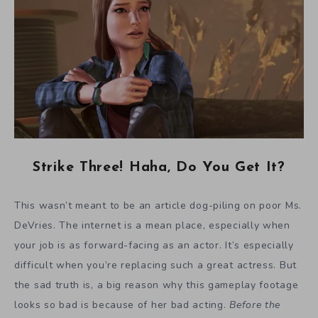
Strike Three! Haha, Do You Get It?
This wasn’t meant to be an article dog-piling on poor Ms.
DeVries. The internet is a mean place, especially when
your job is as forward-facing as an actor. It’s especially
difficult when you’re replacing such a great actress. But
the sad truth is, a big reason why this gameplay footage
looks so bad is because of her bad acting.
Before the