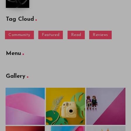
Tag Cloud
Community
Featured
Read
Reviews
Menu
Gallery