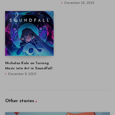
December 16, 2019
Nicholas Kole on Turning
Music into Art in Soundfall
December 9, 2019
Other stories