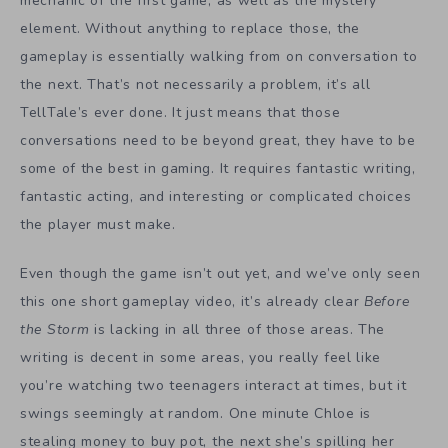
mechanic of the first game, as well as the mystery
element. Without anything to replace those, the
gameplay is essentially walking from on conversation to
the next. That’s not necessarily a problem, it’s all
TellTale’s ever done. It just means that those
conversations need to be beyond great, they have to be
some of the best in gaming. It requires fantastic writing,
fantastic acting, and interesting or complicated choices
the player must make.
Even though the game isn’t out yet, and we’ve only seen
this one short gameplay video, it’s already clear
Before
the Storm
is lacking in all three of those areas. The
writing is decent in some areas, you really feel like
you’re watching two teenagers interact at times, but it
swings seemingly at random. One minute Chloe is
stealing money to buy pot, the next she’s spilling her