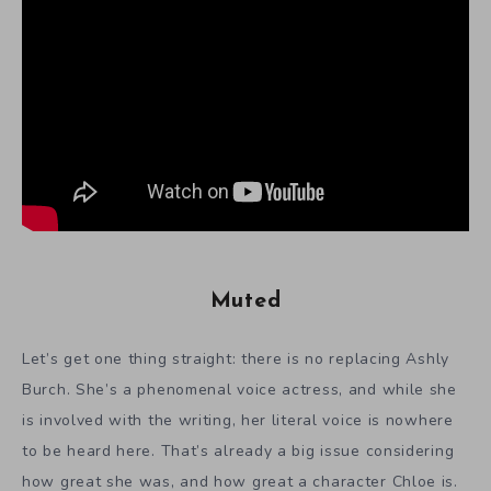
Muted
Let’s get one thing straight: there is no replacing Ashly
Burch. She’s a phenomenal voice actress, and while she
is involved with the writing, her literal voice is nowhere
to be heard here. That’s already a big issue considering
how great she was, and how great a character Chloe is.