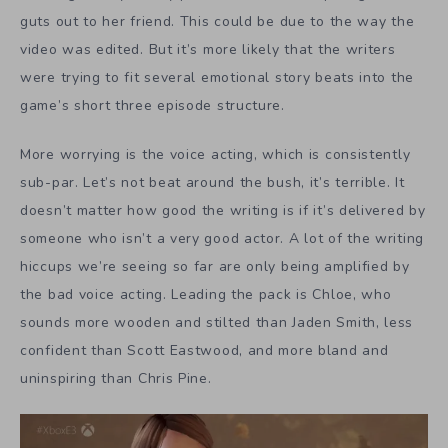
guts out to her friend. This could be due to the way the
video was edited. But it’s more likely that the writers
were trying to fit several emotional story beats into the
game’s short three episode structure.
More worrying is the voice acting, which is consistently
sub-par. Let’s not beat around the bush, it’s terrible. It
doesn’t matter how good the writing is if it’s delivered by
someone who isn’t a very good actor. A lot of the writing
hiccups we’re seeing so far are only being amplified by
the bad voice acting. Leading the pack is Chloe, who
sounds more wooden and stilted than Jaden Smith, less
confident than Scott Eastwood, and more bland and
uninspiring than Chris Pine.