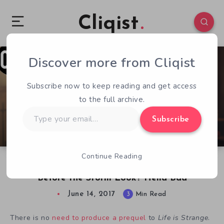
Cliqist
Discover more from Cliqist
2
171
3
Subscribe now to keep reading and get access
to the full archive.
Type
Subscribe
your
email…
Continue Reading
E3 2017 – How Bad Does Life is Strange:
Before the Storm Look? Hella Bad
June 14, 2017
3
Min Read
There is no
need to produce a prequel
to
Life is Strange
.