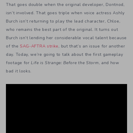
That goes double when the original developer, Dontnod,
isn’t involved. That goes triple when voice actress Ashly
Burch isn’t returning to play the lead character, Chloe,
who remains the best part of the original. It turns out
Burch isn’t lending her considerable vocal talent because
of the
SAG-AFTRA strike
, but that’s an issue for another
day. Today, we’re going to talk about the first gameplay
footage for
Life is Strange: Before the Storm
, and how
bad it looks.