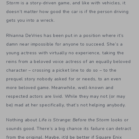
Storm
is a story-driven game, and like with vehicles, it
doesn’t matter how good the car is if the person driving
gets you into a wreck.
Rhianna DeVries has been put in a position where it’s
damn near impossible for anyone to succeed. She’s a
young actress with virtually no experience, taking the
reins from a beloved voice actress of an equally beloved
character – crossing a picket line to do so – to the
prequel story nobody asked for or needs, to an even
more beloved game. Meanwhile, well-known and
respected actors are livid. While they may not (or may
be) mad at her specifically, that’s not helping anybody.
Nothing about
Life is Strange: Before the Storm
looks or
sounds good. There’s a big chance its failure can detract
from the original. Maybe, it’d be better if Square Enix