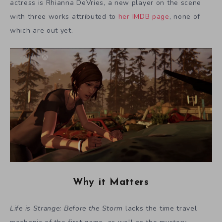
actress is Rhianna DeVries, a new player on the scene
with three works attributed to
her IMDB page
, none of
which are out yet.
Why it Matters
Life is Strange: Before the Storm
lacks the time travel