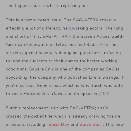
The bigger issue is who is replacing her.
This is a complicated issue. The SAG-AFTRA strike is
affecting a lot of different, hardworking actors. The long
and short of it is, SAG-AFTRA – the Screen Actors Guild-
American Federation of Television and Radio Arts – is
striking against several video game publishers, refusing
to lend their talents to their games for better working
conditions. Square Enix is one of the companies SAG is
boycotting, the company who publishes
Life is Strange
. If
you’re curious, Sony is not, which is why Burch was able
to voice
Horizon: Zero Dawn
and its upcoming DLC.
Burch’s replacement isn’t with SAG-AFTRA; she’s
crossed the picket line which is already drawing the ire
of actors, including
Felicia Day
and
Steve Blum
. This new