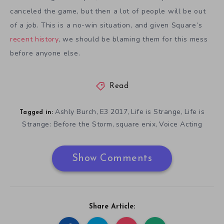
canceled the game, but then a lot of people will be out
of a job. This is a no-win situation, and given Square’s
recent history
, we should be blaming them for this mess
before anyone else.
Read
Ashly Burch
E3 2017
Life is Strange
Life is
,
,
,
Tagged in:
Strange: Before the Storm
square enix
Voice Acting
,
,
Show Comments
Share Article: