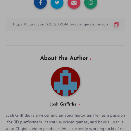
About the Author
Josh Griffiths
Josh Griffiths is a writer and amateur historian. He has a passion
for 3D platformers, narrative-driven games, and books. Josh is
also Cliqist’s video producer. He’s currently working on his first