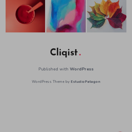
Cliqist
Published with
WordPress
WordPress Theme by
EstudioPatagon