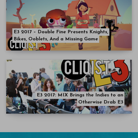
E3 2017 – Double Fine Presents Knights,
Bikes, Ooblets, And a Missing Game
E3 2017: MIX Brings the Indies to an
Otherwise Drab E3