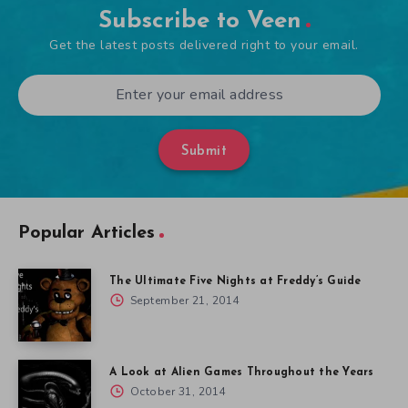
Subscribe to Veen
Get the latest posts delivered right to your email.
Submit
Popular Articles
The Ultimate Five Nights at Freddy’s Guide
September 21, 2014
A Look at Alien Games Throughout the Years
October 31, 2014