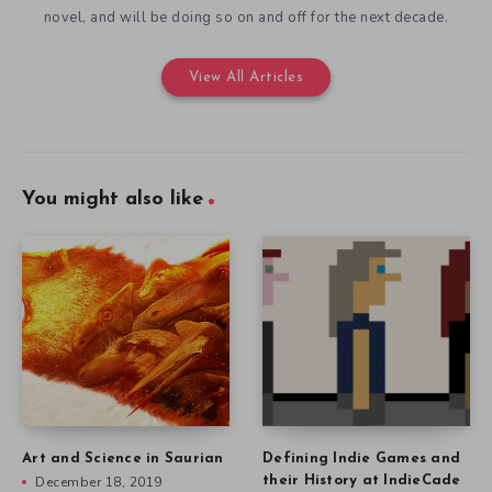
novel, and will be doing so on and off for the next decade.
View All Articles
You might also like
Art and Science in Saurian
Defining Indie Games and
December 18, 2019
their History at IndieCade