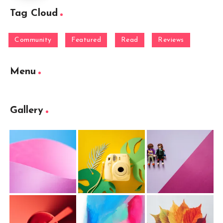
Tag Cloud
Community
Featured
Read
Reviews
Menu
Gallery