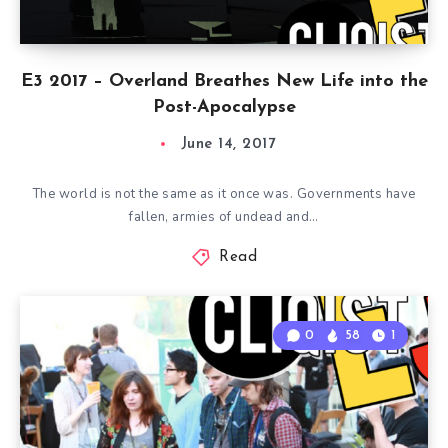
E3 2017 – Overland Breathes New Life into the
Post-Apocalypse
June 14, 2017
The world is not the same as it once was. Governments have
fallen, armies of undead and…
Read
0
58
1