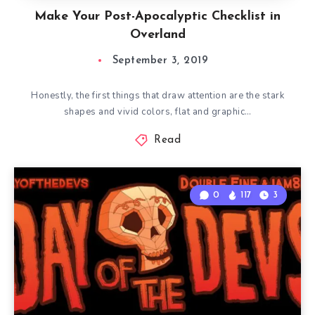
Make Your Post-Apocalyptic Checklist in
Overland
September 3, 2019
Honestly, the first things that draw attention are the stark
shapes and vivid colors, flat and graphic…
Read
0
117
3