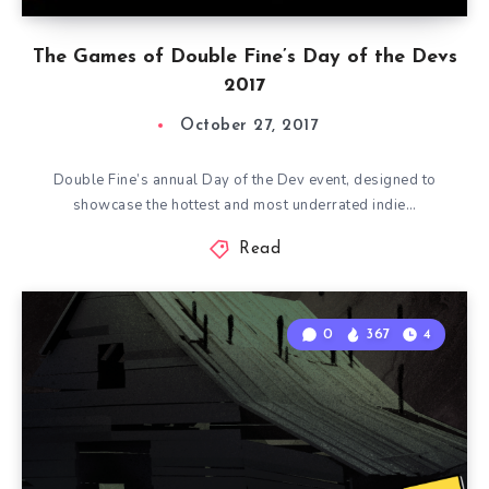
The Games of Double Fine’s Day of the Devs
2017
October 27, 2017
Double Fine’s annual Day of the Dev event, designed to
showcase the hottest and most underrated indie…
Read
0
367
4