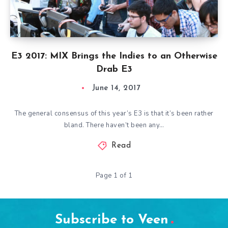
E3 2017: MIX Brings the Indies to an Otherwise
Drab E3
June 14, 2017
The general consensus of this year’s E3 is that it’s been rather
bland. There haven’t been any…
Read
Page 1 of 1
Subscribe to Veen