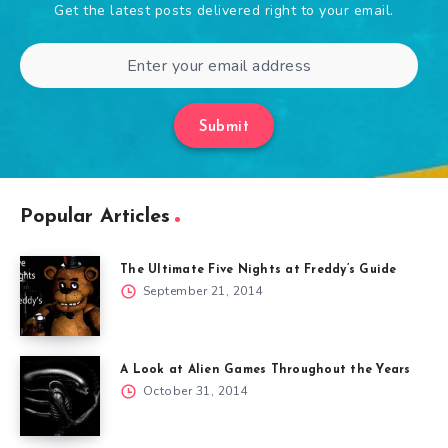
Get the latest posts delivered right to your email.
Submit
Popular Articles
The Ultimate Five Nights at Freddy’s Guide
September 21, 2014
A Look at Alien Games Throughout the Years
October 31, 2014