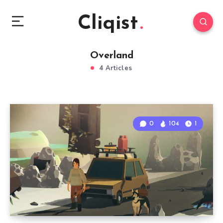
Cliqist
Overland
4 Articles
0
104
1