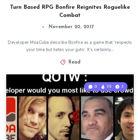
Turn Based RPG Bonfire Reignites Roguelike
Combat
November 20, 2017
Developer MoaCube describe Bonfire as a game that ‘respects
your time but hates your guts’. It’s certainly…
Read
0
115
3