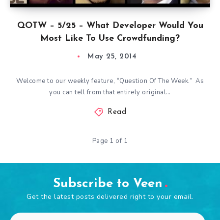
QOTW – 5/25 – What Developer Would You
Most Like To Use Crowdfunding?
May 25, 2014
Welcome to our weekly feature, “Question Of The Week.” As
you can tell from that entirely original…
Read
Page 1 of 1
Subscribe to Veen
Get the latest posts delivered right to your email.