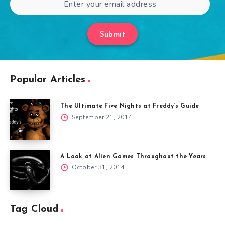
Submit
Popular Articles
The Ultimate Five Nights at Freddy’s Guide
September 21, 2014
A Look at Alien Games Throughout the Years
October 31, 2014
Tag Cloud