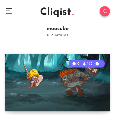
Cliqist
moacube
2 Articles
0
162
1