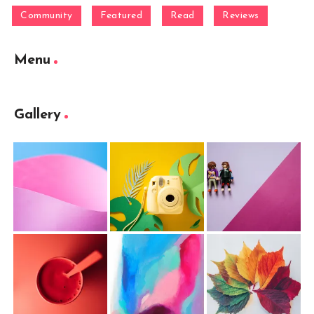
Community
Featured
Read
Reviews
Menu
Gallery