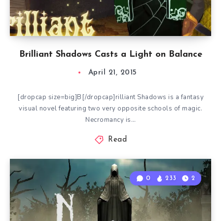
Brilliant Shadows Casts a Light on Balance
April 21, 2015
[dropcap size=big]B[/dropcap]rilliant Shadows is a fantasy
visual novel featuring two very opposite schools of magic.
Necromancy is…
Read
0
233
2