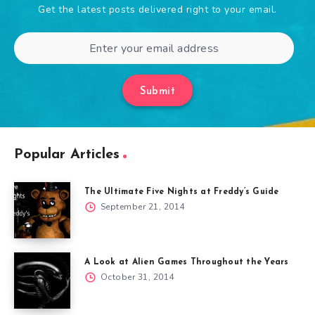
Get the latest posts delivered right to your email.
Submit
Popular Articles
The Ultimate Five Nights at Freddy’s Guide
September 21, 2014
A Look at Alien Games Throughout the Years
October 31, 2014