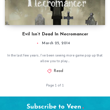
Evil Isn’t Dead In Necromancer
March 25, 2014
In the last few years, I’ve been seeing more game pop up that
allow you to play…
Read
Page 1 of 1
Subscribe to Veen