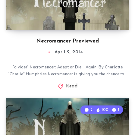
Necromancer Previewed
April 2, 2014
[divider] Necromancer: Adapt or Die… Again. By Charlotte
“Charlie” Humphries Necromancer is giving you the chance to…
Read
2
100
1