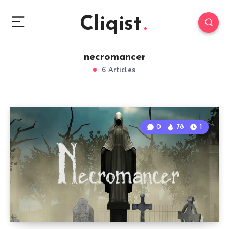
Cliqist
necromancer
6 Articles
0
78
1