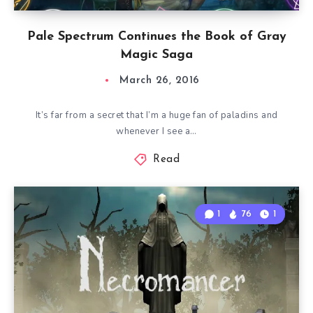
Pale Spectrum Continues the Book of Gray
Magic Saga
March 26, 2016
It’s far from a secret that I’m a huge fan of paladins and
whenever I see a…
Read
1
76
1