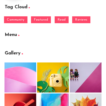
Tag Cloud
Community
Featured
Read
Reviews
Menu
Gallery