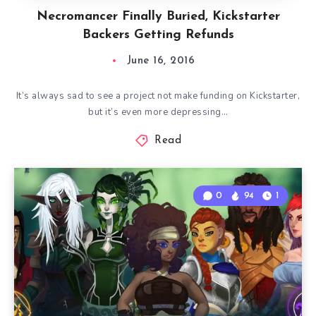
Necromancer Finally Buried, Kickstarter
Backers Getting Refunds
June 16, 2016
It’s always sad to see a project not make funding on Kickstarter,
but it’s even more depressing…
Read
0
94
1