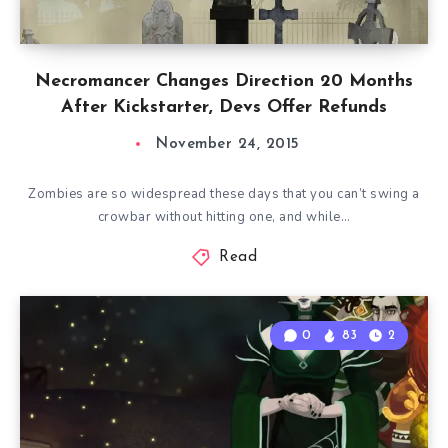
Necromancer Changes Direction 20 Months
After Kickstarter, Devs Offer Refunds
November 24, 2015
Zombies are so widespread these days that you can’t swing a
crowbar without hitting one, and while…
Read
0
83
2