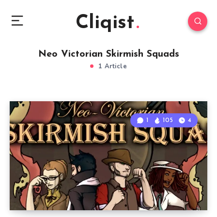
Cliqist
Neo Victorian Skirmish Squads
1 Article
1
105
4