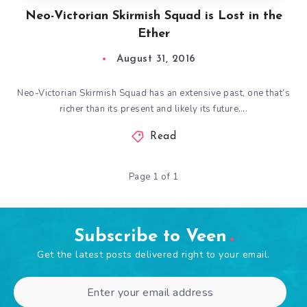
Neo-Victorian Skirmish Squad is Lost in the
Ether
August 31, 2016
Neo-Victorian Skirmish Squad has an extensive past, one that’s
richer than its present and likely its future….
Read
Page 1 of 1
Subscribe to Veen
Get the latest posts delivered right to your email.