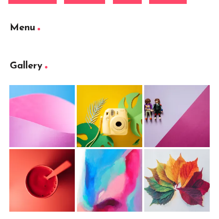
Menu
Gallery