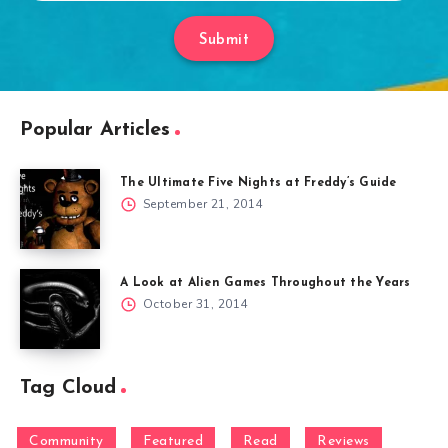
Submit
Popular Articles
The Ultimate Five Nights at Freddy’s Guide
September 21, 2014
A Look at Alien Games Throughout the Years
October 31, 2014
Tag Cloud
Community
Featured
Read
Reviews