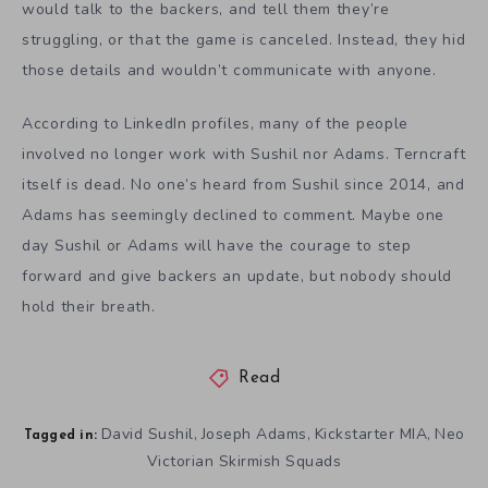
would talk to the backers, and tell them they’re
struggling, or that the game is canceled. Instead, they hid
those details and wouldn’t communicate with anyone.
According to LinkedIn profiles, many of the people
involved no longer work with Sushil nor Adams. Terncraft
itself is dead. No one’s heard from Sushil since 2014, and
Adams has seemingly declined to comment. Maybe one
day Sushil or Adams will have the courage to step
forward and give backers an update, but nobody should
hold their breath.
Read
David Sushil
Joseph Adams
Kickstarter MIA
Neo
,
,
,
Tagged in:
Victorian Skirmish Squads