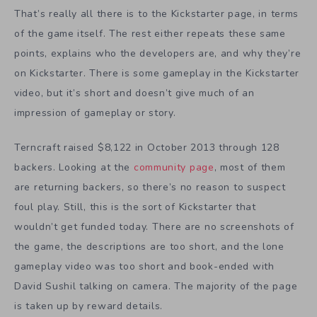
That’s really all there is to the Kickstarter page, in terms
of the game itself. The rest either repeats these same
points, explains who the developers are, and why they’re
on Kickstarter. There is some gameplay in the Kickstarter
video, but it’s short and doesn’t give much of an
impression of gameplay or story.
Terncraft raised $8,122 in October 2013 through 128
backers. Looking at the
community page
, most of them
are returning backers, so there’s no reason to suspect
foul play. Still, this is the sort of Kickstarter that
wouldn’t get funded today. There are no screenshots of
the game, the descriptions are too short, and the lone
gameplay video was too short and book-ended with
David Sushil talking on camera. The majority of the page
is taken up by reward details.