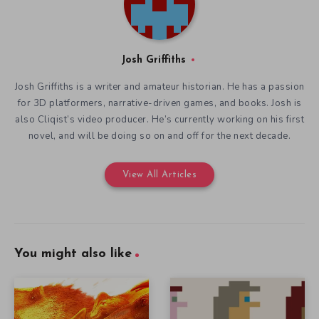
Josh Griffiths
Josh Griffiths is a writer and amateur historian. He has a passion
for 3D platformers, narrative-driven games, and books. Josh is
also Cliqist’s video producer. He’s currently working on his first
novel, and will be doing so on and off for the next decade.
View All Articles
You might also like