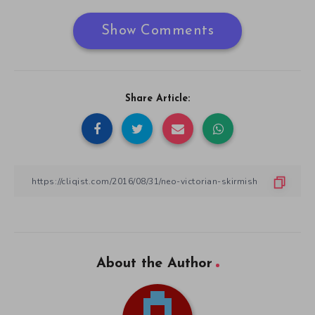
Show Comments
Share Article:
About the Author