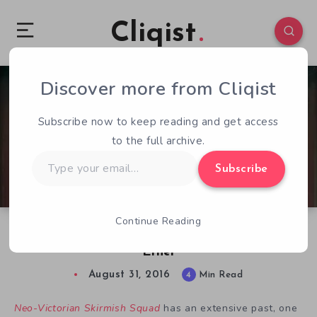
Cliqist
Discover more from Cliqist
1
104
4
Subscribe now to keep reading and get access
to the full archive.
Type
Subscribe
your
email…
Continue Reading
Neo-Victorian Skirmish Squad is Lost in the
Ether
August 31, 2016
4
Min Read
Neo-Victorian Skirmish Squad
has an extensive past, one