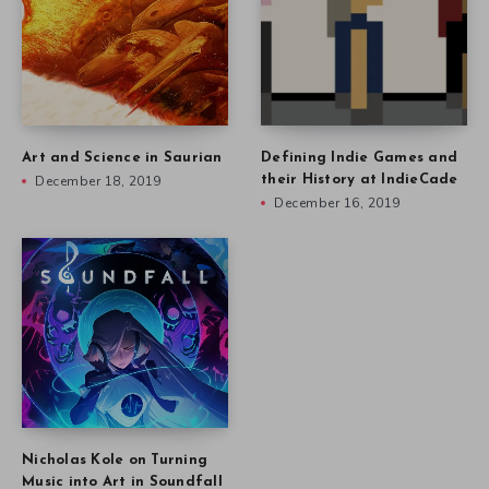
Art and Science in Saurian
Defining Indie Games and
December 18, 2019
their History at IndieCade
December 16, 2019
Nicholas Kole on Turning
Music into Art in Soundfall