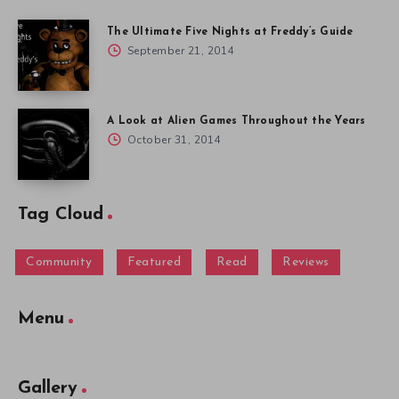
The Ultimate Five Nights at Freddy’s Guide
September 21, 2014
A Look at Alien Games Throughout the Years
October 31, 2014
Tag Cloud
Community
Featured
Read
Reviews
Menu
Gallery