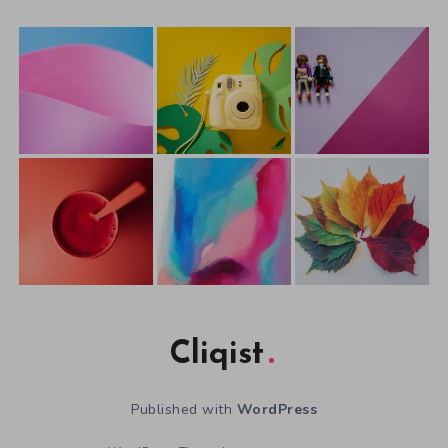
Cliqist
Published with
WordPress