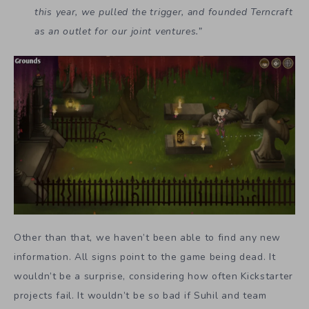
this year, we pulled the trigger, and founded Terncraft
as an outlet for our joint ventures.”
Other than that, we haven’t been able to find any new
information. All signs point to the game being dead. It
wouldn’t be a surprise, considering how often Kickstarter
projects fail. It wouldn’t be so bad if Suhil and team