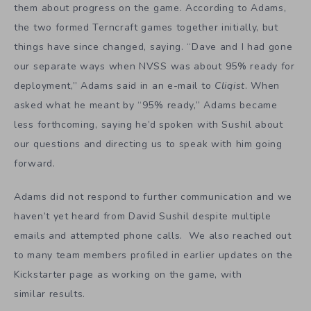
them about progress on the game. According to Adams,
the two formed Terncraft games together initially, but
things have since changed, saying. “Dave and I had gone
our separate ways when NVSS was about 95% ready for
deployment,” Adams said in an e-mail to
Cliqist
. When
asked what he meant by “95% ready,” Adams became
less forthcoming, saying he’d spoken with Sushil about
our questions and directing us to speak with him going
forward.
Adams did not respond to further communication and we
haven’t yet heard from David Sushil despite multiple
emails and attempted phone calls. We also reached out
to many team members profiled in earlier updates on the
Kickstarter page as working on the game, with
similar results.