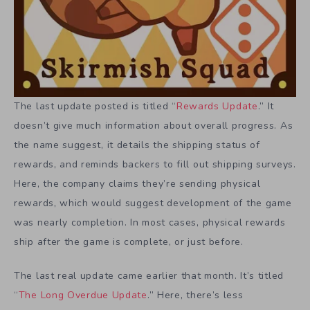
The last update posted is titled “
Rewards Update
.” It
doesn’t give much information about overall progress. As
the name suggest, it details the shipping status of
rewards, and reminds backers to fill out shipping surveys.
Here, the company claims they’re sending physical
rewards, which would suggest development of the game
was nearly completion. In most cases, physical rewards
ship after the game is complete, or just before.
The last real update came earlier that month. It’s titled
“
The Long Overdue Update
.” Here, there’s less