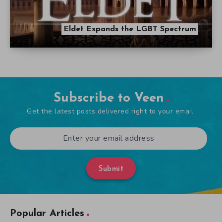
Eldet Expands the LGBT Spectrum
Subscribe to Veen
Get the latest posts delivered right to your email.
Submit
Popular Articles