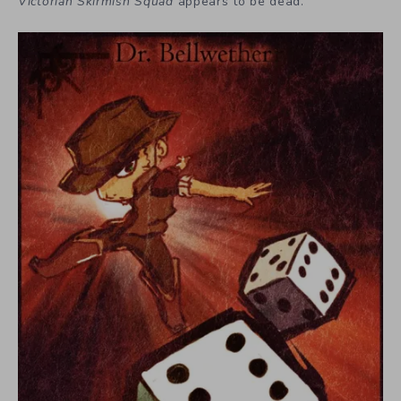
Victorian Skirmish Squad
appears to be dead.