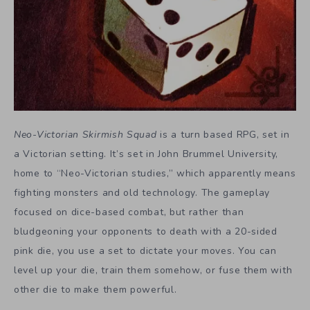
Neo-Victorian Skirmish Squad
is a turn based RPG, set in
a Victorian setting. It’s set in John Brummel University,
home to “Neo-Victorian studies,” which apparently means
fighting monsters and old technology. The gameplay
focused on dice-based combat, but rather than
bludgeoning your opponents to death with a 20-sided
pink die, you use a set to dictate your moves. You can
level up your die, train them somehow, or fuse them with
other die to make them powerful.