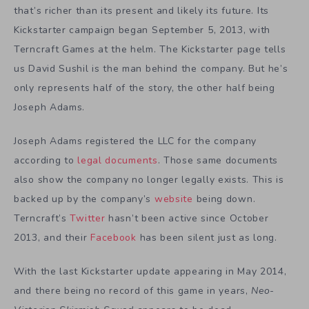
that’s richer than its present and likely its future. Its
Kickstarter campaign began September 5, 2013, with
Terncraft Games at the helm. The Kickstarter page tells
us David Sushil is the man behind the company. But he’s
only represents half of the story, the other half being
Joseph Adams.
Joseph Adams registered the LLC for the company
according to
legal documents
. Those same documents
also show the company no longer legally exists. This is
backed up by the company’s
website
being down.
Terncraft’s
Twitter
hasn’t been active since October
2013, and their
Facebook
has been silent just as long.
With the last Kickstarter update appearing in May 2014,
and there being no record of this game in years,
Neo-