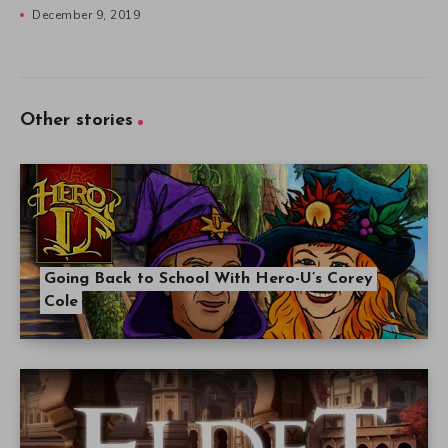
December 9, 2019
Other stories
Going Back to School With Hero-U’s Corey
Cole