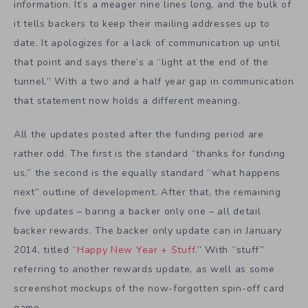
information. It’s a meager nine lines long, and the bulk of
it tells backers to keep their mailing addresses up to
date. It apologizes for a lack of communication up until
that point and says there’s a “light at the end of the
tunnel.” With a two and a half year gap in communication
that statement now holds a different meaning.
All the updates posted after the funding period are
rather odd. The first is the standard “thanks for funding
us,” the second is the equally standard “what happens
next” outline of development. After that, the remaining
five updates – baring a backer only one – all detail
backer rewards. The backer only update can in January
2014, titled “
Happy New Year + Stuff
.” With “stuff”
referring to another rewards update, as well as some
screenshot mockups of the now-forgotten spin-off card
game.