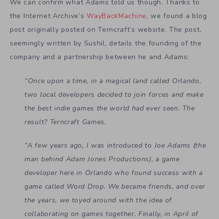
We can confirm what Adams told us though. Thanks to
the Internet Archive’s
WayBackMachine
, we found a blog
post originally posted on Terncraft’s website. The post,
seemingly written by Sushil, details the founding of the
company and a partnership between he and Adams:
“Once upon a time, in a magical land called Orlando,
two local developers decided to join forces and make
the best indie games the world had ever seen. The
result? Terncraft Games.
“A few years ago, I was introduced to Joe Adams (the
man behind Adam Jones Productions), a game
developer here in Orlando who found success with a
game called Word Drop. We became friends, and over
the years, we toyed around with the idea of
collaborating on games together. Finally, in April of