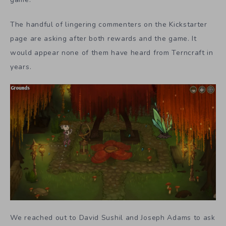
The handful of lingering commenters on the Kickstarter
page are asking after both rewards and the game. It
would appear none of them have heard from Terncraft in
years.
We reached out to David Sushil and Joseph Adams to ask