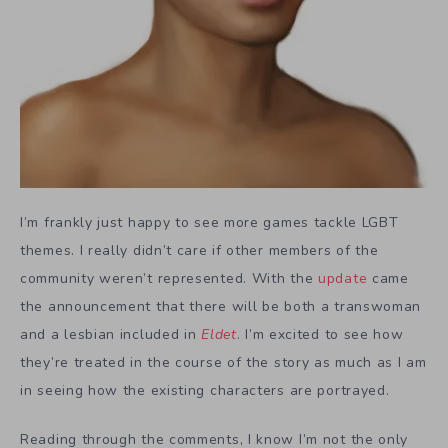
I’m frankly just happy to see more games tackle LGBT
themes. I really didn’t care if other members of the
community weren’t represented. With the
update
came
the announcement that there will be both a transwoman
and a lesbian included in
Eldet
. I’m excited to see how
they’re treated in the course of the story as much as I am
in seeing how the existing characters are portrayed.
Reading through the comments, I know I’m not the only