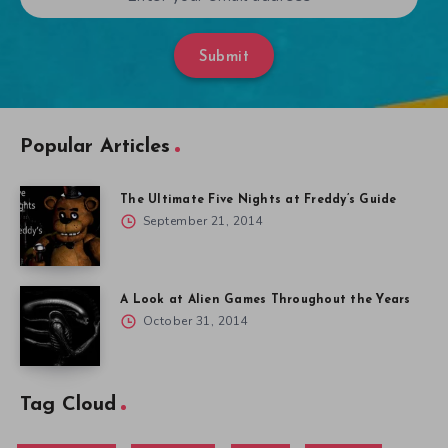
Submit
Popular Articles
The Ultimate Five Nights at Freddy’s Guide
September 21, 2014
A Look at Alien Games Throughout the Years
October 31, 2014
Tag Cloud