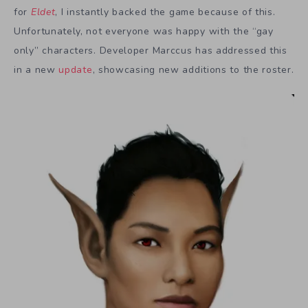
for
Eldet
, I instantly backed the game because of this.
Unfortunately, not everyone was happy with the “gay
only” characters. Developer Marccus has addressed this
in a new
update
, showcasing new additions to the roster.