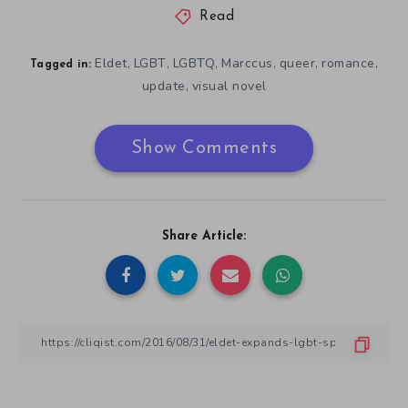
Read
Eldet
LGBT
LGBTQ
Marccus
queer
romance
,
,
,
,
,
,
Tagged in:
update
visual novel
,
Show Comments
Share Article: