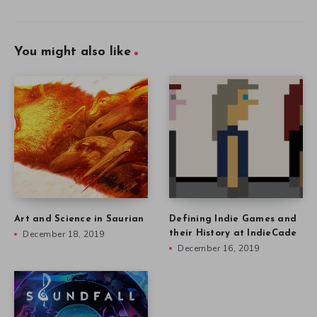
You might also like
Art and Science in Saurian
Defining Indie Games and
December 18, 2019
their History at IndieCade
December 16, 2019