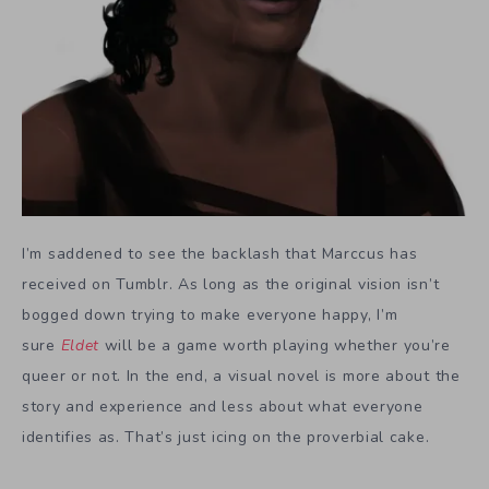
I’m saddened to see the backlash that Marccus has
received on Tumblr. As long as the original vision isn’t
bogged down trying to make everyone happy, I’m
sure
Eldet
will be a game worth playing whether you’re
queer or not. In the end, a visual novel is more about the
story and experience and less about what everyone
identifies as. That’s just icing on the proverbial cake.