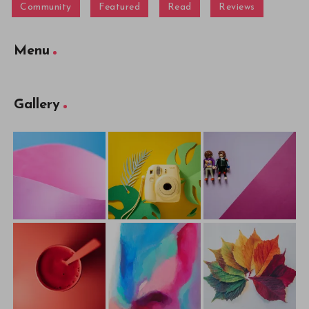
Community
Featured
Read
Reviews
Menu
Gallery