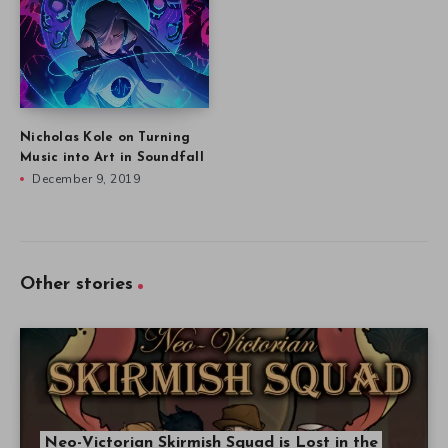
Nicholas Kole on Turning
Music into Art in Soundfall
December 9, 2019
Other stories
Neo-Victorian Skirmish Squad is Lost in the