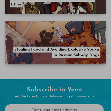
Ether
Stealing Food and Avoiding Explosive Vodka
In Russian Subway Dogs
Subscribe to Veen
Get the latest posts delivered right to your email.