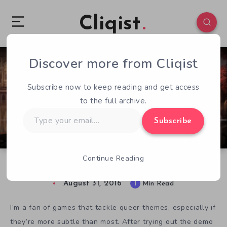
Cliqist
Discover more from Cliqist
1
147
1
Subscribe now to keep reading and get access
to the full archive.
Type
Subscribe
your
email…
Continue Reading
Eldet Expands the LGBT Spectrum
August 31, 2016
1
Min Read
I’m a fan of games that tackle queer themes, especially if
they’re more subtle than most. After trying out the demo