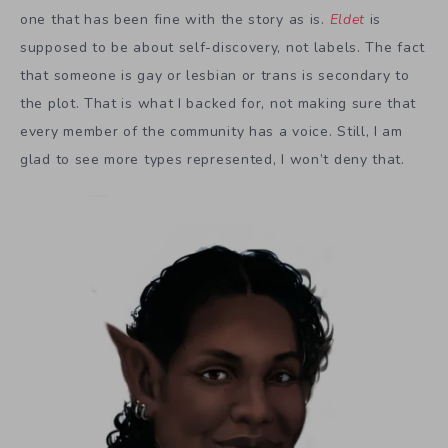
one that has been fine with the story as is.
Eldet
is
supposed to be about self-discovery, not labels. The fact
that someone is gay or lesbian or trans is secondary to
the plot. That is what I backed for, not making sure that
every member of the community has a voice. Still, I am
glad to see more types represented, I won’t deny that.