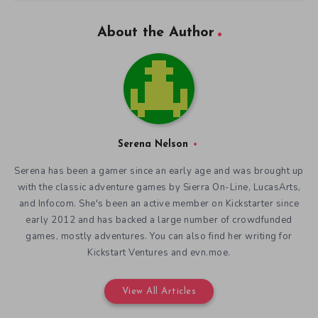
About the Author
Serena Nelson
Serena has been a gamer since an early age and was brought up
with the classic adventure games by Sierra On-Line, LucasArts,
and Infocom. She's been an active member on Kickstarter since
early 2012 and has backed a large number of crowdfunded
games, mostly adventures. You can also find her writing for
Kickstart Ventures and evn.moe.
View All Articles