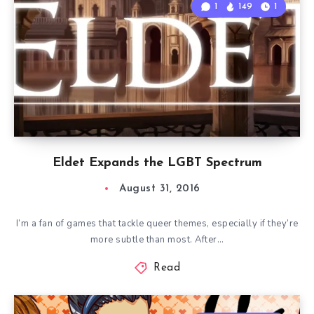
1
149
1
Eldet Expands the LGBT Spectrum
August 31, 2016
I’m a fan of games that tackle queer themes, especially if they’re
more subtle than most. After…
Read