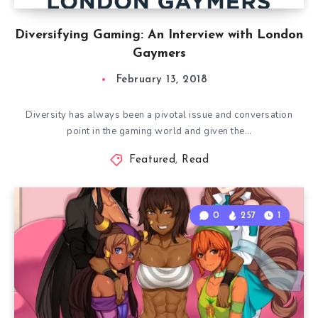
Diversifying Gaming: An Interview with London
Gaymers
February 13, 2018
Diversity has always been a pivotal issue and conversation
point in the gaming world and given the…
Featured
,
Read
0
257
1