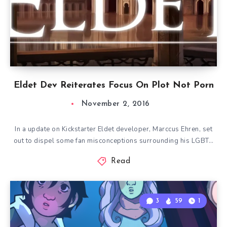
Eldet Dev Reiterates Focus On Plot Not Porn
November 2, 2016
In a update on Kickstarter Eldet developer, Marccus Ehren, set
out to dispel some fan misconceptions surrounding his LGBT…
Read
3
59
1