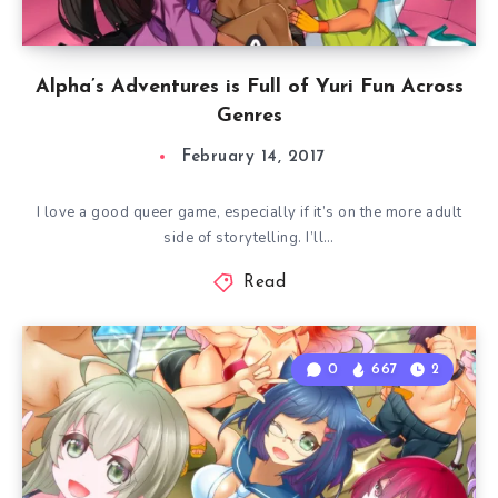
Alpha’s Adventures is Full of Yuri Fun Across
Genres
February 14, 2017
I love a good queer game, especially if it’s on the more adult
side of storytelling. I’ll…
Read
0
667
2