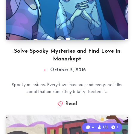
Solve Spooky Mysteries and Find Love in
Manorkept
October 5, 2016
Spooky mansions. Every town has one, and everyone talks
about that one time they totally checked it…
Read
4
151
1