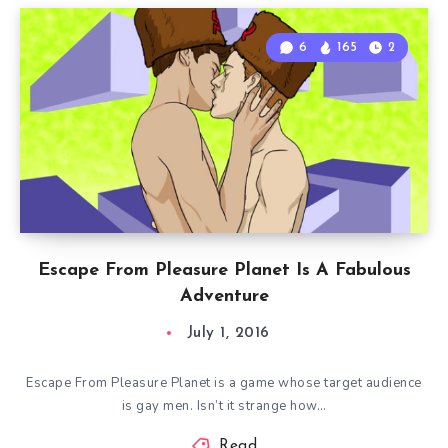
6
165
2
Escape From Pleasure Planet Is A Fabulous
Adventure
July 1, 2016
Escape From Pleasure Planet is a game whose target audience
is gay men. Isn’t it strange how…
Read