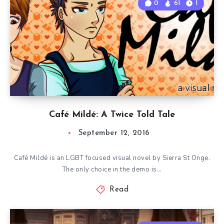
0
61
1
Café Mildé: A Twice Told Tale
September 12, 2016
Café Mildé is an LGBT focused visual novel by Sierra St Onge.
The only choice in the demo is…
Read