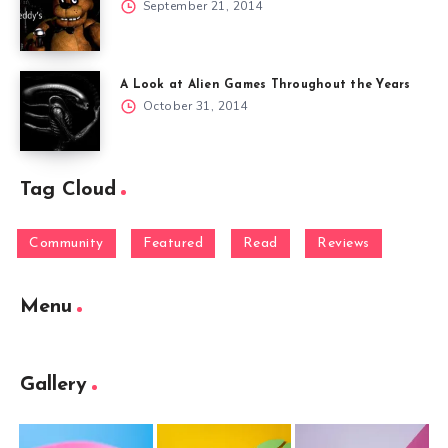
September 21, 2014
A Look at Alien Games Throughout the Years
October 31, 2014
Tag Cloud
Community
Featured
Read
Reviews
Menu
Gallery