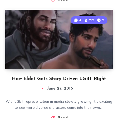
4
212
2
How Eldet Gets Story Driven LGBT Right
June 27, 2016
With LGBT representation in media slowly growing, it’s exciting
to see more diverse characters come into their own….