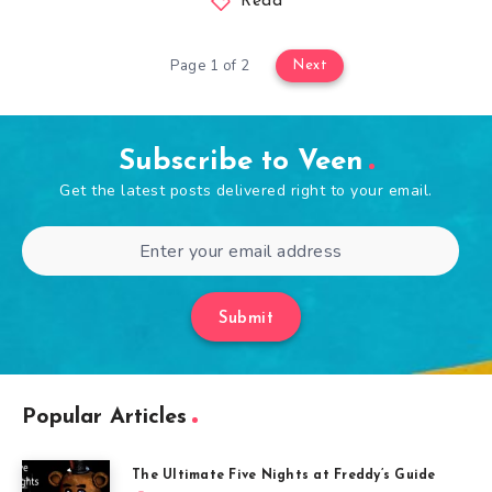
Read
Page 1 of 2
Next
Subscribe to Veen
Get the latest posts delivered right to your email.
Submit
Popular Articles
The Ultimate Five Nights at Freddy’s Guide