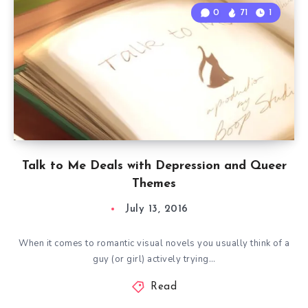
0
71
1
Talk to Me Deals with Depression and Queer
Themes
July 13, 2016
When it comes to romantic visual novels you usually think of a
guy (or girl) actively trying…
Read