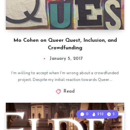
Mo Cohen on Queer Quest, Inclusion, and
Crowdfunding
January 5, 2017
I’m willing to accept when I’m wrong about a crowdfunded
project. Despite my initial reaction towards Queer…
Read
0
252
2