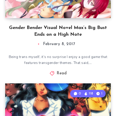
Gender Bender Visual Novel Max’s Big Bust
Ends on a High Note
February 8, 2017
Being trans myself, it’s no surprise I enjoy a good game that
features transgender themes. That said,…
Read
0
118
1