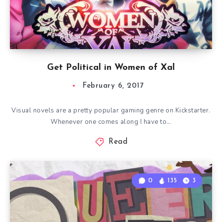
Get Political in Women of Xal
February 6, 2017
Visual novels are a pretty popular gaming genre on Kickstarter.
Whenever one comes along I have to…
Read
0
135
3