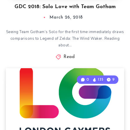
GDC 2018: Solo Love with Team Gotham
March 26, 2018
Seeing Team Gotham‘s Solo for the first time immediately draws
comparisons to Legend of Zelda: The Wind Waker. Reading
about…
Read
0
135
9