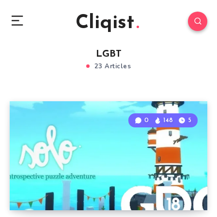
Cliqist
LGBT
23 Articles
0
148
5