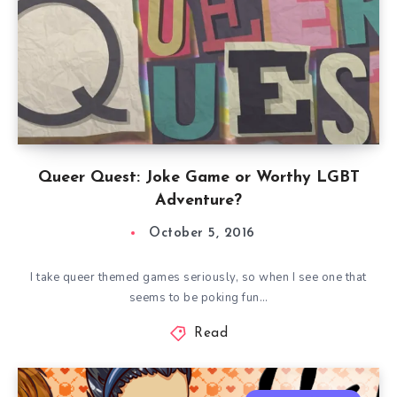
Queer Quest: Joke Game or Worthy LGBT
Adventure?
October 5, 2016
I take queer themed games seriously, so when I see one that
seems to be poking fun…
Read