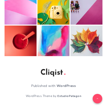
Cliqist
Published with
WordPress
WordPress Theme by
EstudioPatagon