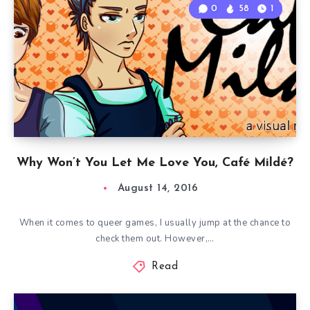
0
58
1
Why Won’t You Let Me Love You, Café Mildé?
August 14, 2016
When it comes to queer games, I usually jump at the chance to
check them out. However,…
Read