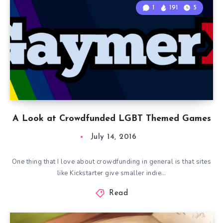
1
191
5
A Look at Crowdfunded LGBT Themed Games
July 14, 2016
One thing that I love about crowdfunding in general is that sites
like Kickstarter give smaller indie…
Read