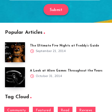
Submit
Popular Articles
The Ultimate Five Nights at Freddy’s Guide
September 21, 2014
A Look at Alien Games Throughout the Years
October 31, 2014
Tag Cloud
Community
Featured
Read
Reviews