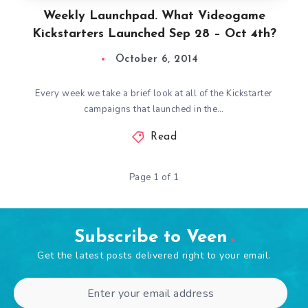
Weekly Launchpad. What Videogame
Kickstarters Launched Sep 28 – Oct 4th?
October 6, 2014
Every week we take a brief look at all of the Kickstarter
campaigns that launched in the…
Read
Page 1 of 1
Subscribe to Veen
Get the latest posts delivered right to your email.