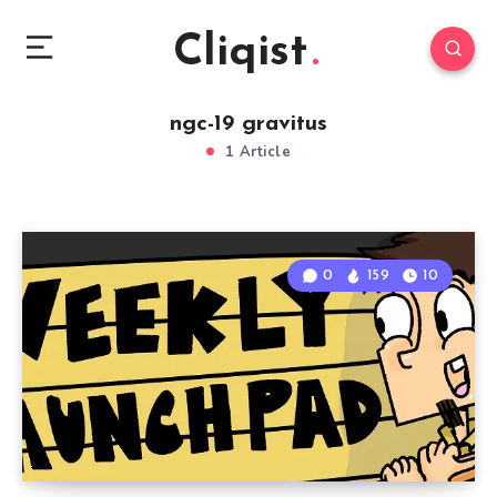
Cliqist
ngc-19 gravitus
1 Article
0
159
10