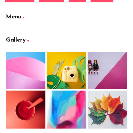
Menu
Gallery