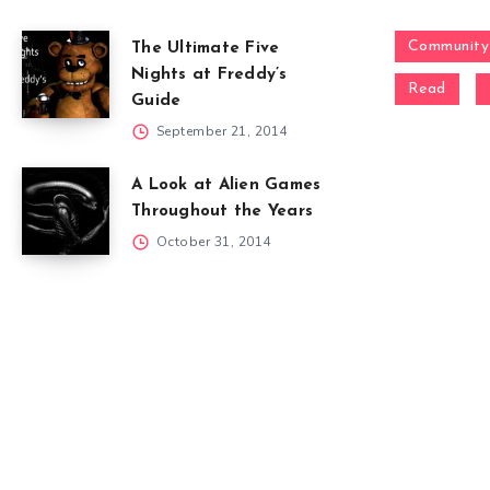
Community
The Ultimate Five
Nights at Freddy’s
Read
Guide
September 21, 2014
A Look at Alien Games
Throughout the Years
October 31, 2014