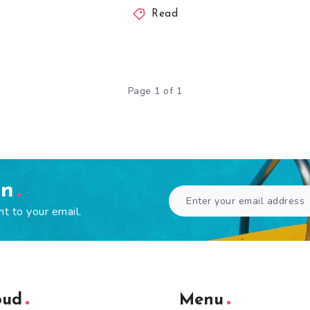
Read
Page 1 of 1
en
ht to your email.
oud
Menu