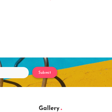
Submit
Gallery