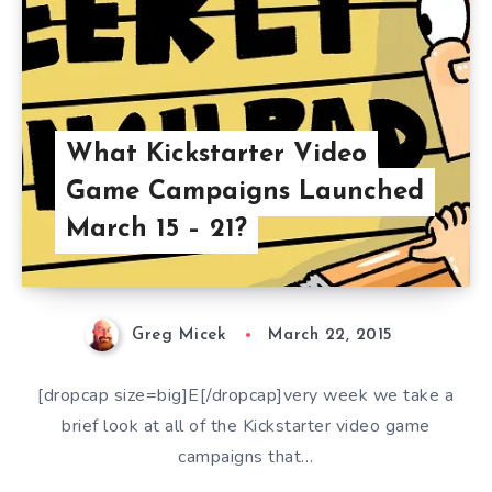
What Kickstarter Video
Game Campaigns Launched
March 15 – 21?
Greg Micek
March 22, 2015
[dropcap size=big]E[/dropcap]very week we take a
brief look at all of the Kickstarter video game
campaigns that…