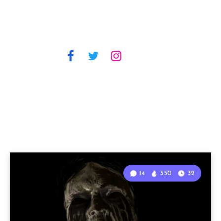
14
350
32