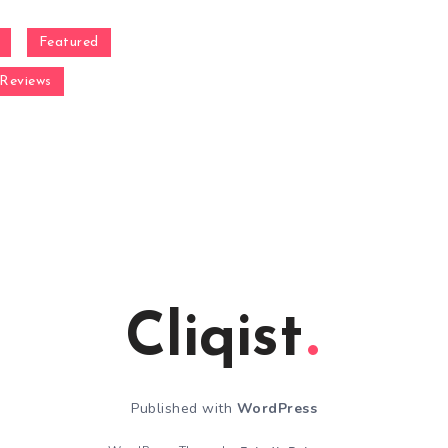
Featured
Reviews
Cliqist
Published with
WordPress