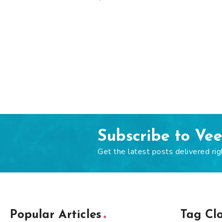
Subscribe to Ve
Get the latest posts delivered rig
Popular Articles
Tag Cl