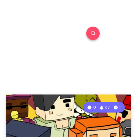
0
87
1