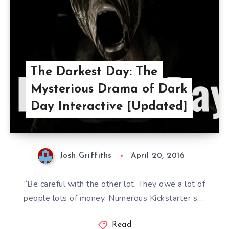
The Darkest Day: The
Mysterious Drama of Dark
Day Interactive [Updated]
Josh Griffiths
April 20, 2016
“Be careful with the other lot. They owe a lot of
people lots of money. Numerous Kickstarter’s,…
Read