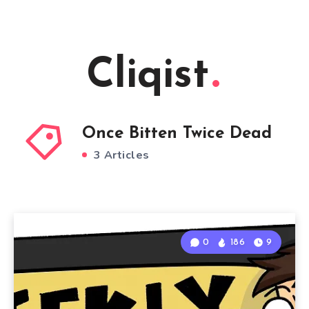
Cliqist
Once Bitten Twice Dead
3 Articles
0
186
9