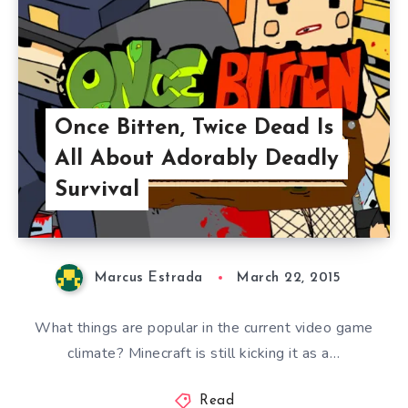
Once Bitten, Twice Dead Is
All About Adorably Deadly
Survival
Marcus Estrada
March 22, 2015
What things are popular in the current video game
climate? Minecraft is still kicking it as a…
Read