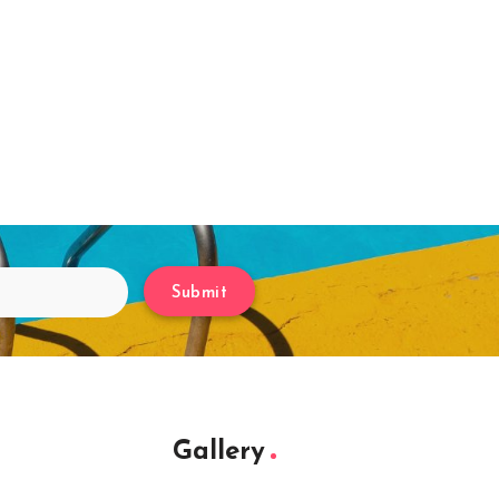
Submit
Gallery