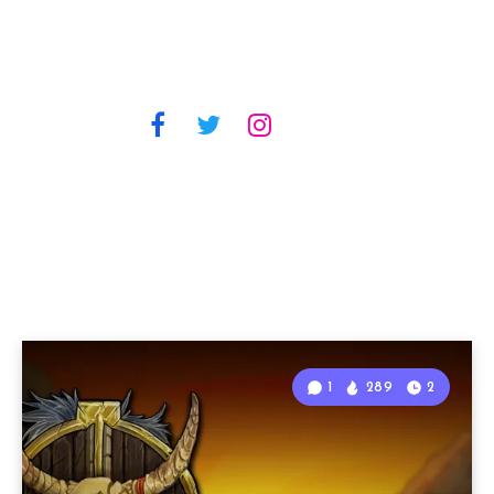
1
289
2