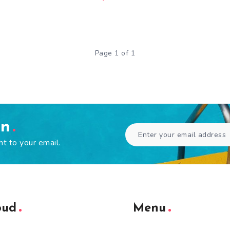
Page 1 of 1
en
ht to your email.
oud
Menu