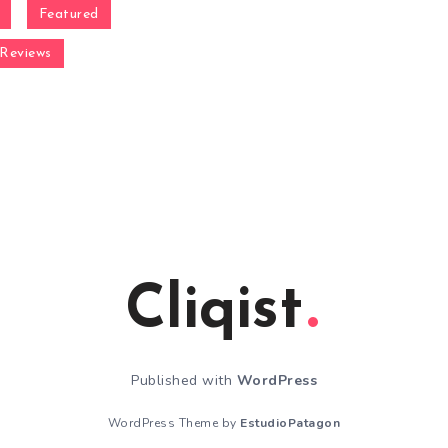
Featured
Reviews
Cliqist
Published with
WordPress
WordPress Theme by
EstudioPatagon