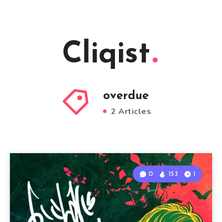
Cliqist
overdue
2 Articles
0
153
1