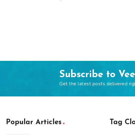
Subscribe to Ve
Get the latest posts delivered rig
Popular Articles
Tag Cl