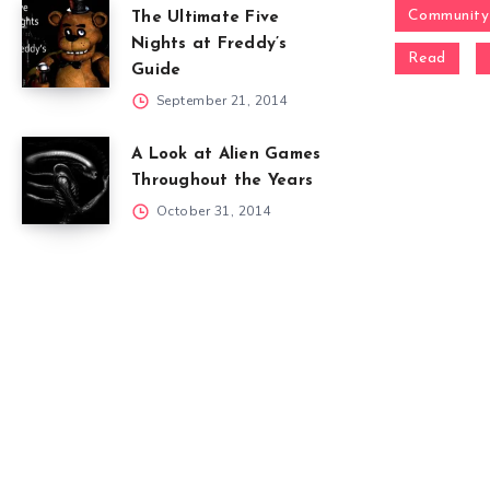
Community
The Ultimate Five
Nights at Freddy’s
Read
Guide
September 21, 2014
A Look at Alien Games
Throughout the Years
October 31, 2014