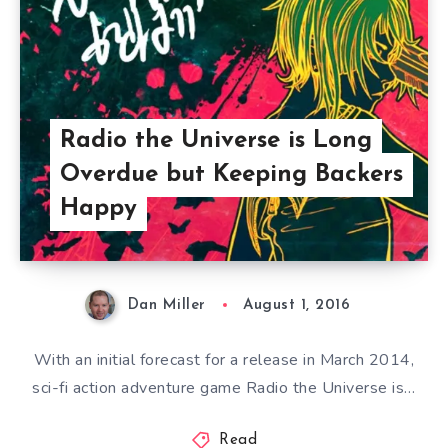
Radio the Universe is Long
Overdue but Keeping Backers
Happy
Dan Miller
August 1, 2016
With an initial forecast for a release in March 2014,
sci-fi action adventure game Radio the Universe is…
Read