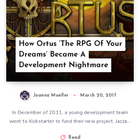
How Ortus ‘The RPG Of Your
Dreams’ Became A
Development Nightmare
Joanna Mueller
March 20, 2017
In December of 2011, a young development team
went to Kickstarter to fund their new project. Jazza…
Read