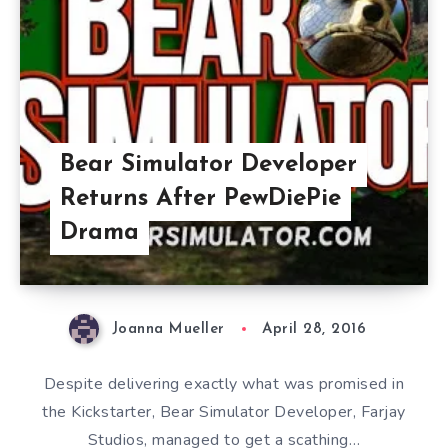
Bear Simulator Developer
Returns After PewDiePie
Drama
Joanna Mueller
April 28, 2016
Despite delivering exactly what was promised in
the Kickstarter, Bear Simulator Developer, Farjay
Studios, managed to get a scathing…