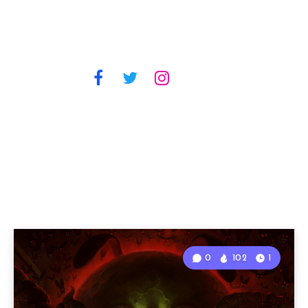
0
102
1