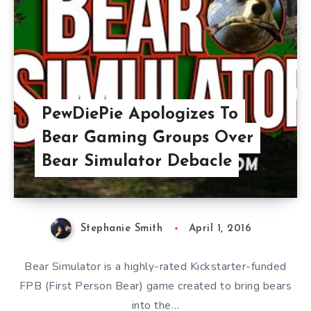
PewDiePie Apologizes To
Bear Gaming Groups Over
Bear Simulator Debacle
Stephanie Smith
April 1, 2016
Bear Simulator is a highly-rated Kickstarter-funded
FPB (First Person Bear) game created to bring bears
into the…