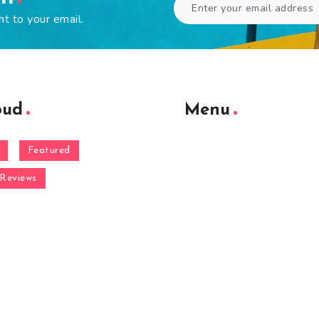
ht to your email.
oud
Menu
Featured
Reviews