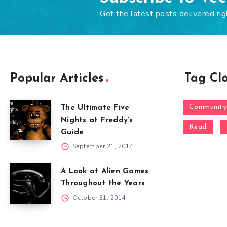
Get the latest posts delivered rig
Popular Articles
Tag Cl
Community
The Ultimate Five
Nights at Freddy’s
Read
Guide
September 21, 2014
A Look at Alien Games
Throughout the Years
October 31, 2014