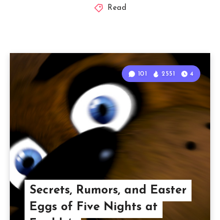
Read
101
2551
4
Secrets, Rumors, and Easter
Eggs of Five Nights at