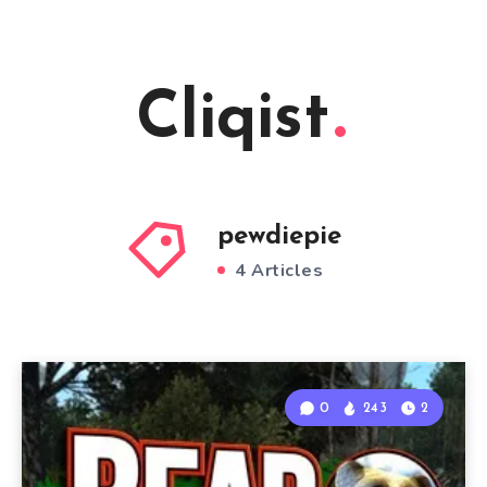
Cliqist
pewdiepie
4 Articles
0
243
2