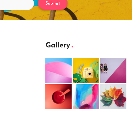
Submit
Gallery