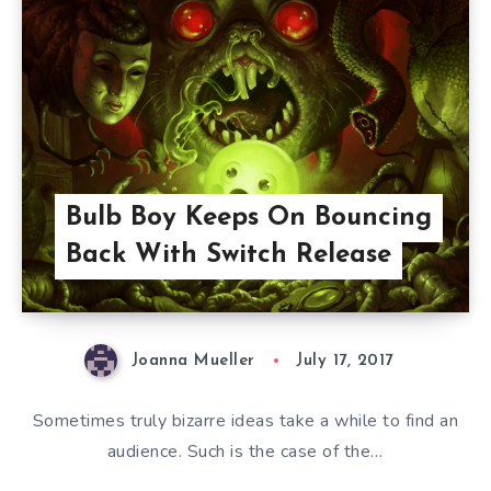
Bulb Boy Keeps On Bouncing
Back With Switch Release
Joanna Mueller
July 17, 2017
Sometimes truly bizarre ideas take a while to find an
audience. Such is the case of the…