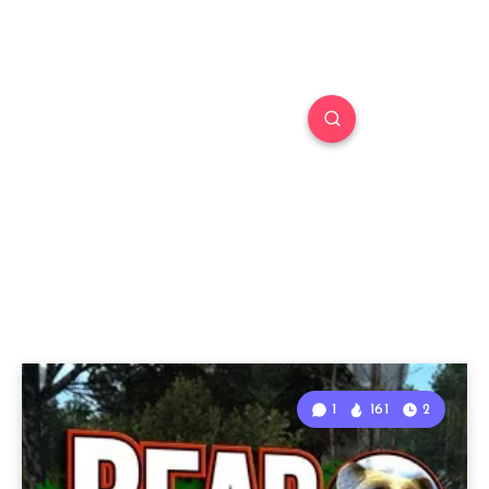
1
161
2