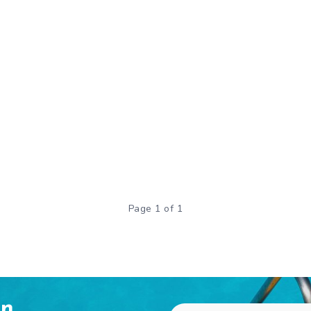
Page 1 of 1
en