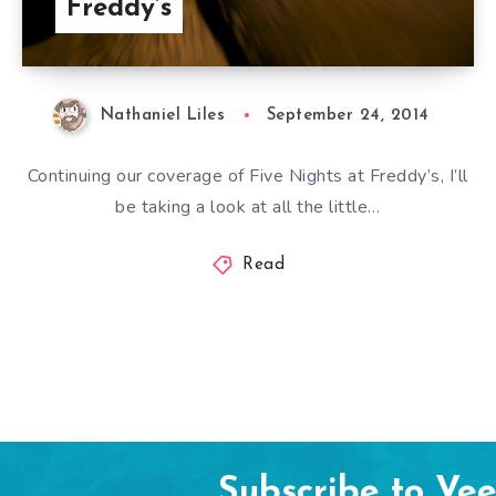
Freddy’s
Nathaniel Liles
September 24, 2014
Continuing our coverage of Five Nights at Freddy’s, I’ll
be taking a look at all the little…
Read
Subscribe to Ve