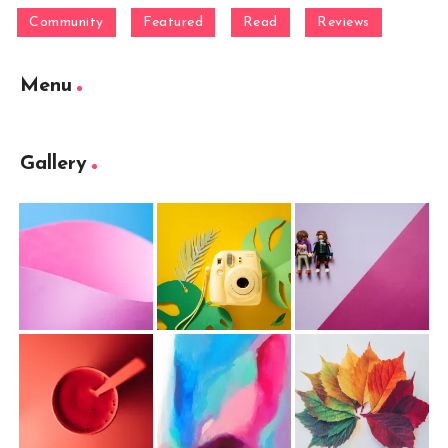
Community
Featured
Read
Reviews
Menu
Gallery