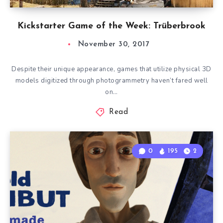
Kickstarter Game of the Week: Trüberbrook
November 30, 2017
Despite their unique appearance, games that utilize physical 3D
models digitized through photogrammetry haven’t fared well
on…
Read
0
195
2