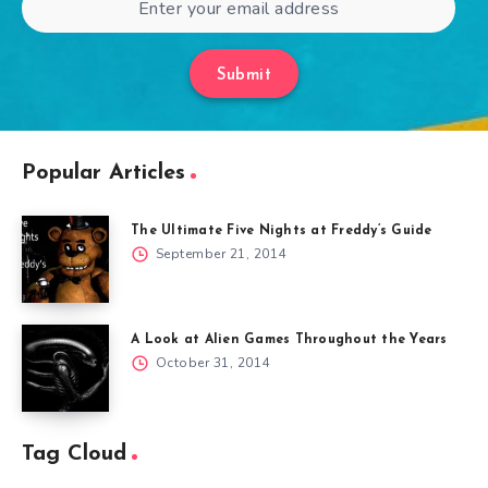
Submit
Popular Articles
The Ultimate Five Nights at Freddy’s Guide
September 21, 2014
A Look at Alien Games Throughout the Years
October 31, 2014
Tag Cloud