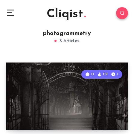
Cliqist
photogrammetry
3 Articles
0
112
1