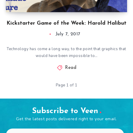
Kickstarter Game of the Week: Harold Halibut
July 7, 2017
Technology has come a long way, to the point that graphics that
would have been impossible to…
Read
Page 1 of 1
Subscribe to Veen
Get the latest posts delivered right to your email.