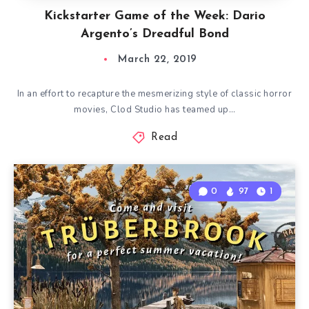
Kickstarter Game of the Week: Dario
Argento’s Dreadful Bond
March 22, 2019
In an effort to recapture the mesmerizing style of classic horror
movies, Clod Studio has teamed up…
Read
0
97
1