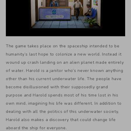
The game takes place on the spaceship intended to be
humanity’s last hope to colonize a new world. Instead it
wound up crash landing on an alien planet made entirely
of water. Harold is a janitor who’s never known anything
other than his current underwater life. The people have
become disillusioned with their supposedly grand
purpose and Harold spends most of his time lost in his
own mind, imagining his life was different. In addition to
dealing with all the politics of this underwater society,
Harold also makes a discovery that could change life
aboard the ship for everyone.