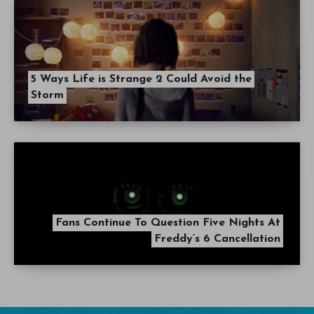
5 Ways Life is Strange 2 Could Avoid the
Storm
Fans Continue To Question Five Nights At
Freddy’s 6 Cancellation