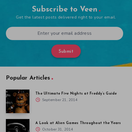
Subscribe to Veen
Get the latest posts delivered right to your email.
Submit
Popular Articles
The Ultimate Five Nights at Freddy’s Guide
September 21, 2014
A Look at Alien Games Throughout the Years
October 31, 2014