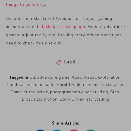
things to go wrong
.
Despite the risks,
Harold Halibut
has begun gaining
momentum on its
Kickstarter campaign
. Fans of adventure
games or just really cool looking story-driven narratives
need to check this one out.
Read
3d
adventure game
Apec Visual
exploration
,
,
,
,
Tagged in:
handcrafted
handmade
Harold Halibut
humor
Kickstarter
,
,
,
,
Game of the Week
photogrammetry
set building
Slow
,
,
,
Bros.
stop motion
Story Driven
storytelling
,
,
,
Share Article: