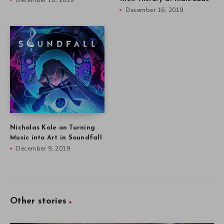
December 18, 2019
December 16, 2019
Nicholas Kole on Turning
Music into Art in Soundfall
December 9, 2019
Other stories