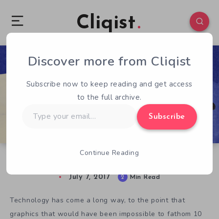
Cliqist
Discover more from Cliqist
0
195
2
Subscribe now to keep reading and get access
to the full archive.
Type
Subscribe
your
email…
Continue Reading
Kickstarter Game of the Week: Harold Halibut
July 7, 2017
2
Min Read
Technology has come a long way, to the point that
graphics that would have been impossible to fathom 10