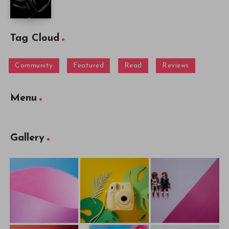
Tag Cloud
Community
Featured
Read
Reviews
Menu
Gallery