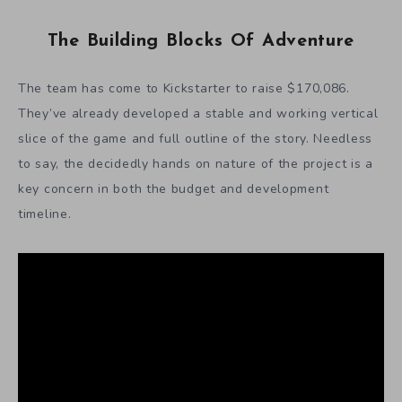
The Building Blocks Of Adventure
The team has come to Kickstarter to raise $170,086.
They’ve already developed a stable and working vertical
slice of the game and full outline of the story. Needless
to say, the decidedly hands on nature of the project is a
key concern in both the budget and development
timeline.