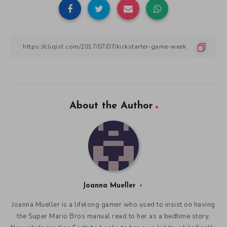
About the Author
Joanna Mueller
Joanna Mueller is a lifelong gamer who used to insist on having
the Super Mario Bros manual read to her as a bedtime story.