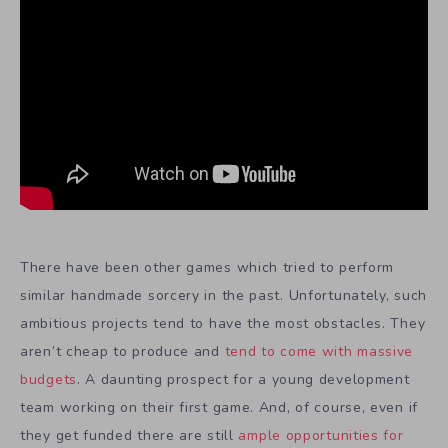
There have been other games which tried to perform
similar handmade sorcery in the past. Unfortunately, such
ambitious projects tend to have the most obstacles. They
aren’t cheap to produce and
tend to come with massive
budgets
. A daunting prospect for a young development
team working on their first game. And, of course, even if
they get funded there are still
ample opportunities for