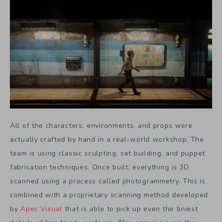
All of the characters, environments, and props were
actually crafted by hand in a real-world workshop. The
team is using classic sculpting, set building, and puppet
fabrication techniques. Once built, everything is 3D
scanned using a process called photogrammetry. This is
combined with a proprietary scanning method developed
by
Apec Visual
that is able to pick up even the tiniest