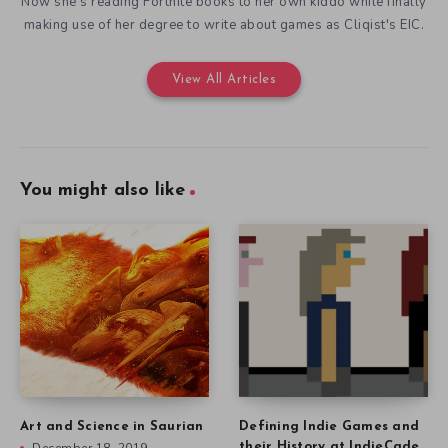
Now she's reading Fortnite books to her own kiddo while finally
making use of her degree to write about games as Cliqist's EIC.
View All Articles
You might also like
Art and Science in Saurian
Defining Indie Games and
their History at IndieCade