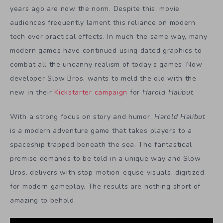
years ago are now the norm. Despite this, movie
audiences frequently lament this reliance on modern
tech over practical effects. In much the same way, many
modern games have continued using dated graphics to
combat all the uncanny realism of today’s games. Now
developer Slow Bros. wants to meld the old with the
new in their
Kickstarter campaign
for
Harold Halibut
.
With a strong focus on story and humor,
Harold Halibut
is a modern adventure game that takes players to a
spaceship trapped beneath the sea. The fantastical
premise demands to be told in a unique way and Slow
Bros. delivers with stop-motion-equse visuals, digitized
for modern gameplay. The results are nothing short of
amazing to behold.