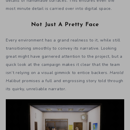
details of handmade surfaces. This ensures even the
most minute detail is carried over into digital space.
Not Just A Pretty Face
Every environment has a grand realness to it, while still
transitioning smoothly to convey its narrative. Looking
great might have garnered attention to the project, but a
quick look at the campaign makes it clear that the team
isn’t relying on a visual gimmick to entice backers.
Harold
Halibut
promises a full and engrossing story told through
its quirky, unreliable narrator.