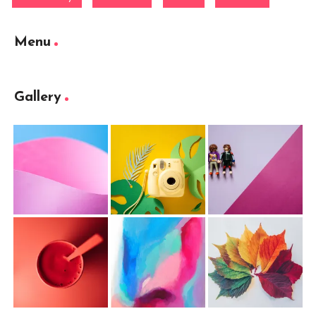
Menu
Gallery