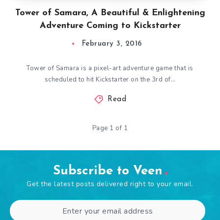
Tower of Samara, A Beautiful & Enlightening
Adventure Coming to Kickstarter
February 3, 2016
Tower of Samara is a pixel-art adventure game that is
scheduled to hit Kickstarter on the 3rd of…
Read
Page 1 of 1
Subscribe to Veen
Get the latest posts delivered right to your email.