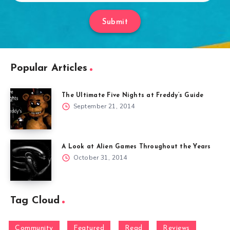
Submit
Popular Articles
The Ultimate Five Nights at Freddy’s Guide
September 21, 2014
A Look at Alien Games Throughout the Years
October 31, 2014
Tag Cloud
Community
Featured
Read
Reviews