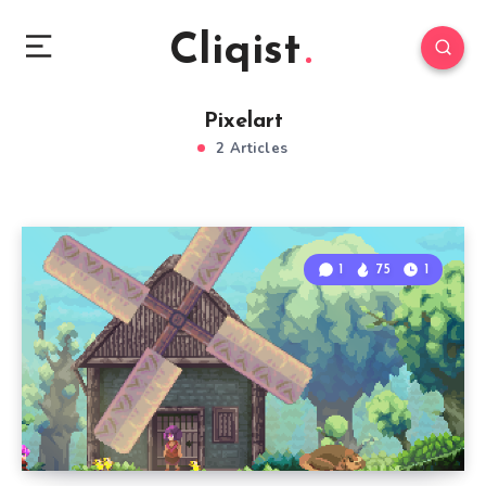
Cliqist
Pixelart
2 Articles
1
75
1