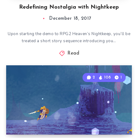
Redefining Nostalgia with Nightkeep
December 18, 2017
Upon starting the demo to RPG2 Heaven’s Nightkeep, you’ll be
treated a short story sequence introducing you…
Read
2
108
1