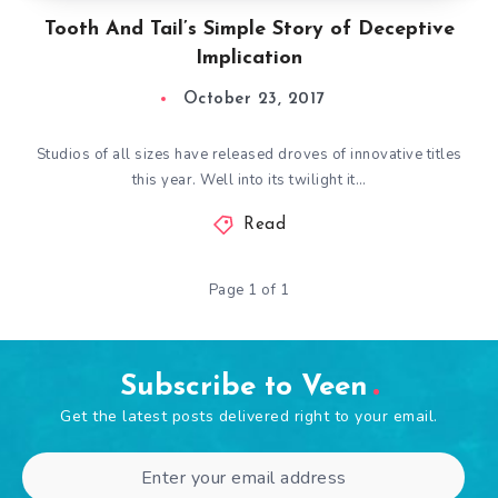
Tooth And Tail’s Simple Story of Deceptive
Implication
October 23, 2017
Studios of all sizes have released droves of innovative titles
this year. Well into its twilight it…
Read
Page 1 of 1
Subscribe to Veen
Get the latest posts delivered right to your email.