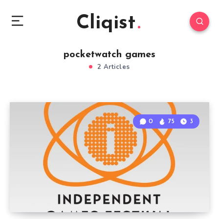
Cliqist
pocketwatch games
2 Articles
0
75
3