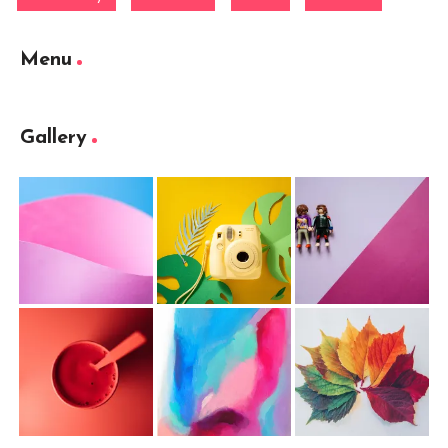
Menu
Gallery