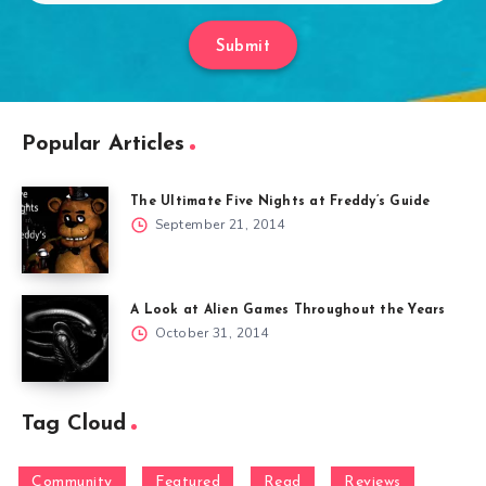
Submit
Popular Articles
The Ultimate Five Nights at Freddy’s Guide
September 21, 2014
A Look at Alien Games Throughout the Years
October 31, 2014
Tag Cloud
Community
Featured
Read
Reviews