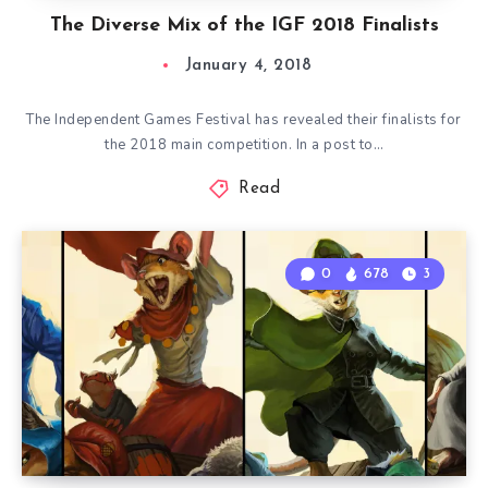
The Diverse Mix of the IGF 2018 Finalists
January 4, 2018
The Independent Games Festival has revealed their finalists for
the 2018 main competition. In a post to…
Read
0
678
3