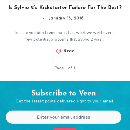
Is Sylvio 2’s Kickstarter Failure For The Best?
January 13, 2016
In case you don’t remember, last week we went over a
few potential problems that Sylvio 2 was…
Read
Page 1 of 1
Subscribe to Veen
Get the latest posts delivered right to your email.