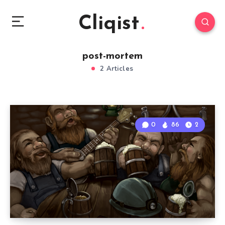
Cliqist
post-mortem
2 Articles
0
86
2