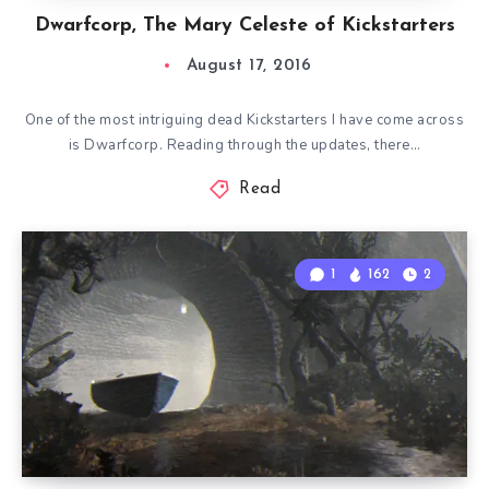
Dwarfcorp, The Mary Celeste of Kickstarters
August 17, 2016
One of the most intriguing dead Kickstarters I have come across
is Dwarfcorp. Reading through the updates, there…
Read
1
162
2