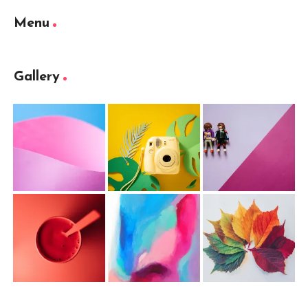
Menu
Gallery