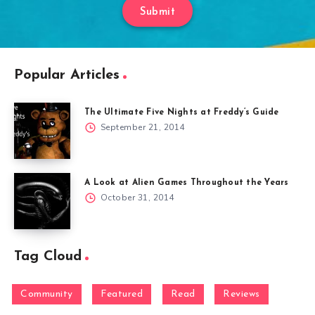
Submit
Popular Articles
The Ultimate Five Nights at Freddy’s Guide
September 21, 2014
A Look at Alien Games Throughout the Years
October 31, 2014
Tag Cloud
Community
Featured
Read
Reviews