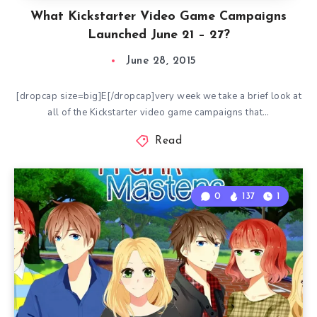
What Kickstarter Video Game Campaigns
Launched June 21 – 27?
June 28, 2015
[dropcap size=big]E[/dropcap]very week we take a brief look at
all of the Kickstarter video game campaigns that…
Read
0
137
1