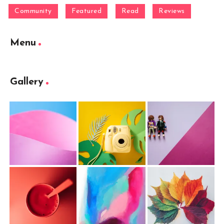
Community
Featured
Read
Reviews
Menu
Gallery