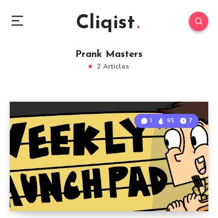
Cliqist
Prank Masters
2 Articles
1
95
7