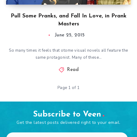
Pull Some Pranks, and Fall In Love, in Prank
Masters
June 25, 2015
So many times it feels that otome visual novels all feature the
same protagonist. Many of these…
Read
Page 1 of 1
Subscribe to Veen
Get the latest posts delivered right to your email.