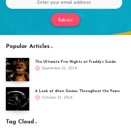
Submit
Popular Articles
The Ultimate Five Nights at Freddy’s Guide
September 21, 2014
A Look at Alien Games Throughout the Years
October 31, 2014
Tag Cloud