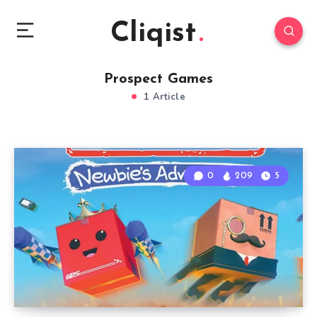
Cliqist
Prospect Games
1 Article
0
209
5