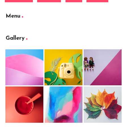
Menu
Gallery