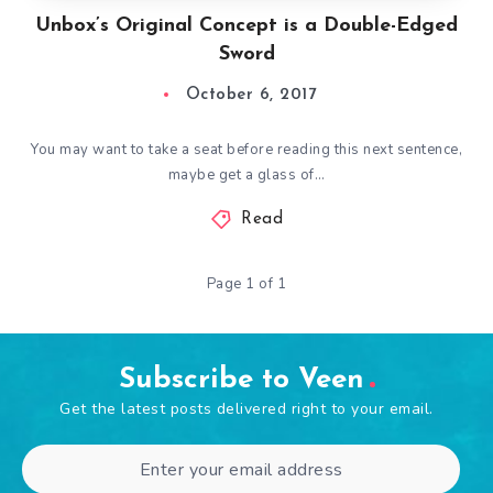
Unbox’s Original Concept is a Double-Edged
Sword
October 6, 2017
You may want to take a seat before reading this next sentence,
maybe get a glass of…
Read
Page 1 of 1
Subscribe to Veen
Get the latest posts delivered right to your email.