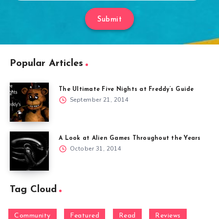
Submit
Popular Articles
The Ultimate Five Nights at Freddy’s Guide
September 21, 2014
A Look at Alien Games Throughout the Years
October 31, 2014
Tag Cloud
Community
Featured
Read
Reviews