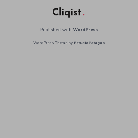
Cliqist
Published with
WordPress
WordPress Theme by
EstudioPatagon