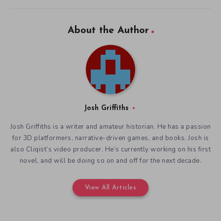
About the Author
Josh Griffiths
Josh Griffiths is a writer and amateur historian. He has a passion
for 3D platformers, narrative-driven games, and books. Josh is
also Cliqist’s video producer. He’s currently working on his first
novel, and will be doing so on and off for the next decade.
View All Articles