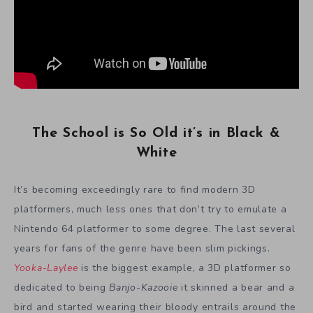
The School is So Old it’s in Black &
White
It’s becoming exceedingly rare to find modern 3D
platformers, much less ones that don’t try to emulate a
Nintendo 64 platformer to some degree. The last several
years for fans of the genre have been slim pickings.
Yooka-Laylee
is the biggest example, a 3D platformer so
dedicated to being
Banjo-Kazooie
it skinned a bear and a
bird and started wearing their bloody entrails around the