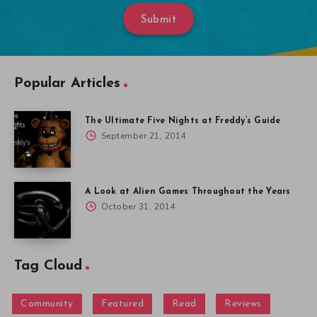
Submit
Popular Articles
The Ultimate Five Nights at Freddy’s Guide
September 21, 2014
A Look at Alien Games Throughout the Years
October 31, 2014
Tag Cloud
Community
Featured
Read
Reviews