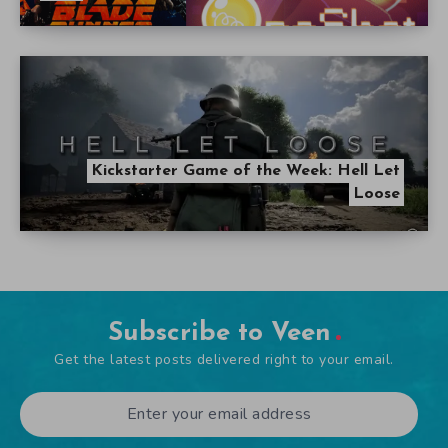
Kickstarter Game of the Week: Hell Let
Loose
Subscribe to Veen
Get the latest posts delivered right to your email.