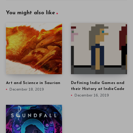
You might also like
Art and Science in Saurian
Defining Indie Games and
December 18, 2019
their History at IndieCade
December 16, 2019