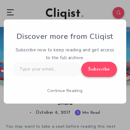
Cliqist
Discover more from Cliqist
0
207
5
Subscribe now to keep reading and get access
to the full archive.
Type
Subscribe
your
email…
Continue Reading
Unbox’s Original Concept is a Double-Edged
Sword
October 6, 2017
5
Min Read
You may want to take a seat before reading this next