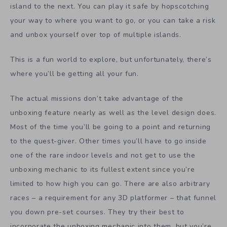
island to the next. You can play it safe by hopscotching
your way to where you want to go, or you can take a risk
and unbox yourself over top of multiple islands.
This is a fun world to explore, but unfortunately, there’s
where you’ll be getting all your fun.
The actual missions don’t take advantage of the
unboxing feature nearly as well as the level design does.
Most of the time you’ll be going to a point and returning
to the quest-giver. Other times you’ll have to go inside
one of the rare indoor levels and not get to use the
unboxing mechanic to its fullest extent since you’re
limited to how high you can go. There are also arbitrary
races – a requirement for any 3D platformer – that funnel
you down pre-set courses. They try their best to
incorporate the unboxing mechanic into them, but you’re