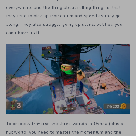
everywhere, and the thing about rolling things is that
they tend to pick up momentum and speed as they go
along. They also struggle going up stairs, but hey, you
can’t have it all.
To properly traverse the three worlds in
Unbox
(plus a
hubworld) you need to master the momentum and the