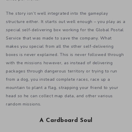
The story isn’t well integrated into the gameplay
structure either. It starts out well enough – you play as a
special self-delivering box working for the Global Postal
Service that was made to save the company. What
makes you special from all the other self-delivering
boxes is never explained. This is never followed through
with the missions however, as instead of delivering
packages through dangerous territory or trying to run
from a dog, you instead complete races, race up a
mountain to plant a flag, strapping your friend to your
head so he can collect map data, and other various
random missions.
A Cardboard Soul