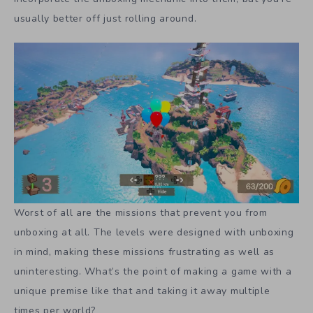
usually better off just rolling around.
Worst of all are the missions that prevent you from
unboxing at all. The levels were designed with unboxing
in mind, making these missions frustrating as well as
uninteresting. What’s the point of making a game with a
unique premise like that and taking it away multiple
times per world?