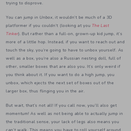
trying to disprove.
You can jump in
Unbox
, it wouldn’t be much of a 3D
platformer if you couldn’t (looking at you
The Last
Tinker
). But rather than a full-on, grown-up kid jump, it’s
more of a little hop. Instead, if you want to reach out and
touch the sky, you’re going to have to unbox yourself. As
well as a box, you’re also a Russian nesting doll, full of
other, smaller boxes that are also you. It’s only weird if
you think about it. If you want to do a high jump, you
unbox, which ejects the next set of boxes out of the
larger box, thus flinging you in the air.
But wait, that’s not all! If you call now, you’ll also get
momentum! As well as not being able to actually jump in
the traditional sense, your lack of legs also means you
can’t walk. This means you have to roll yourself around