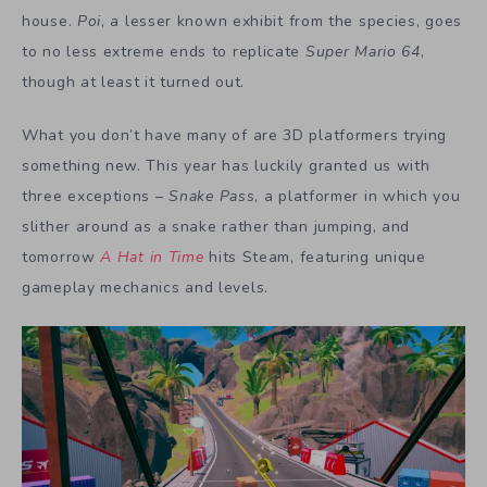
house.
Poi
, a lesser known exhibit from the species, goes
to no less extreme ends to replicate
Super Mario 64
,
though at least it turned out.
What you don’t have many of are 3D platformers trying
something new. This year has luckily granted us with
three exceptions –
Snake Pass
, a platformer in which you
slither around as a snake rather than jumping, and
tomorrow
A Hat in Time
hits Steam, featuring unique
gameplay mechanics and levels.