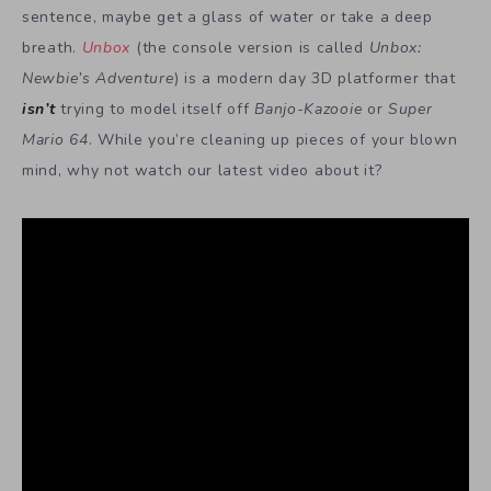
sentence, maybe get a glass of water or take a deep
breath.
Unbox
(the console version is called
Unbox:
Newbie’s Adventure
) is a modern day 3D platformer that
isn’t
trying to model itself off
Banjo-Kazooie
or
Super
Mario 64
. While you’re cleaning up pieces of your blown
mind, why not watch our latest video about it?