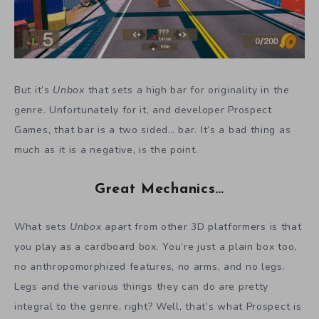
But it’s
Unbox
that sets a high bar for originality in the
genre. Unfortunately for it, and developer Prospect
Games, that bar is a two sided… bar. It’s a bad thing as
much as it is a negative, is the point.
Great Mechanics…
What sets
Unbox
apart from other 3D platformers is that
you play as a cardboard box. You’re just a plain box too,
no anthropomorphized features, no arms, and no legs.
Legs and the various things they can do are pretty
integral to the genre, right? Well, that’s what Prospect is