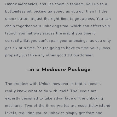
Unbox
mechanics, and use them in tandem. Roll up to a
bottomless pit, picking up speed as you go, then hit the
unbox button at just the right time to get across. You can
chain together your unboxings too, which can effectively
launch you halfway across the map if you time it
correctly. But you can’t spam your unboxings, as you only
get six at a time. You’re going to have to time your jumps
properly, just like any other good 3D platformer.
…in a Mediocre Package
The problem with
Unbox
, however, is that it doesn’t
really know what to do with itself. The levels are
expertly designed to take advantage of the unboxing
mechanic. Two of the three worlds are essentially island
levels, requiring you to unbox to simply get from one