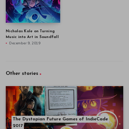
Nicholas Kole on Turning
Music into Art in Soundfall
December 9, 2019
Other stories
The Dystopian Future Games of IndieCade
2017