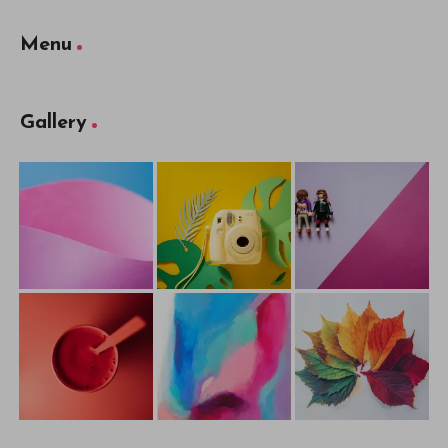
Menu
Gallery