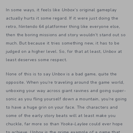
In some ways, it feels like
Unbox
’s original gameplay
actually hurts it some regard. If it were just doing the
retro, Nintendo 64 platformer thing like everyone else,
then the boring missions and story wouldn’t stand out so
much. But because it tries something new, it has to be
judged on a higher level. So, for that at least,
Unbox
at
least deserves some respect.
None of this is to say
Unbox
is a bad game, quite the
opposite. When you’re traveling around the game world,
unboxing your way across giant ravines and going super-
sonic as you fling yourself down a mountain, you’re going
to have a huge grin on your face. The characters and
some of the early story beats will at least make you
chuckle, far more so than
Yooka-Laylee
could ever hope
to achieve.
Unbox
is the prime example of a game that