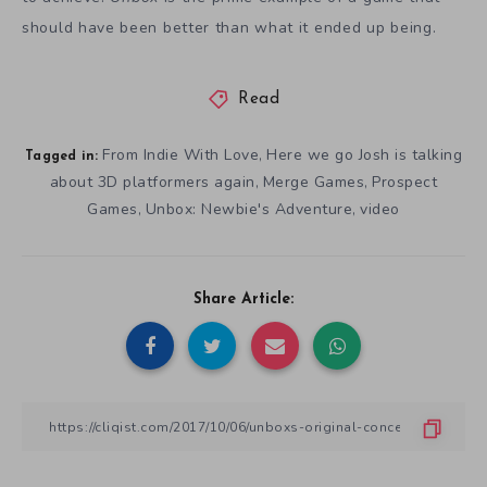
should have been better than what it ended up being.
Read
From Indie With Love
Here we go Josh is talking
,
Tagged in:
about 3D platformers again
Merge Games
Prospect
,
,
Games
Unbox: Newbie's Adventure
video
,
,
Share Article: