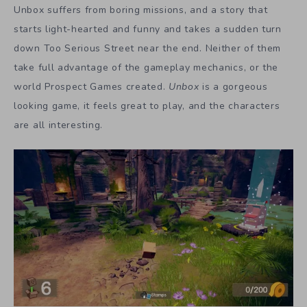
Unbox suffers from boring missions, and a story that
starts light-hearted and funny and takes a sudden turn
down Too Serious Street near the end. Neither of them
take full advantage of the gameplay mechanics, or the
world Prospect Games created.
Unbox
is a gorgeous
looking game, it feels great to play, and the characters
are all interesting.